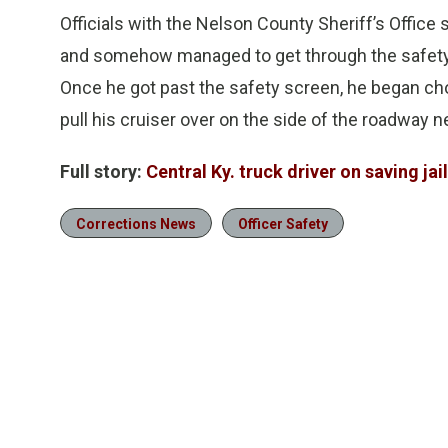
Officials with the Nelson County Sheriff’s Office 
and somehow managed to get through the safety
Once he got past the safety screen, he began cho
pull his cruiser over on the side of the roadway n
Full story:
Central Ky. truck driver on saving jaile
Corrections News
Officer Safety