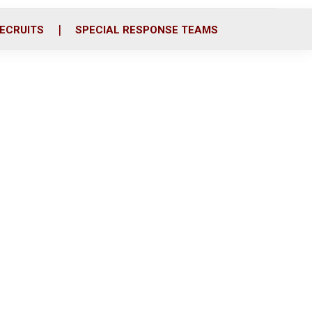
ECRUITS
SPECIAL RESPONSE TEAMS