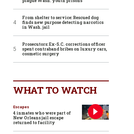
plague Wash. youth prisons
From shelter to service: Rescued dog
finds new purpose detecting narcotics
in Wash. jail
Prosecutors: Ex-S.C. corrections officer
spent contraband bribes on luxury cars,
cosmetic surgery
WHAT TO WATCH
Escapes
4 inmates who were part of
New Orleans jail escape
returned to facility