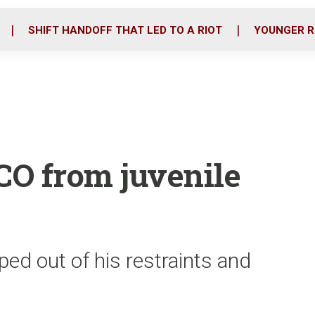
o
r
i
k
n
SHIFT HANDOFF THAT LED TO A RIOT
YOUNGER R
CO from juvenile
ed out of his restraints and