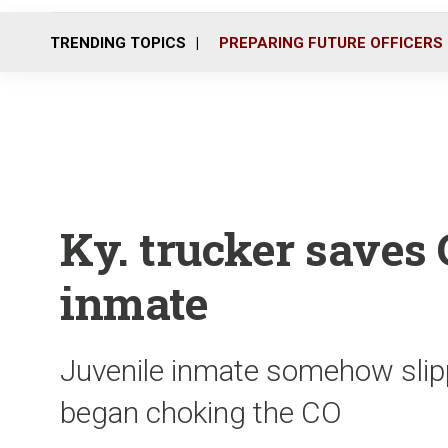
TRENDING TOPICS
PREPARING FUTURE OFFICERS
Ky. trucker saves 
inmate
Juvenile inmate somehow slipp
began choking the CO