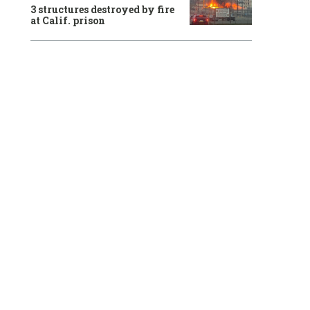
3 structures destroyed by fire
at Calif. prison