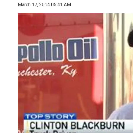
March 17, 2014 05:41 AM