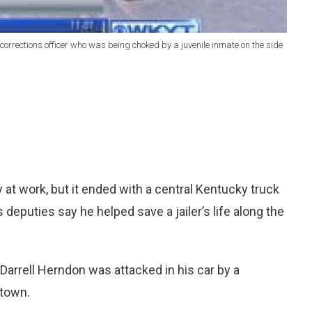
 corrections officer who was being choked by a juvenile inmate on the side
at work, but it ended with a central Kentucky truck
 deputies say he helped save a jailer’s life along the
arrell Herndon was attacked in his car by a
stown.