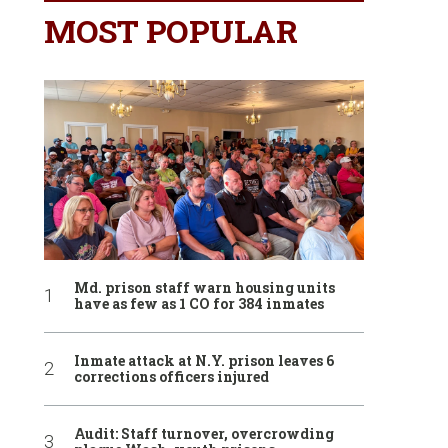
MOST POPULAR
Md. prison staff warn housing units
have as few as 1 CO for 384 inmates
Inmate attack at N.Y. prison leaves 6
corrections officers injured
Audit: Staff turnover, overcrowding