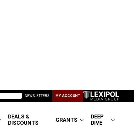
NEWSLETTERS
MY ACCOUNT
DEALS &
DEEP
GRANTS
DISCOUNTS
DIVE