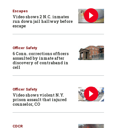
Escapes
Video shows 2 N.C. inmates
run down jail hallway before
escape
Officer Safety
6 Conn. corrections officers
assaulted by inmate after
discovery of contraband in
cell
Officer Safety
Video shows violent N.Y.
prison assault that injured
counselor, CO
CDCR