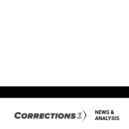
NEWS &
ANALYSIS