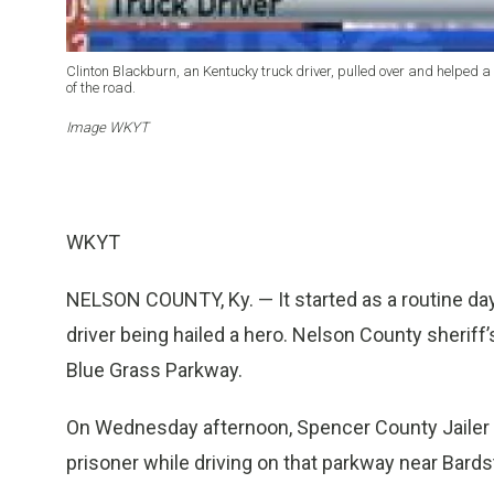
Clinton Blackburn, an Kentucky truck driver, pulled over and helped a
of the road.
Image WKYT
WKYT
NELSON COUNTY, Ky. — It started as a routine day 
driver being hailed a hero. Nelson County sheriff’s
Blue Grass Parkway.
On Wednesday afternoon, Spencer County Jailer D
prisoner while driving on that parkway near Bard