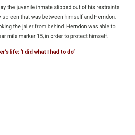
say the juvenile inmate slipped out of his restraints
 screen that was between himself and Herndon.
king the jailer from behind. Herndon was able to
ear mile marker 15, in order to protect himself.
r’s life: ‘I did what I had to do’