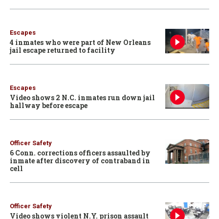
Escapes
4 inmates who were part of New Orleans
jail escape returned to facility
Escapes
Video shows 2 N.C. inmates run down jail
hallway before escape
Officer Safety
6 Conn. corrections officers assaulted by
inmate after discovery of contraband in
cell
Officer Safety
Video shows violent N.Y. prison assault