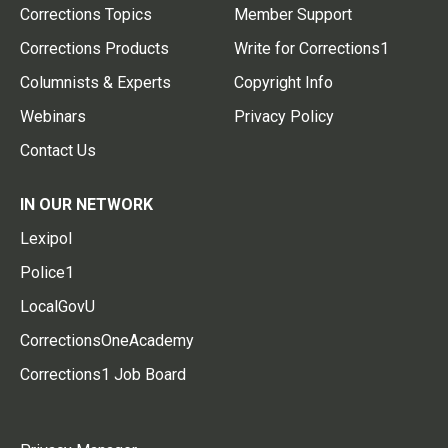
Corrections Topics
Member Support
Corrections Products
Write for Corrections1
Columnists & Experts
Copyright Info
Webinars
Privacy Policy
Contact Us
IN OUR NETWORK
Lexipol
Police1
LocalGovU
CorrectionsOneAcademy
Corrections1 Job Board