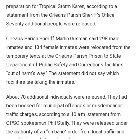
preparation for Tropical Storm Karen, according to a
statement from the Orleans Parish Sheriff’s Office.
Seventy additional people were released.
Orleans Parish Sheriff Marlin Gusman said 298 male
inmates and 134 female inmates were relocated from the
temporary tents at the Orleans Parish Prison to State
Department of Public Safety and Corrections facilities
“out of harm’s way.” The statement did not say which
facilities are taking the inmates.
About 70 additional individuals were released. They had
been booked for municipal offenses or misdemeanor
traffic charges, according to a 10 a.m. statement from
OPSO spokesman Phil Stelly. They were released under
the authority of an “en banc” order from local traffic and