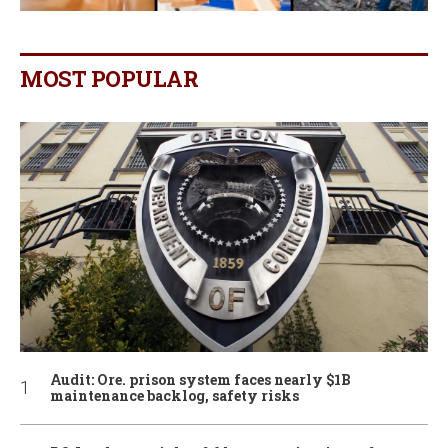
MOST POPULAR
Audit: Ore. prison system faces nearly $1B
maintenance backlog, safety risks