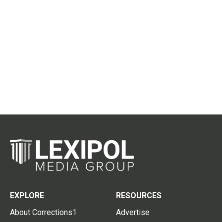
EXPLORE
RESOURCES
About Corrections1
Advertise