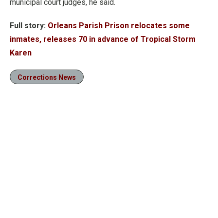
municipal court judges, he said.
Full story:
Orleans Parish Prison relocates some
inmates, releases 70 in advance of Tropical Storm
Karen
Corrections News