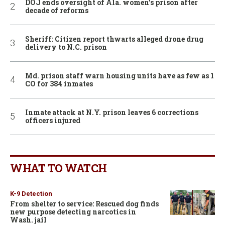
DOJ ends oversight of Ala. women’s prison after
decade of reforms
Sheriff: Citizen report thwarts alleged drone drug
delivery to N.C. prison
Md. prison staff warn housing units have as few as 1
CO for 384 inmates
Inmate attack at N.Y. prison leaves 6 corrections
officers injured
WHAT TO WATCH
K-9 Detection
From shelter to service: Rescued dog finds
new purpose detecting narcotics in
Wash. jail