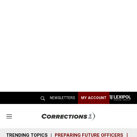
NEWSLETTERS
MY ACCOUNT
M
e
n
TRENDING TOPICS
PREPARING FUTURE OFFICERS
SH