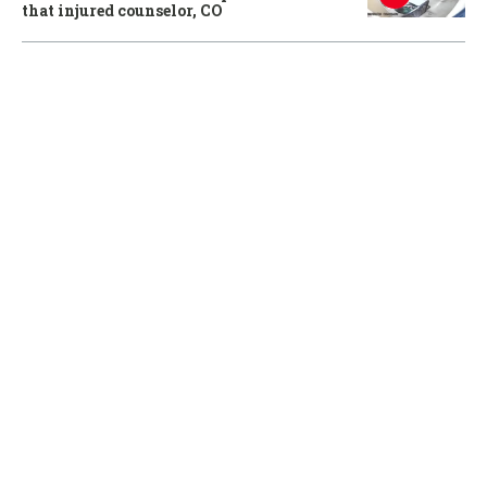
that injured counselor, CO