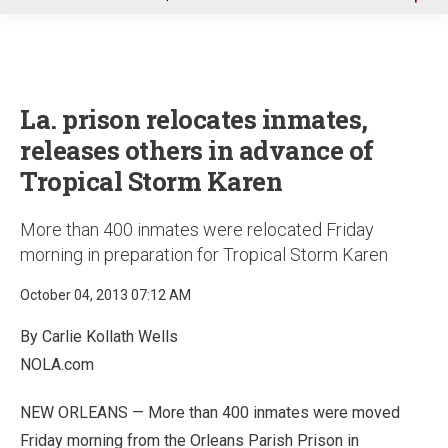
u
La. prison relocates inmates,
releases others in advance of
Tropical Storm Karen
More than 400 inmates were relocated Friday
morning in preparation for Tropical Storm Karen
October 04, 2013 07:12 AM
By Carlie Kollath Wells
NOLA.com
NEW ORLEANS — More than 400 inmates were moved
Friday morning from the Orleans Parish Prison in