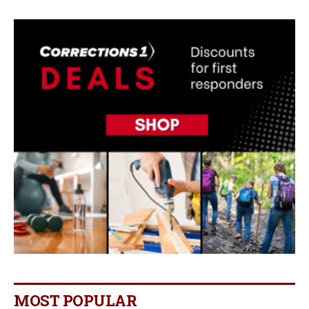
MOST POPULAR