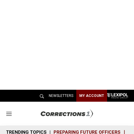
NEWSLETTERS
MY ACCOUNT
M
e
n
TRENDING TOPICS
PREPARING FUTURE OFFICERS
SH