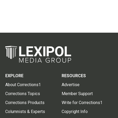
EXPLORE
RESOURCES
About Corrections1
Advertise
Corrections Topics
Member Support
Corrections Products
Write for Corrections1
Columnists & Experts
Copyright Info