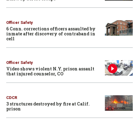
Officer Safety
6 Conn. corrections officers assaulted by
inmate after discovery of contraband in
cell
Officer Safety
Video shows violent N.Y. prison assault
that injured counselor, CO
CDCR
3 structures destroyed by fire at Calif.
prison