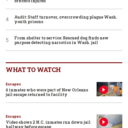
officers injured
Audit: Staff turnover, overcrowding plague Wash.
youth prisons
From shelter to service: Rescued dog finds new
purpose detecting narcotics in Wash. jail
WHAT TO WATCH
Escapes
4 inmates who were part of New Orleans
jail escape returned to facility
Escapes
Video shows 2 N.C. inmates run down jail
hallway before escape