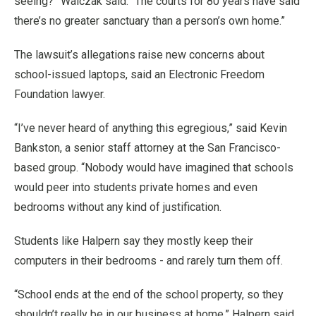
seeing?” Walczak said. “The courts for 80 years have said
there’s no greater sanctuary than a person’s own home.”
The lawsuit’s allegations raise new concerns about
school-issued laptops, said an Electronic Freedom
Foundation lawyer.
“I’ve never heard of anything this egregious,” said Kevin
Bankston, a senior staff attorney at the San Francisco-
based group. “Nobody would have imagined that schools
would peer into students private homes and even
bedrooms without any kind of justification.
Students like Halpern say they mostly keep their
computers in their bedrooms - and rarely turn them off.
“School ends at the end of the school property, so they
shouldn’t really be in our business at home,” Halpern said.