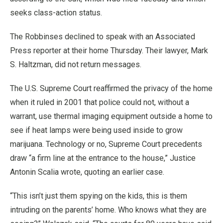
seeks class-action status.
The Robbinses declined to speak with an Associated
Press reporter at their home Thursday. Their lawyer, Mark
S. Haltzman, did not return messages.
The U.S. Supreme Court reaffirmed the privacy of the home
when it ruled in 2001 that police could not, without a
warrant, use thermal imaging equipment outside a home to
see if heat lamps were being used inside to grow
marijuana. Technology or no, Supreme Court precedents
draw “a firm line at the entrance to the house,” Justice
Antonin Scalia wrote, quoting an earlier case.
“This isn’t just them spying on the kids, this is them
intruding on the parents’ home. Who knows what they are