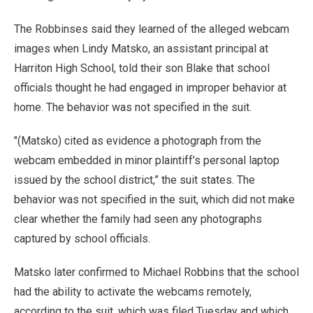
The Robbinses said they learned of the alleged webcam
images when Lindy Matsko, an assistant principal at
Harriton High School, told their son Blake that school
officials thought he had engaged in improper behavior at
home. The behavior was not specified in the suit.
"(Matsko) cited as evidence a photograph from the
webcam embedded in minor plaintiff’s personal laptop
issued by the school district,” the suit states. The
behavior was not specified in the suit, which did not make
clear whether the family had seen any photographs
captured by school officials.
Matsko later confirmed to Michael Robbins that the school
had the ability to activate the webcams remotely,
according to the suit, which was filed Tuesday and which