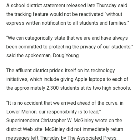
A school district statement released late Thursday said
the tracking feature would not be reactivated “without
express written notification to all students and families.”
“We can categorically state that we are and have always
been committed to protecting the privacy of our students,”
said the spokesman, Doug Young.
The affluent district prides itself on its technology
initiatives, which include giving Apple laptops to each of
the approximately 2,300 students at its two high schools.
“It is no accident that we arrived ahead of the curve; in
Lower Merion, our responsibility is to lead,”
Superintendent Christopher W. McGinley wrote on the
district Web site. McGinley did not immediately return
messages left Thursday by The Associated Press.