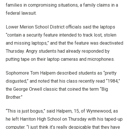
families in compromising situations, a family claims in a
federal lawsuit.
Lower Merion School District officials said the laptops
“contain a security feature intended to track lost, stolen
and missing laptops,” and that the feature was deactivated
Thursday. Angry students had already responded by
putting tape on their laptop cameras and microphones.
Sophomore Tom Halpern described students as “pretty
disgusted,” and noted that his class recently read “1984,”
the George Orwell classic that coined the term “Big
Brother.”
“This is just bogus,” said Halpern, 15, of Wynnewood, as
he left Harriton High School on Thursday with his taped-up
computer. “I just think it’s really despicable that they have