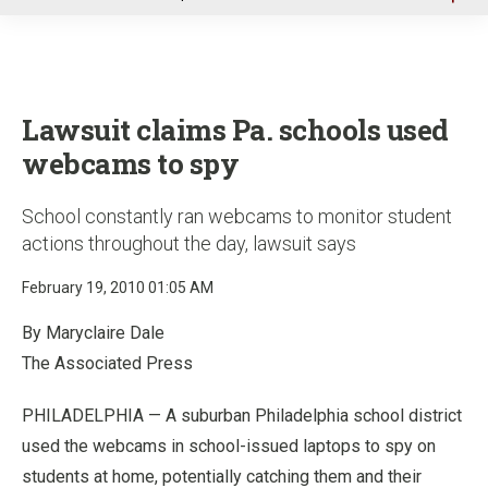
u
Lawsuit claims Pa. schools used
webcams to spy
School constantly ran webcams to monitor student
actions throughout the day, lawsuit says
February 19, 2010 01:05 AM
By Maryclaire Dale
The Associated Press
PHILADELPHIA — A suburban Philadelphia school district
used the webcams in school-issued laptops to spy on
students at home, potentially catching them and their