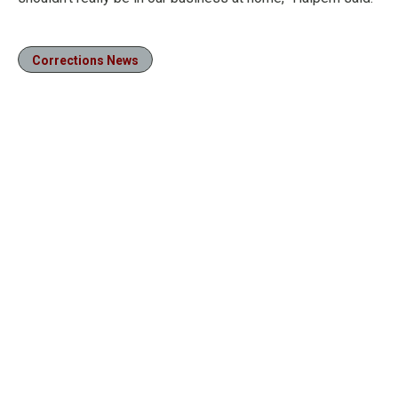
Corrections News