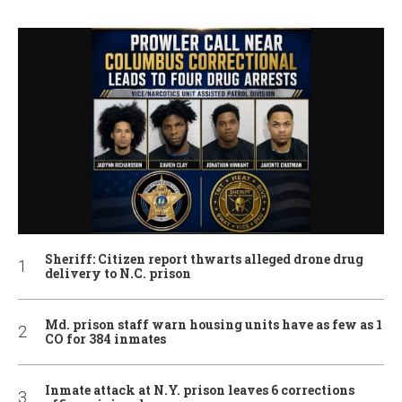
Sheriff: Citizen report thwarts alleged drone drug
delivery to N.C. prison
Md. prison staff warn housing units have as few as 1
CO for 384 inmates
Inmate attack at N.Y. prison leaves 6 corrections