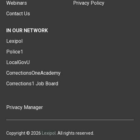
Webinars
Privacy Policy
Contact Us
IN OUR NETWORK
Lexipol
Police1
LocalGovU
CorrectionsOneAcademy
Corrections1 Job Board
Privacy Manager
Copyright © 2026
Lexipol
. All rights reserved.