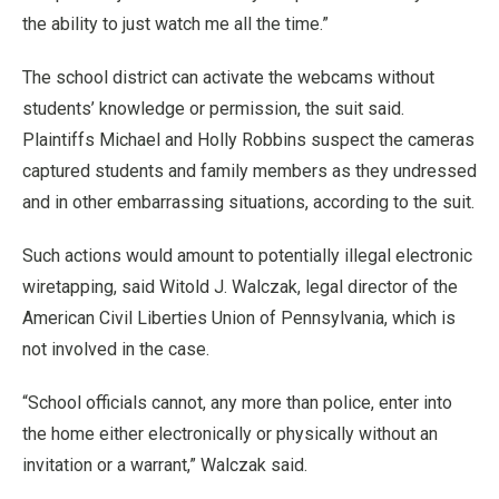
the ability to just watch me all the time.”
The school district can activate the webcams without
students’ knowledge or permission, the suit said.
Plaintiffs Michael and Holly Robbins suspect the cameras
captured students and family members as they undressed
and in other embarrassing situations, according to the suit.
Such actions would amount to potentially illegal electronic
wiretapping, said Witold J. Walczak, legal director of the
American Civil Liberties Union of Pennsylvania, which is
not involved in the case.
“School officials cannot, any more than police, enter into
the home either electronically or physically without an
invitation or a warrant,” Walczak said.