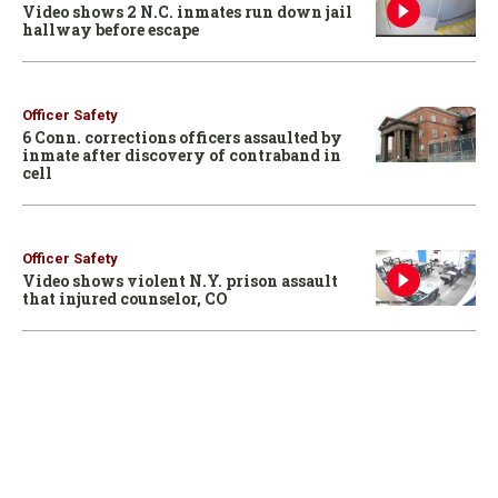
Video shows 2 N.C. inmates run down jail
hallway before escape
Officer Safety
6 Conn. corrections officers assaulted by
inmate after discovery of contraband in
cell
Officer Safety
Video shows violent N.Y. prison assault
that injured counselor, CO