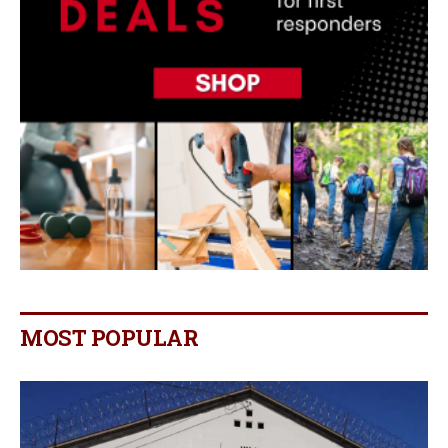
MOST POPULAR