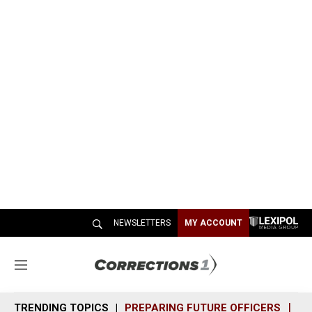
NEWSLETTERS
MY ACCOUNT
M
e
n
TRENDING TOPICS
PREPARING FUTURE OFFICERS
SH