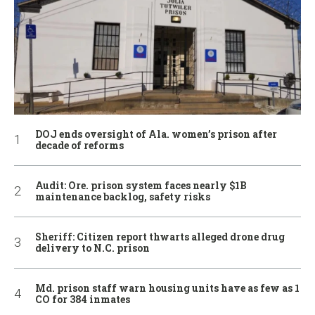
DOJ ends oversight of Ala. women’s prison after
decade of reforms
Audit: Ore. prison system faces nearly $1B
maintenance backlog, safety risks
Sheriff: Citizen report thwarts alleged drone drug
delivery to N.C. prison
Md. prison staff warn housing units have as few as 1
CO for 384 inmates