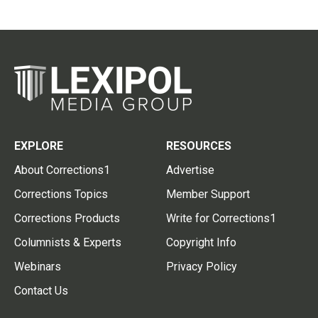
EXPLORE
RESOURCES
About Corrections1
Advertise
Corrections Topics
Member Support
Corrections Products
Write for Corrections1
Columnists & Experts
Copyright Info
Webinars
Privacy Policy
Contact Us