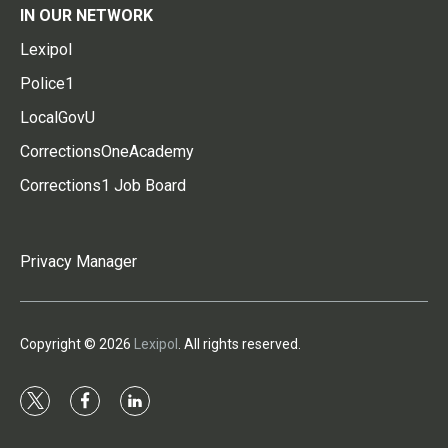
IN OUR NETWORK
Lexipol
Police1
LocalGovU
CorrectionsOneAcademy
Corrections1 Job Board
Privacy Manager
Copyright © 2026
Lexipol
. All rights reserved.
t
f
l
w
a
i