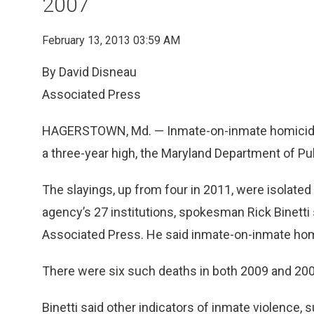
2007
February 13, 2013 03:59 AM
By David Disneau
Associated Press
HAGERSTOWN, Md. — Inmate-on-inmate homicides 
a three-year high, the Maryland Department of Pu
The slayings, up from four in 2011, were isolated 
agency’s 27 institutions, spokesman Rick Binetti
Associated Press. He said inmate-on-inmate hom
There were six such deaths in both 2009 and 2006
Binetti said other indicators of inmate violence,