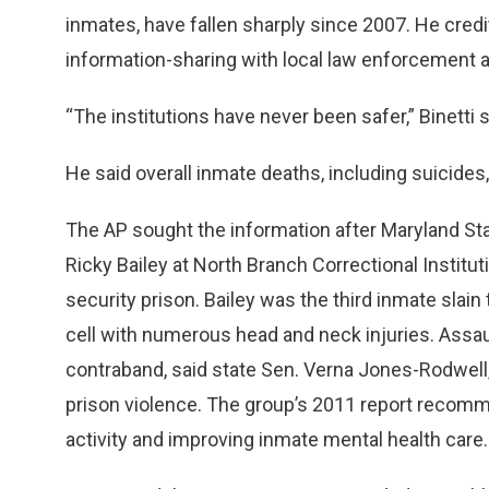
inmates, have fallen sharply since 2007. He credi
information-sharing with local law enforcement 
“The institutions have never been safer,” Binetti s
He said overall inmate deaths, including suicides,
The AP sought the information after Maryland Sta
Ricky Bailey at North Branch Correctional Instit
security prison. Bailey was the third inmate slai
cell with numerous head and neck injuries. Assa
contraband, said state Sen. Verna Jones-Rodwell,
prison violence. The group’s 2011 report reco
activity and improving inmate mental health care.