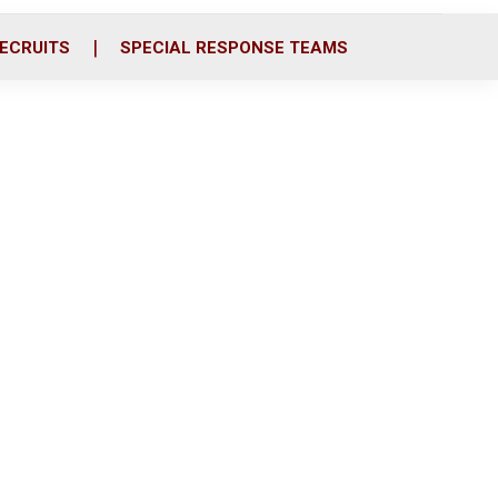
ECRUITS
SPECIAL RESPONSE TEAMS