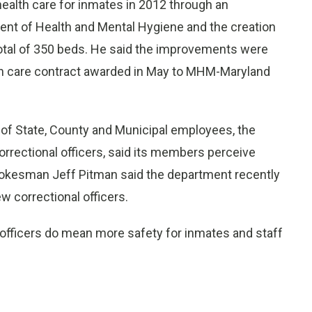
ealth care for inmates in 2012 through an
nt of Health and Mental Hygiene and the creation
 total of 350 beds. He said the improvements were
th care contract awarded in May to MHM-Maryland
of State, County and Municipal employees, the
correctional officers, said its members perceive
kesman Jeff Pitman said the department recently
w correctional officers.
fficers do mean more safety for inmates and staff