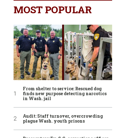
MOST POPULAR
From shelter to service: Rescued dog
finds new purpose detecting narcotics
in Wash. jail
Audit: Staff turnover, overcrowding
plague Wash. youth prisons