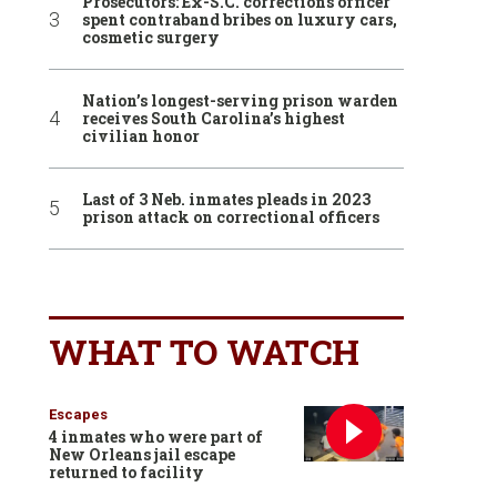
Prosecutors: Ex-S.C. corrections officer
spent contraband bribes on luxury cars,
cosmetic surgery
Nation’s longest-serving prison warden
receives South Carolina’s highest
civilian honor
Last of 3 Neb. inmates pleads in 2023
prison attack on correctional officers
WHAT TO WATCH
Escapes
4 inmates who were part of
New Orleans jail escape
returned to facility