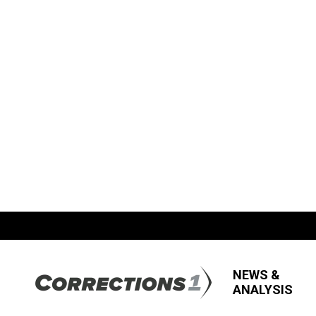
NEWS &
ANALYSIS