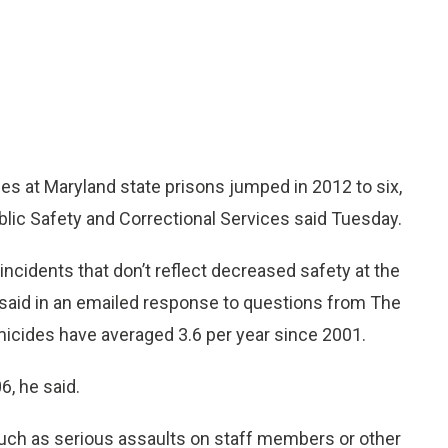
at Maryland state prisons jumped in 2012 to six,
blic Safety and Correctional Services said Tuesday.
incidents that don’t reflect decreased safety at the
 said in an emailed response to questions from The
icides have averaged 3.6 per year since 2001.
, he said.
 such as serious assaults on staff members or other