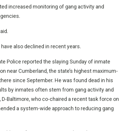
ted increased monitoring of gang activity and
agencies.
aid.
 have also declined in recent years.
te Police reported the slaying Sunday of inmate
ution near Cumberland, the state’s highest maximum-
n there since September. He was found dead in his
ults by inmates often stem from gang activity and
 D-Baltimore, who co-chaired a recent task force on
mmended a system-wide approach to reducing gang