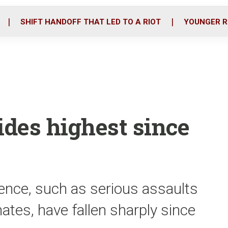
o
r
i
k
n
SHIFT HANDOFF THAT LED TO A RIOT
YOUNGER R
des highest since
lence, such as serious assaults
tes, have fallen sharply since