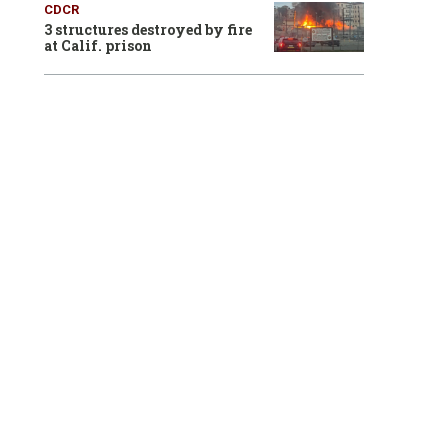
CDCR
3 structures destroyed by fire
at Calif. prison