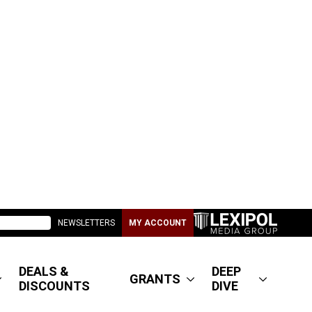
NEWSLETTERS
MY ACCOUNT
DEALS &
DEEP
GRANTS
DISCOUNTS
DIVE