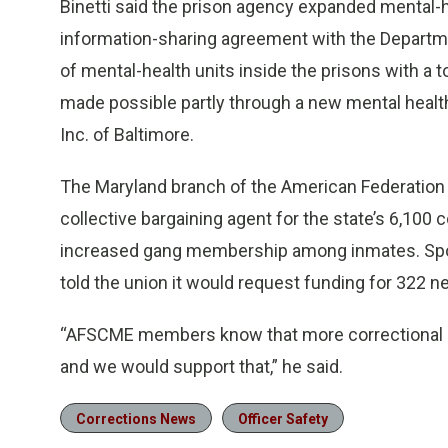
Binetti said the prison agency expanded mental-h
information-sharing agreement with the Departme
of mental-health units inside the prisons with a
made possible partly through a new mental heal
Inc. of Baltimore.
The Maryland branch of the American Federation 
collective bargaining agent for the state’s 6,100 
increased gang membership among inmates. Spo
told the union it would request funding for 322 ne
“AFSCME members know that more correctional o
and we would support that,” he said.
Corrections News
Officer Safety