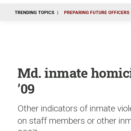
TRENDING TOPICS
PREPARING FUTURE OFFICERS
Md. inmate homici
’09
Other indicators of inmate vio
on staff members or other inma