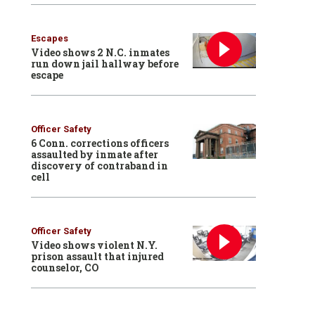
Escapes
Video shows 2 N.C. inmates
run down jail hallway before
escape
Officer Safety
6 Conn. corrections officers
assaulted by inmate after
discovery of contraband in
cell
Officer Safety
Video shows violent N.Y.
prison assault that injured
counselor, CO