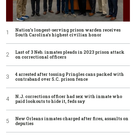
Nation’s longest-serving prison warden receives
South Carolina’s highest civilian honor
Last of 3 Neb. inmates pleads in 2023 prison attack
on correctional officers
4 arrested after tossing Pringles cans packed with
contraband over S.C. prison fence
N.J. corrections officer had sex with inmate who
paid lookouts to hide it, feds say
New Orleans inmates charged after fires, assaults on
deputies