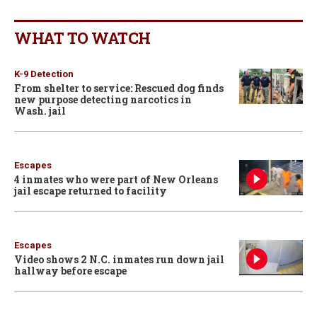
WHAT TO WATCH
K-9 Detection
From shelter to service: Rescued dog finds
new purpose detecting narcotics in
Wash. jail
Escapes
4 inmates who were part of New Orleans
jail escape returned to facility
Escapes
Video shows 2 N.C. inmates run down jail
hallway before escape