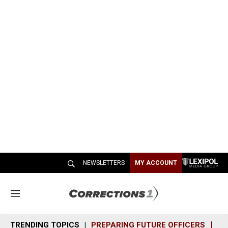
NEWSLETTERS
MY ACCOUNT
M
e
n
TRENDING TOPICS
PREPARING FUTURE OFFICERS
SH