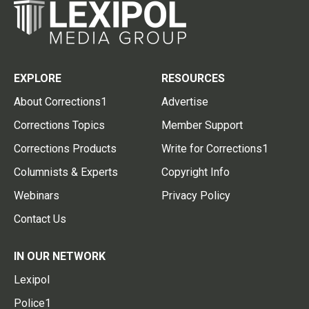
EXPLORE
RESOURCES
About Corrections1
Advertise
Corrections Topics
Member Support
Corrections Products
Write for Corrections1
Columnists & Experts
Copyright Info
Webinars
Privacy Policy
Contact Us
IN OUR NETWORK
Lexipol
Police1