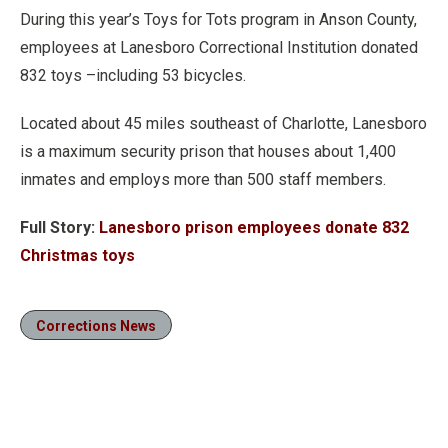
During this year’s Toys for Tots program in Anson County,
employees at Lanesboro Correctional Institution donated
832 toys –including 53 bicycles.
Located about 45 miles southeast of Charlotte, Lanesboro
is a maximum security prison that houses about 1,400
inmates and employs more than 500 staff members.
Full Story:
Lanesboro prison employees donate 832
Christmas toys
Corrections News