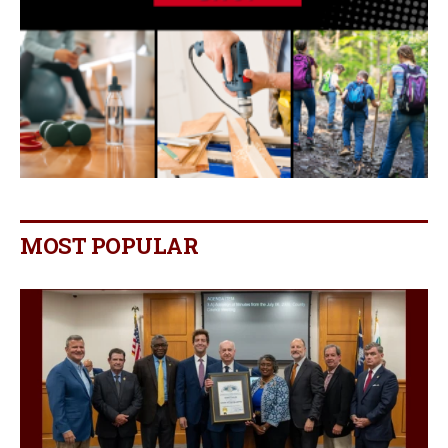
MOST POPULAR