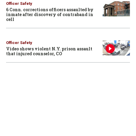
Officer Safety
6 Conn. corrections officers assaulted by
inmate after discovery of contraband in
cell
Officer Safety
Video shows violent N.Y. prison assault
that injured counselor, CO