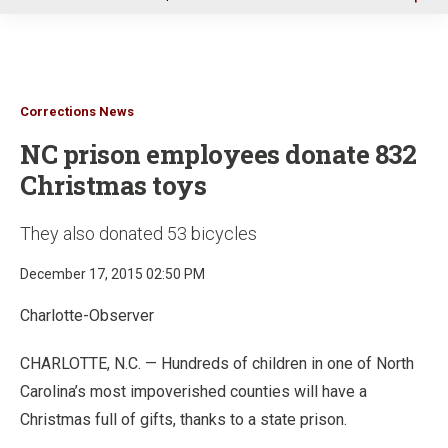
u
Corrections News
NC prison employees donate 832
Christmas toys
They also donated 53 bicycles
December 17, 2015 02:50 PM
Charlotte-Observer
CHARLOTTE, N.C. — Hundreds of children in one of North
Carolina’s most impoverished counties will have a
Christmas full of gifts, thanks to a state prison.