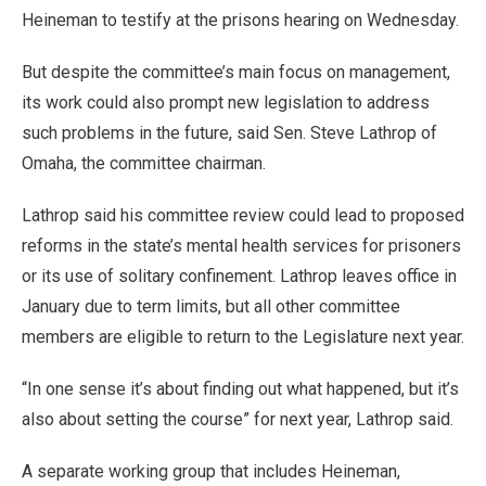
Heineman to testify at the prisons hearing on Wednesday.
But despite the committee’s main focus on management,
its work could also prompt new legislation to address
such problems in the future, said Sen. Steve Lathrop of
Omaha, the committee chairman.
Lathrop said his committee review could lead to proposed
reforms in the state’s mental health services for prisoners
or its use of solitary confinement. Lathrop leaves office in
January due to term limits, but all other committee
members are eligible to return to the Legislature next year.
“In one sense it’s about finding out what happened, but it’s
also about setting the course” for next year, Lathrop said.
A separate working group that includes Heineman,