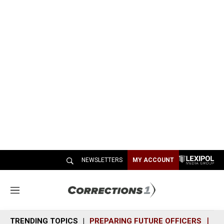
NEWSLETTERS
MY ACCOUNT
M
e
n
TRENDING TOPICS
PREPARING FUTURE OFFICERS
SH