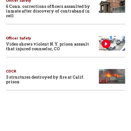
Officer Safety
6 Conn. corrections officers assaulted by
inmate after discovery of contraband in
cell
Officer Safety
Video shows violent N.Y. prison assault
that injured counselor, CO
CDCR
3 structures destroyed by fire at Calif.
prison