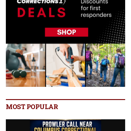
MOST POPULAR