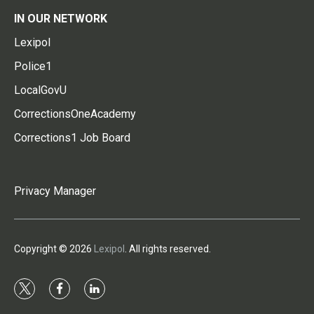
IN OUR NETWORK
Lexipol
Police1
LocalGovU
CorrectionsOneAcademy
Corrections1 Job Board
Privacy Manager
Copyright © 2026
Lexipol
. All rights reserved.
t
f
l
w
a
i