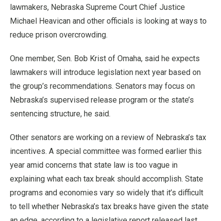
lawmakers, Nebraska Supreme Court Chief Justice
Michael Heavican and other officials is looking at ways to
reduce prison overcrowding.
One member, Sen. Bob Krist of Omaha, said he expects
lawmakers will introduce legislation next year based on
the group’s recommendations. Senators may focus on
Nebraska’s supervised release program or the state’s
sentencing structure, he said.
Other senators are working on a review of Nebraska’s tax
incentives. A special committee was formed earlier this
year amid concerns that state law is too vague in
explaining what each tax break should accomplish. State
programs and economies vary so widely that it’s difficult
to tell whether Nebraska’s tax breaks have given the state
an edge, according to a legislative report released last