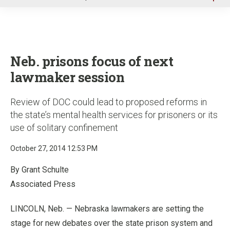
u
Neb. prisons focus of next
lawmaker session
Review of DOC could lead to proposed reforms in
the state’s mental health services for prisoners or its
use of solitary confinement
October 27, 2014 12:53 PM
By Grant Schulte
Associated Press
LINCOLN, Neb. — Nebraska lawmakers are setting the
stage for new debates over the state prison system and