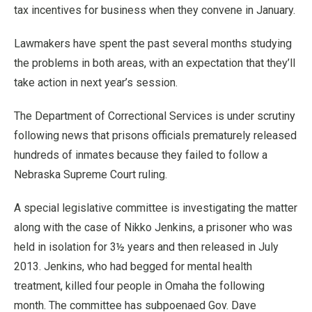
tax incentives for business when they convene in January.
Lawmakers have spent the past several months studying
the problems in both areas, with an expectation that they’ll
take action in next year’s session.
The Department of Correctional Services is under scrutiny
following news that prisons officials prematurely released
hundreds of inmates because they failed to follow a
Nebraska Supreme Court ruling.
A special legislative committee is investigating the matter
along with the case of Nikko Jenkins, a prisoner who was
held in isolation for 3½ years and then released in July
2013. Jenkins, who had begged for mental health
treatment, killed four people in Omaha the following
month. The committee has subpoenaed Gov. Dave