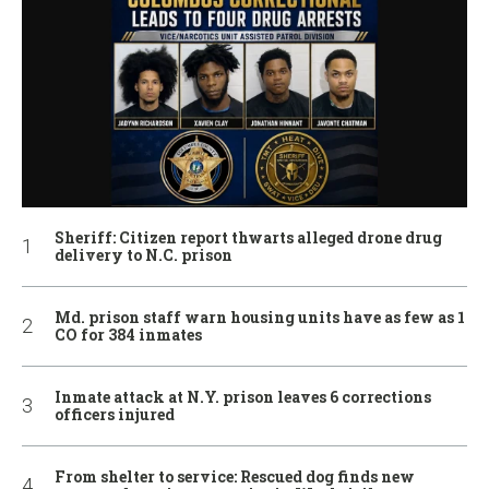
Sheriff: Citizen report thwarts alleged drone drug
delivery to N.C. prison
Md. prison staff warn housing units have as few as 1
CO for 384 inmates
Inmate attack at N.Y. prison leaves 6 corrections
officers injured
From shelter to service: Rescued dog finds new