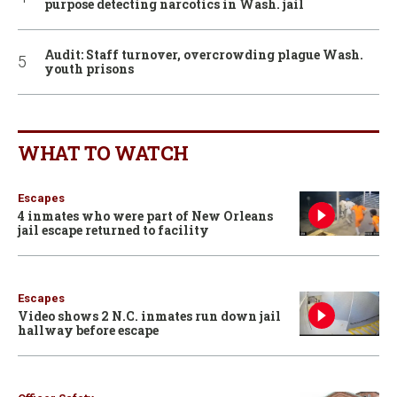
purpose detecting narcotics in Wash. jail
Audit: Staff turnover, overcrowding plague Wash.
youth prisons
WHAT TO WATCH
Escapes
4 inmates who were part of New Orleans
jail escape returned to facility
Escapes
Video shows 2 N.C. inmates run down jail
hallway before escape