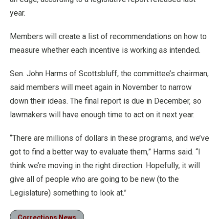
year.
Members will create a list of recommendations on how to
measure whether each incentive is working as intended.
Sen. John Harms of Scottsbluff, the committee’s chairman,
said members will meet again in November to narrow
down their ideas. The final report is due in December, so
lawmakers will have enough time to act on it next year.
“There are millions of dollars in these programs, and we’ve
got to find a better way to evaluate them,” Harms said. “I
think we’re moving in the right direction. Hopefully, it will
give all of people who are going to be new (to the
Legislature) something to look at.”
Corrections News