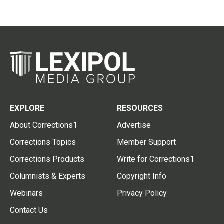
EXPLORE
RESOURCES
About Corrections1
Advertise
Corrections Topics
Member Support
Corrections Products
Write for Corrections1
Columnists & Experts
Copyright Info
Webinars
Privacy Policy
Contact Us