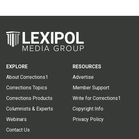
EXPLORE
RESOURCES
About Corrections1
Advertise
Corrections Topics
Member Support
Corrections Products
Write for Corrections1
Columnists & Experts
Copyright Info
Webinars
Privacy Policy
Contact Us