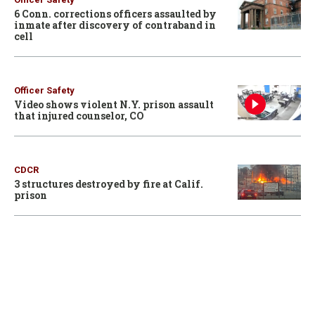
6 Conn. corrections officers assaulted by
inmate after discovery of contraband in
cell
Officer Safety
Video shows violent N.Y. prison assault
that injured counselor, CO
CDCR
3 structures destroyed by fire at Calif.
prison