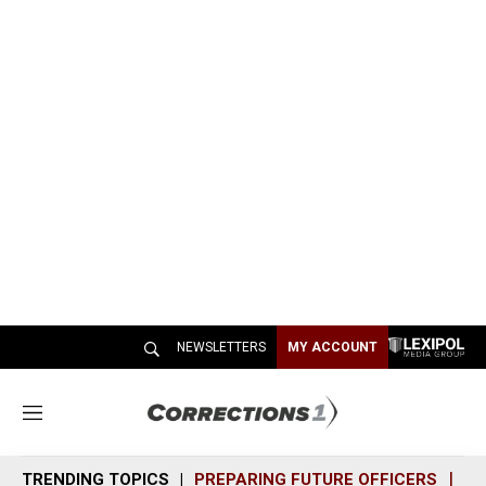
NEWSLETTERS
MY ACCOUNT
M
e
n
TRENDING TOPICS
PREPARING FUTURE OFFICERS
SH