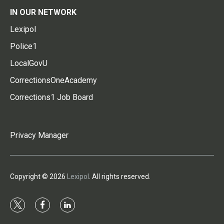
IN OUR NETWORK
Lexipol
Police1
LocalGovU
CorrectionsOneAcademy
Corrections1 Job Board
Privacy Manager
Copyright © 2026
Lexipol
. All rights reserved.
t
f
l
w
a
i