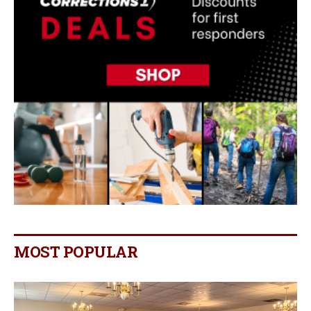
MOST POPULAR