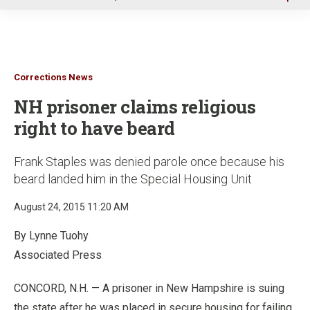
u
Corrections News
NH prisoner claims religious
right to have beard
Frank Staples was denied parole once because his
beard landed him in the Special Housing Unit
August 24, 2015 11:20 AM
By Lynne Tuohy
Associated Press
CONCORD, N.H. — A prisoner in New Hampshire is suing
the state after he was placed in secure housing for failing