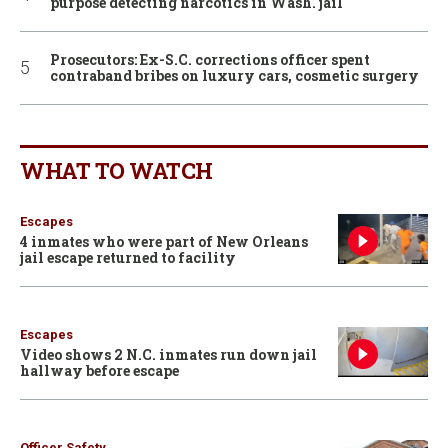
purpose detecting narcotics in Wash. jail
Prosecutors: Ex-S.C. corrections officer spent
contraband bribes on luxury cars, cosmetic surgery
WHAT TO WATCH
Escapes
4 inmates who were part of New Orleans
jail escape returned to facility
Escapes
Video shows 2 N.C. inmates run down jail
hallway before escape
Officer Safety