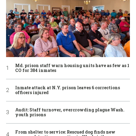
Md. prison staff warn housing units have as few as 1
CO for 384 inmates
Inmate attack at N.Y. prison leaves 6 corrections
officers injured
Audit: Staff turnover, overcrowding plague Wash.
youth prisons
From shelter to service: Rescued dog finds new