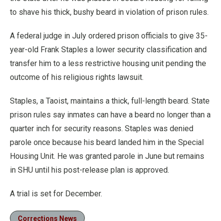
to shave his thick, bushy beard in violation of prison rules.
A federal judge in July ordered prison officials to give 35-
year-old Frank Staples a lower security classification and
transfer him to a less restrictive housing unit pending the
outcome of his religious rights lawsuit.
Staples, a Taoist, maintains a thick, full-length beard. State
prison rules say inmates can have a beard no longer than a
quarter inch for security reasons. Staples was denied
parole once because his beard landed him in the Special
Housing Unit. He was granted parole in June but remains
in SHU until his post-release plan is approved.
A trial is set for December.
Corrections News