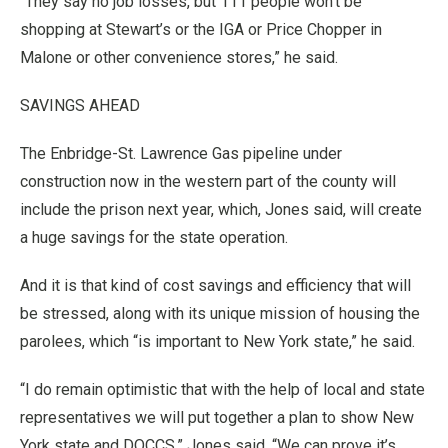
“They say no job losses, but 111 people won’t be
shopping at Stewart’s or the IGA or Price Chopper in
Malone or other convenience stores,” he said.
SAVINGS AHEAD
The Enbridge-St. Lawrence Gas pipeline under
construction now in the western part of the county will
include the prison next year, which, Jones said, will create
a huge savings for the state operation.
And it is that kind of cost savings and efficiency that will
be stressed, along with its unique mission of housing the
parolees, which “is important to New York state,” he said.
“I do remain optimistic that with the help of local and state
representatives we will put together a plan to show New
York state and DOCCS,” Jones said. “We can prove it’s