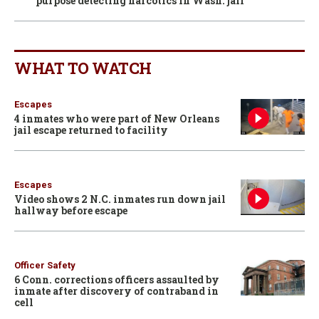
purpose detecting narcotics in Wash. jail
WHAT TO WATCH
Escapes
4 inmates who were part of New Orleans
jail escape returned to facility
Escapes
Video shows 2 N.C. inmates run down jail
hallway before escape
Officer Safety
6 Conn. corrections officers assaulted by
inmate after discovery of contraband in
cell