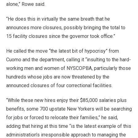
alone,” Rowe said.
“He does this in virtually the same breath that he
announces more closures, possibly bringing the total to
15 facility closures since the governor took office.”
He called the move “the latest bit of hypocrisy” from
Cuomo and the department, calling it “insulting to the hard-
working men and women of NYSCOPBA, particularly those
hundreds whose jobs are now threatened by the
announced closures of four correctional facilities.
“While these new hires enjoy their $85,000 salaries plus
benefits, some 700 upstate New Yorkers will be searching
for jobs or forced to relocate their families,” he said,
adding that hiring at this time “is the latest example of this
administration’s irresponsible approach to managing the