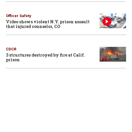
Officer Safety
Video shows violent N.Y. prison assault
that injured counselor, CO
CDCR
3 structures destroyed by fire at Calif.
prison