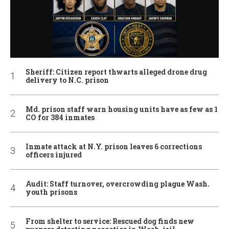
Sheriff: Citizen report thwarts alleged drone drug
delivery to N.C. prison
Md. prison staff warn housing units have as few as 1
CO for 384 inmates
Inmate attack at N.Y. prison leaves 6 corrections
officers injured
Audit: Staff turnover, overcrowding plague Wash.
youth prisons
From shelter to service: Rescued dog finds new