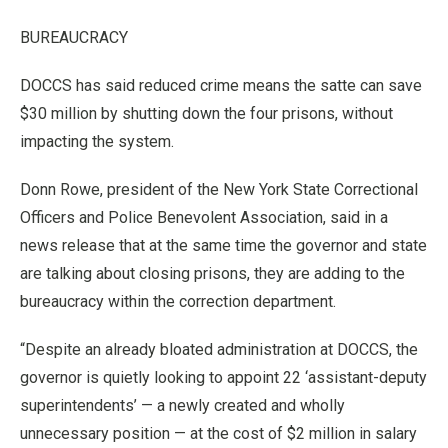
BUREAUCRACY
DOCCS has said reduced crime means the satte can save
$30 million by shutting down the four prisons, without
impacting the system.
Donn Rowe, president of the New York State Correctional
Officers and Police Benevolent Association, said in a
news release that at the same time the governor and state
are talking about closing prisons, they are adding to the
bureaucracy within the correction department.
“Despite an already bloated administration at DOCCS, the
governor is quietly looking to appoint 22 ‘assistant-deputy
superintendents’ — a newly created and wholly
unnecessary position — at the cost of $2 million in salary