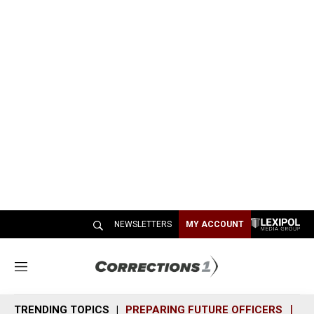
NEWSLETTERS
MY ACCOUNT
M
e
n
TRENDING TOPICS
PREPARING FUTURE OFFICERS
SH