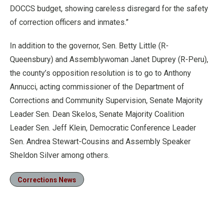
DOCCS budget, showing careless disregard for the safety
of correction officers and inmates.”
In addition to the governor, Sen. Betty Little (R-
Queensbury) and Assemblywoman Janet Duprey (R-Peru),
the county’s opposition resolution is to go to Anthony
Annucci, acting commissioner of the Department of
Corrections and Community Supervision, Senate Majority
Leader Sen. Dean Skelos, Senate Majority Coalition
Leader Sen. Jeff Klein, Democratic Conference Leader
Sen. Andrea Stewart-Cousins and Assembly Speaker
Sheldon Silver among others.
Corrections News