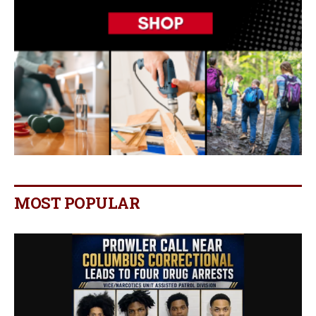
MOST POPULAR