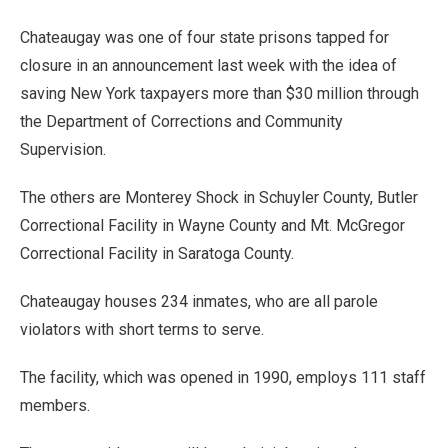
Chateaugay was one of four state prisons tapped for
closure in an announcement last week with the idea of
saving New York taxpayers more than $30 million through
the Department of Corrections and Community
Supervision.
The others are Monterey Shock in Schuyler County, Butler
Correctional Facility in Wayne County and Mt. McGregor
Correctional Facility in Saratoga County.
Chateaugay houses 234 inmates, who are all parole
violators with short terms to serve.
The facility, which was opened in 1990, employs 111 staff
members.