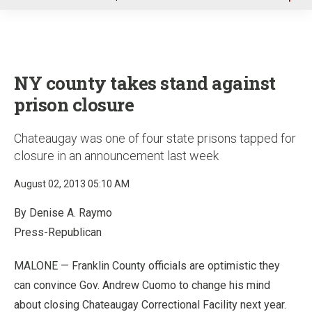
u
NY county takes stand against
prison closure
Chateaugay was one of four state prisons tapped for
closure in an announcement last week
August 02, 2013 05:10 AM
By Denise A. Raymo
Press-Republican
MALONE — Franklin County officials are optimistic they
can convince Gov. Andrew Cuomo to change his mind
about closing Chateaugay Correctional Facility next year.