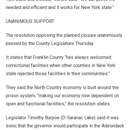
needed and efficient and it works for New York state.”
UNANIMOUS SUPPORT
The resolution opposing the planned closure unanimously
passed by the County Legislature Thursday.
It states that Franklin County “has always welcomed
correctional facilities when other counties in New York
state rejected those facilities in their communities.”
They said the North Country economy is built around the
prison system, “making our economy now dependent on
open and functional facilities,” the resolution states.
Legislator Timothy Burpoe (D-Saranac Lake) said it was
ironic that the governor would participate in the Adirondack