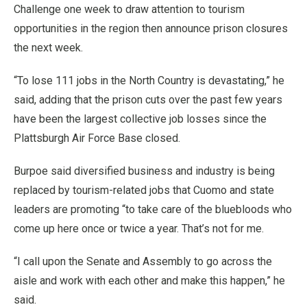
Challenge one week to draw attention to tourism
opportunities in the region then announce prison closures
the next week.
“To lose 111 jobs in the North Country is devastating,” he
said, adding that the prison cuts over the past few years
have been the largest collective job losses since the
Plattsburgh Air Force Base closed.
Burpoe said diversified business and industry is being
replaced by tourism-related jobs that Cuomo and state
leaders are promoting “to take care of the bluebloods who
come up here once or twice a year. That’s not for me.
“I call upon the Senate and Assembly to go across the
aisle and work with each other and make this happen,” he
said.