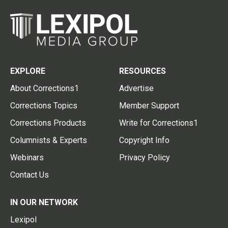
EXPLORE
RESOURCES
About Corrections1
Advertise
Corrections Topics
Member Support
Corrections Products
Write for Corrections1
Columnists & Experts
Copyright Info
Webinars
Privacy Policy
Contact Us
IN OUR NETWORK
Lexipol