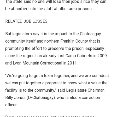
The state said no one will lose their jobs since they can
be absorbed into the staff at other area prisons.
RELATED JOB LOSSES
But legislators say it is the impact to the Chateaugay
community itself and northern Franklin County that is
prompting the effort to preserve the prison, especially
since the region has already lost Camp Gabriels in 2009
and Lyon Mountain Correctional in 2011.
“We’re going to get a team together, and we are confident
we can put together a proposal to show what a value the
facility is to the community,” said Legislature Chairman
Billy Jones (D-Chateaugay), who is also a correction
officer.