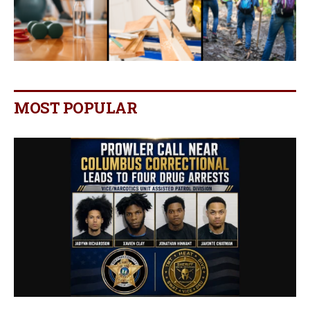
MOST POPULAR