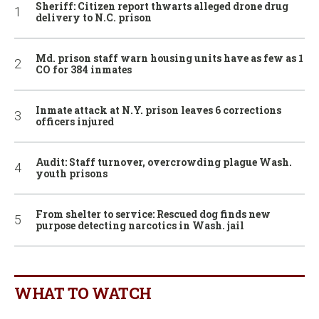
Sheriff: Citizen report thwarts alleged drone drug
delivery to N.C. prison
Md. prison staff warn housing units have as few as 1
CO for 384 inmates
Inmate attack at N.Y. prison leaves 6 corrections
officers injured
Audit: Staff turnover, overcrowding plague Wash.
youth prisons
From shelter to service: Rescued dog finds new
purpose detecting narcotics in Wash. jail
WHAT TO WATCH