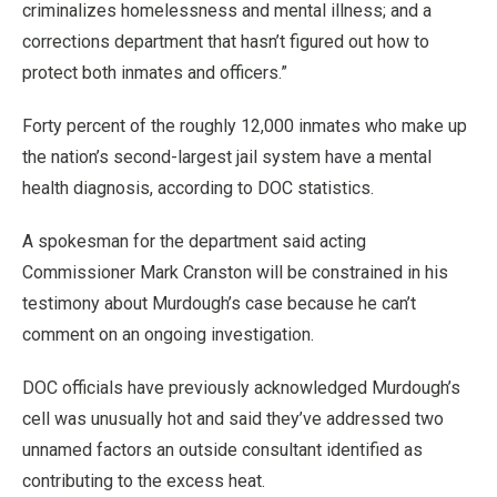
criminalizes homelessness and mental illness; and a
corrections department that hasn’t figured out how to
protect both inmates and officers.”
Forty percent of the roughly 12,000 inmates who make up
the nation’s second-largest jail system have a mental
health diagnosis, according to DOC statistics.
A spokesman for the department said acting
Commissioner Mark Cranston will be constrained in his
testimony about Murdough’s case because he can’t
comment on an ongoing investigation.
DOC officials have previously acknowledged Murdough’s
cell was unusually hot and said they’ve addressed two
unnamed factors an outside consultant identified as
contributing to the excess heat.