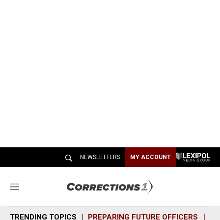
NEWSLETTERS
MY ACCOUNT
M
e
n
TRENDING TOPICS
PREPARING FUTURE OFFICERS
SH