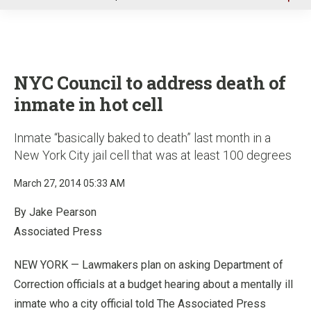
u
NYC Council to address death of
inmate in hot cell
Inmate “basically baked to death” last month in a
New York City jail cell that was at least 100 degrees
March 27, 2014 05:33 AM
By Jake Pearson
Associated Press
NEW YORK — Lawmakers plan on asking Department of
Correction officials at a budget hearing about a mentally ill
inmate who a city official told The Associated Press