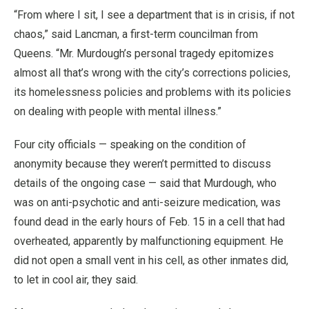
“From where I sit, I see a department that is in crisis, if not
chaos,” said Lancman, a first-term councilman from
Queens. “Mr. Murdough’s personal tragedy epitomizes
almost all that’s wrong with the city’s corrections policies,
its homelessness policies and problems with its policies
on dealing with people with mental illness.”
Four city officials — speaking on the condition of
anonymity because they weren’t permitted to discuss
details of the ongoing case — said that Murdough, who
was on anti-psychotic and anti-seizure medication, was
found dead in the early hours of Feb. 15 in a cell that had
overheated, apparently by malfunctioning equipment. He
did not open a small vent in his cell, as other inmates did,
to let in cool air, they said.