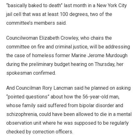
“basically baked to death” last month in a New York City
jail cell that was at least 100 degrees, two of the
committee’s members said.
Councilwoman Elizabeth Crowley, who chairs the
committee on fire and criminal justice, will be addressing
the case of homeless former Marine Jerome Murdough
during the preliminary budget hearing on Thursday, her
spokesman confirmed.
And Councilman Rory Lancman said he planned on asking
“pointed questions” about how the 56-year-old man,
whose family said suffered from bipolar disorder and
schizophrenia, could have been allowed to die in a mental
observation unit where he was supposed to be regularly
checked by correction officers.