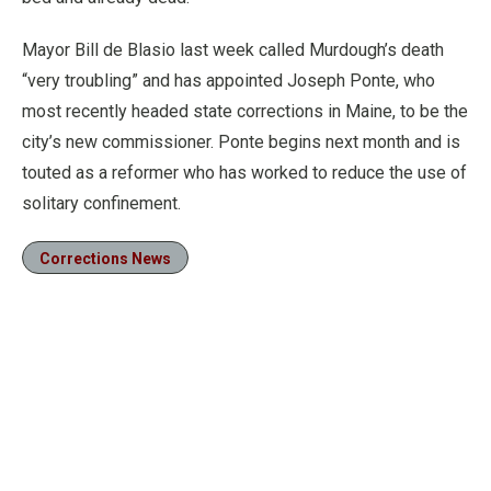
Mayor Bill de Blasio last week called Murdough’s death
“very troubling” and has appointed Joseph Ponte, who
most recently headed state corrections in Maine, to be the
city’s new commissioner. Ponte begins next month and is
touted as a reformer who has worked to reduce the use of
solitary confinement.
Corrections News