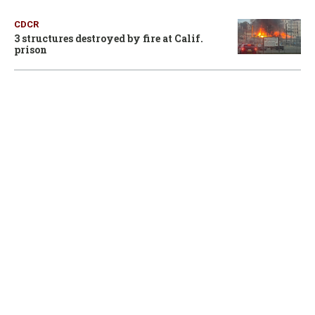
CDCR
3 structures destroyed by fire at Calif.
prison