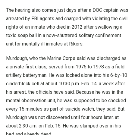
The hearing also comes just days after a DOC captain was
arrested by FBI agents and charged with violating the civil
rights of an inmate who died in 2012 after swallowing a
toxic soap ball in a now-shuttered solitary confinement
unit for mentally ill inmates at Rikers.
Murdough, who the Marine Corps said was discharged as
a private first class, served from 1975 to 1978 as a field
artillery batteryman. He was locked alone into his 6-by-10
cinderblock cell at about 10:30 p.m. Feb. 14, a week after
his arrest, the officials have said. Because he was in the
mental observation unit, he was supposed to be checked
every 15 minutes as part of suicide watch, they said. But
Murdough was not discovered until four hours later, at
about 2:30 a.m. on Feb. 15. He was slumped over in his
bed and already dead.