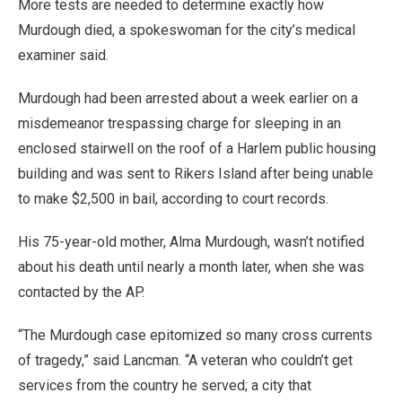
More tests are needed to determine exactly how
Murdough died, a spokeswoman for the city’s medical
examiner said.
Murdough had been arrested about a week earlier on a
misdemeanor trespassing charge for sleeping in an
enclosed stairwell on the roof of a Harlem public housing
building and was sent to Rikers Island after being unable
to make $2,500 in bail, according to court records.
His 75-year-old mother, Alma Murdough, wasn’t notified
about his death until nearly a month later, when she was
contacted by the AP.
“The Murdough case epitomized so many cross currents
of tragedy,” said Lancman. “A veteran who couldn’t get
services from the country he served; a city that