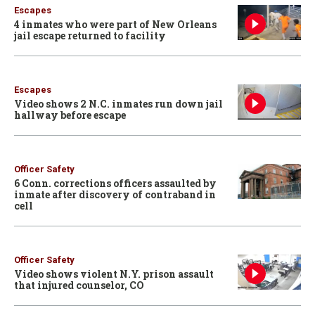
Escapes
4 inmates who were part of New Orleans
jail escape returned to facility
Escapes
Video shows 2 N.C. inmates run down jail
hallway before escape
Officer Safety
6 Conn. corrections officers assaulted by
inmate after discovery of contraband in
cell
Officer Safety
Video shows violent N.Y. prison assault
that injured counselor, CO