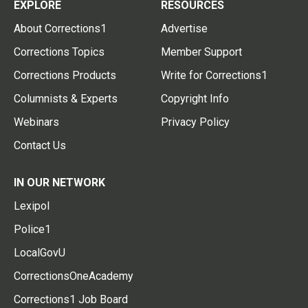
EXPLORE
RESOURCES
About Corrections1
Advertise
Corrections Topics
Member Support
Corrections Products
Write for Corrections1
Columnists & Experts
Copyright Info
Webinars
Privacy Policy
Contact Us
IN OUR NETWORK
Lexipol
Police1
LocalGovU
CorrectionsOneAcademy
Corrections1 Job Board