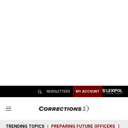
NEWSLETTERS
MY ACCOUNT
M
e
n
TRENDING TOPICS
PREPARING FUTURE OFFICERS
SH