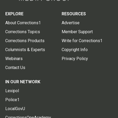
EXPLORE
RESOURCES
About Corrections1
Advertise
Corrections Topics
Member Support
Corrections Products
Write for Corrections1
Columnists & Experts
Copyright Info
Webinars
Privacy Policy
Contact Us
IN OUR NETWORK
Lexipol
Police1
LocalGovU
CorrectionsOneAcademy