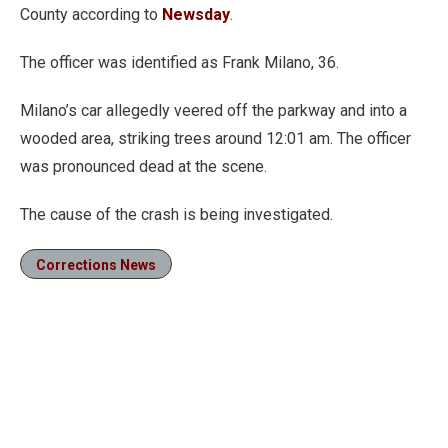
County according to
Newsday
.
The officer was identified as Frank Milano, 36.
Milano’s car allegedly veered off the parkway and into a
wooded area, striking trees around 12:01 am. The officer
was pronounced dead at the scene.
The cause of the crash is being investigated.
Corrections News