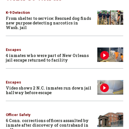
K-9 Detection
From shelter to service: Rescued dog finds
new purpose detecting narcotics in
Wash. jail
Escapes
4 inmates who were part of New Orleans
jail escape returned to facility
Escapes
Video shows 2 N.C. inmates run down jail
hallway before escape
Officer Safety
6 Conn. corrections officers assaulted by
inmate after discovery of contraband in