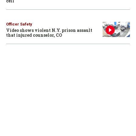
cell
Officer Safety
Video shows violent N.Y. prison assault
that injured counselor, CO