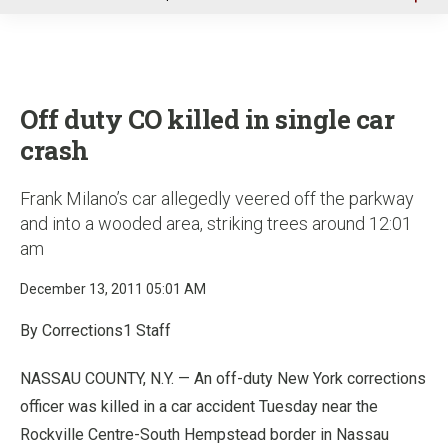
u
Off duty CO killed in single car
crash
Frank Milano’s car allegedly veered off the parkway
and into a wooded area, striking trees around 12:01
am
December 13, 2011 05:01 AM
By Corrections1 Staff
NASSAU COUNTY, N.Y. — An off-duty New York corrections
officer was killed in a car accident Tuesday near the
Rockville Centre-South Hempstead border in Nassau