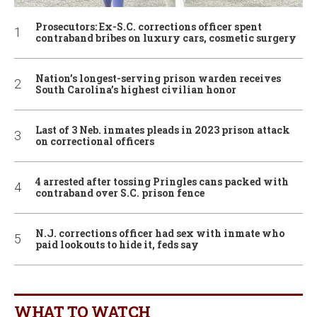
Prosecutors: Ex-S.C. corrections officer spent
contraband bribes on luxury cars, cosmetic surgery
Nation’s longest-serving prison warden receives
South Carolina’s highest civilian honor
Last of 3 Neb. inmates pleads in 2023 prison attack
on correctional officers
4 arrested after tossing Pringles cans packed with
contraband over S.C. prison fence
N.J. corrections officer had sex with inmate who
paid lookouts to hide it, feds say
WHAT TO WATCH