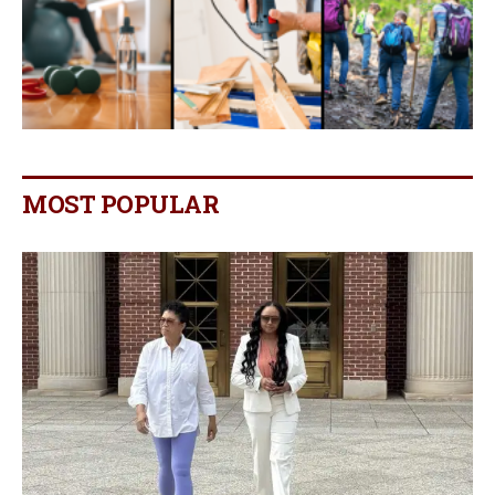
MOST POPULAR