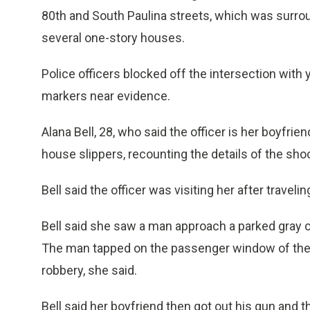
80th and South Paulina streets, which was surro
several one-story houses.
Police officers blocked off the intersection with
markers near evidence.
Alana Bell, 28, who said the officer is her boyfri
house slippers, recounting the details of the shoo
Bell said the officer was visiting her after trave
Bell said she saw a man approach a parked gray ca
The man tapped on the passenger window of the c
robbery, she said.
Bell said her boyfriend then got out his gun and 