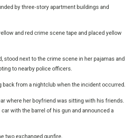
unded by three-story apartment buildings and
 yellow and red crime scene tape and placed yellow
end, stood next to the crime scene in her pajamas and
ting to nearby police officers.
ling back from a nightclub when the incident occurred.
r where her boyfriend was sitting with his friends.
ar with the barrel of his gun and announced a
the two exchanged gunfire.