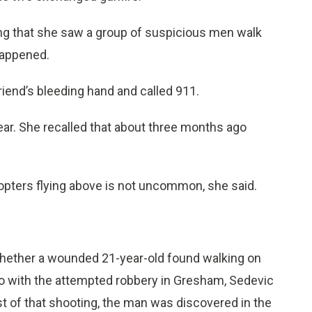
ding that she saw a group of suspicious men walk
happened.
riend’s bleeding hand and called 911.
year. She recalled that about three months ago
opters flying above is not uncommon, she said.
t whether a wounded 21-year-old found walking on
o with the attempted robbery in Gresham, Sedevic
st of that shooting, the man was discovered in the