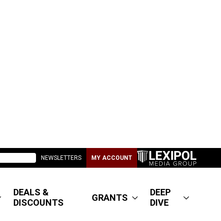
NEWSLETTERS
MY ACCOUNT
DEALS &
DEEP
GRANTS
DISCOUNTS
DIVE