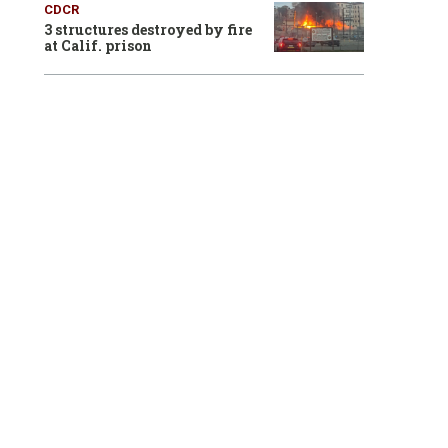
CDCR
3 structures destroyed by fire
at Calif. prison