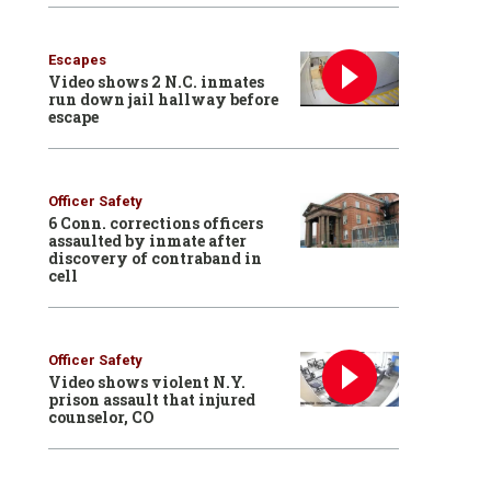
Escapes
Video shows 2 N.C. inmates
run down jail hallway before
escape
Officer Safety
6 Conn. corrections officers
assaulted by inmate after
discovery of contraband in
cell
Officer Safety
Video shows violent N.Y.
prison assault that injured
counselor, CO