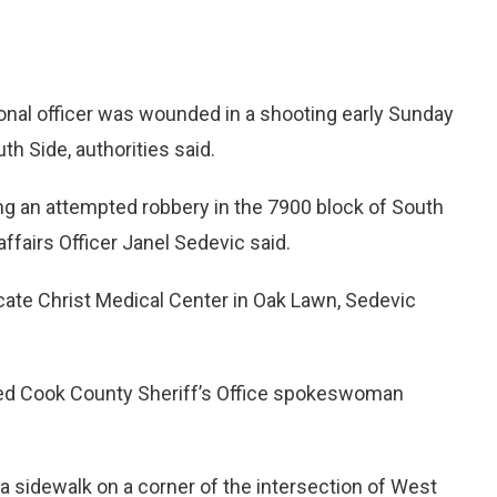
onal officer was wounded in a shooting early Sunday
 Side, authorities said.
ing an attempted robbery in the 7900 block of South
ffairs Officer Janel Sedevic said.
ocate Christ Medical Center in Oak Lawn, Sedevic
irmed Cook County Sheriff’s Office spokeswoman
 a sidewalk on a corner of the intersection of West