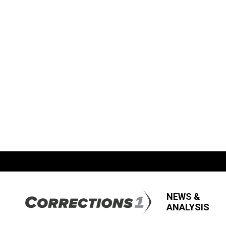
NEWS &
ANALYSIS