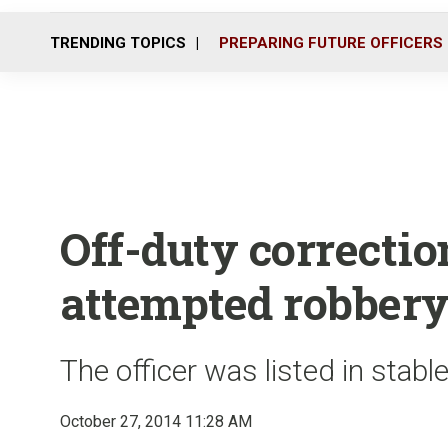
TRENDING TOPICS
PREPARING FUTURE OFFICERS
Off-duty correction
attempted robbery
The officer was listed in stabl
October 27, 2014 11:28 AM