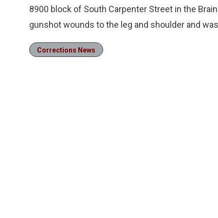
8900 block of South Carpenter Street in the Brai
gunshot wounds to the leg and shoulder and was t
Corrections News