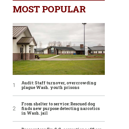
MOST POPULAR
Audit: Staff turnover, overcrowding
plague Wash. youth prisons
From shelter to service: Rescued dog
finds new purpose detecting narcotics
in Wash. jail