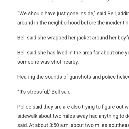
“We should have just gone inside,” said Bell, ad
around in the neighborhood before the incident 
Bell said she wrapped her jacket around her boyf
Bell said she has lived in the area for about one 
someone was shot nearby.
Hearing the sounds of gunshots and police helic
“It’s stressful,” Bell said.
Police said they are are also trying to figure ou
sidewalk about two miles away had anything to d
said. At about 3:50 a.m. about two miles southea