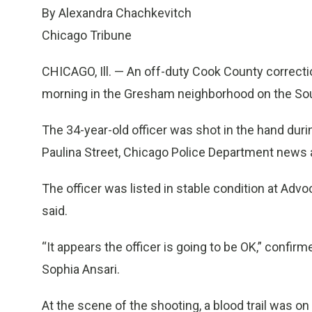
By Alexandra Chachkevitch
Chicago Tribune
CHICAGO, Ill. — An off-duty Cook County correcti
morning in the Gresham neighborhood on the South
The 34-year-old officer was shot in the hand dur
Paulina Street, Chicago Police Department news a
The officer was listed in stable condition at Adv
said.
“It appears the officer is going to be OK,” conf
Sophia Ansari.
At the scene of the shooting, a blood trail was on