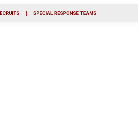
ECRUITS
SPECIAL RESPONSE TEAMS