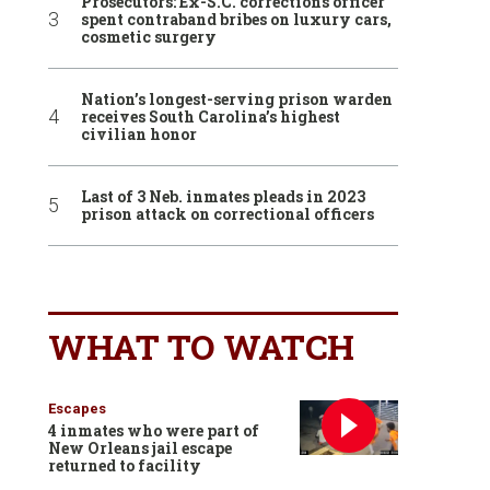
Prosecutors: Ex-S.C. corrections officer
spent contraband bribes on luxury cars,
cosmetic surgery
Nation’s longest-serving prison warden
receives South Carolina’s highest
civilian honor
Last of 3 Neb. inmates pleads in 2023
prison attack on correctional officers
WHAT TO WATCH
Escapes
4 inmates who were part of
New Orleans jail escape
returned to facility