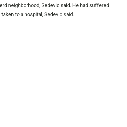
nerd neighborhood, Sedevic said. He had suffered
aken to a hospital, Sedevic said.