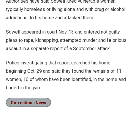
Authorities have said Sowell lured vulnerable women,
typically homeless or living alone and with drug or alcohol
addictions, to his home and attacked them.
Sowell appeared in court Nov. 13 and entered not guilty
pleas to rape, kidnapping, attempted murder and felonious
assault in a separate report of a September attack.
Police investigating that report searched his home
beginning Oct. 29 and said they found the remains of 11
women, 10 of whom have been identified, in the home and
buried in the yard.
Corrections News