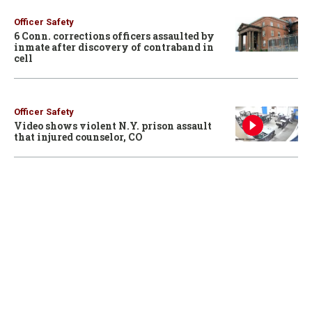
Officer Safety
6 Conn. corrections officers assaulted by
inmate after discovery of contraband in
cell
Officer Safety
Video shows violent N.Y. prison assault
that injured counselor, CO