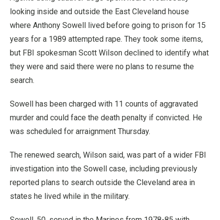
looking inside and outside the East Cleveland house
where Anthony Sowell lived before going to prison for 15
years for a 1989 attempted rape. They took some items,
but FBI spokesman Scott Wilson declined to identify what
they were and said there were no plans to resume the
search.
Sowell has been charged with 11 counts of aggravated
murder and could face the death penalty if convicted. He
was scheduled for arraignment Thursday.
The renewed search, Wilson said, was part of a wider FBI
investigation into the Sowell case, including previously
reported plans to search outside the Cleveland area in
states he lived while in the military.
Sowell, 50, served in the Marines from 1978-85 with