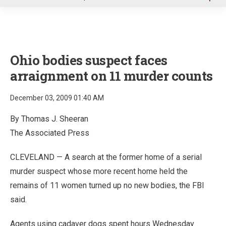
u
Ohio bodies suspect faces
arraignment on 11 murder counts
December 03, 2009 01:40 AM
By Thomas J. Sheeran
The Associated Press
CLEVELAND — A search at the former home of a serial
murder suspect whose more recent home held the
remains of 11 women turned up no new bodies, the FBI
said.
Agents using cadaver dogs spent hours Wednesday