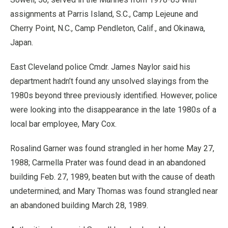
assignments at Parris Island, S.C., Camp Lejeune and
Cherry Point, N.C., Camp Pendleton, Calif., and Okinawa,
Japan.
East Cleveland police Cmdr. James Naylor said his
department hadn’t found any unsolved slayings from the
1980s beyond three previously identified. However, police
were looking into the disappearance in the late 1980s of a
local bar employee, Mary Cox.
Rosalind Garner was found strangled in her home May 27,
1988; Carmella Prater was found dead in an abandoned
building Feb. 27, 1989, beaten but with the cause of death
undetermined; and Mary Thomas was found strangled near
an abandoned building March 28, 1989.