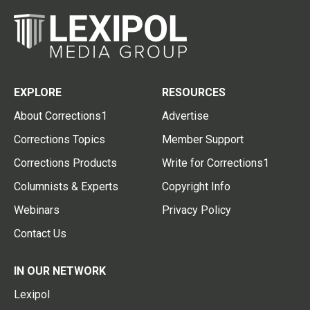
EXPLORE
RESOURCES
About Corrections1
Advertise
Corrections Topics
Member Support
Corrections Products
Write for Corrections1
Columnists & Experts
Copyright Info
Webinars
Privacy Policy
Contact Us
IN OUR NETWORK
Lexipol