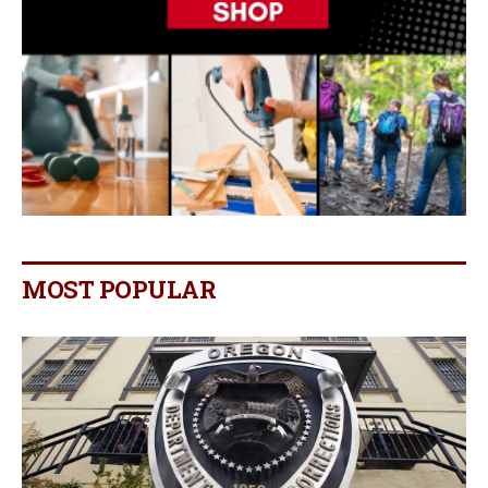
MOST POPULAR