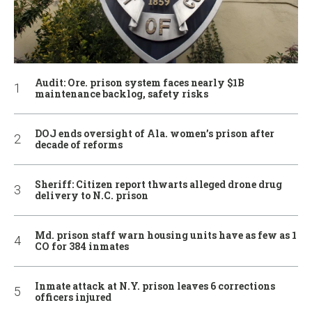
Audit: Ore. prison system faces nearly $1B
maintenance backlog, safety risks
DOJ ends oversight of Ala. women’s prison after
decade of reforms
Sheriff: Citizen report thwarts alleged drone drug
delivery to N.C. prison
Md. prison staff warn housing units have as few as 1
CO for 384 inmates
Inmate attack at N.Y. prison leaves 6 corrections
officers injured