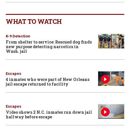
WHAT TO WATCH
K-9 Detection
From shelter to service: Rescued dog finds
new purpose detecting narcotics in
Wash. jail
Escapes
4 inmates who were part of New Orleans
jail escape returned to facility
Escapes
Video shows 2 N.C. inmates run down jail
hallway before escape