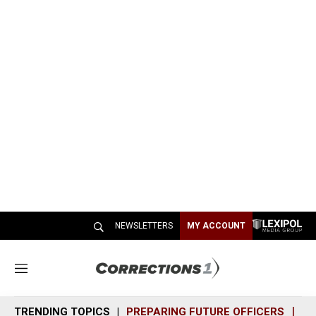
NEWSLETTERS
MY ACCOUNT
M
e
n
TRENDING TOPICS
PREPARING FUTURE OFFICERS
SH