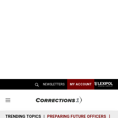
NEWSLETTERS
MY ACCOUNT
M
e
n
TRENDING TOPICS
PREPARING FUTURE OFFICERS
SH