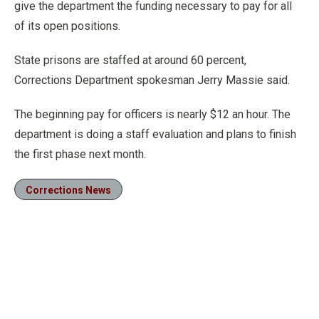
give the department the funding necessary to pay for all
of its open positions.
State prisons are staffed at around 60 percent,
Corrections Department spokesman Jerry Massie said.
The beginning pay for officers is nearly $12 an hour. The
department is doing a staff evaluation and plans to finish
the first phase next month.
Corrections News