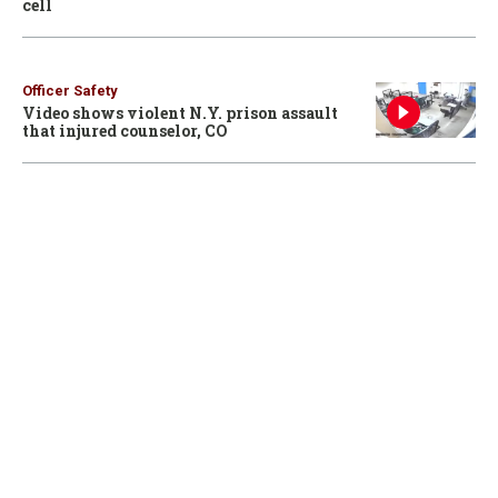
cell
Officer Safety
Video shows violent N.Y. prison assault
that injured counselor, CO