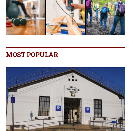
MOST POPULAR