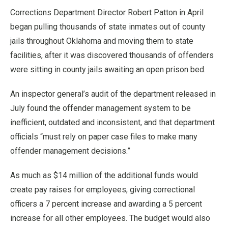
Corrections Department Director Robert Patton in April
began pulling thousands of state inmates out of county
jails throughout Oklahoma and moving them to state
facilities, after it was discovered thousands of offenders
were sitting in county jails awaiting an open prison bed.
An inspector general’s audit of the department released in
July found the offender management system to be
inefficient, outdated and inconsistent, and that department
officials “must rely on paper case files to make many
offender management decisions.”
As much as $14 million of the additional funds would
create pay raises for employees, giving correctional
officers a 7 percent increase and awarding a 5 percent
increase for all other employees. The budget would also