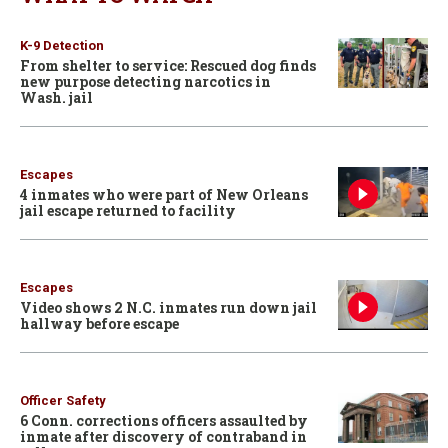
K-9 Detection
From shelter to service: Rescued dog finds
new purpose detecting narcotics in
Wash. jail
Escapes
4 inmates who were part of New Orleans
jail escape returned to facility
Escapes
Video shows 2 N.C. inmates run down jail
hallway before escape
Officer Safety
6 Conn. corrections officers assaulted by
inmate after discovery of contraband in