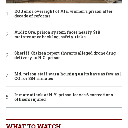
DOJ ends oversight of Ala. women’s prison after
decade of reforms
Audit: Ore. prison system faces nearly $1B
maintenance backlog, safety risks
Sheriff: Citizen report thwarts alleged drone drug
delivery to N.C. prison
Md. prison staff warn housing units have as few as 1
CO for 384 inmates
Inmate attack at N.Y. prison leaves 6 corrections
officers injured
WHAT TO WATCH