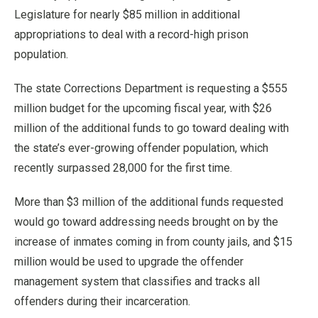
Legislature for nearly $85 million in additional
appropriations to deal with a record-high prison
population.
The state Corrections Department is requesting a $555
million budget for the upcoming fiscal year, with $26
million of the additional funds to go toward dealing with
the state’s ever-growing offender population, which
recently surpassed 28,000 for the first time.
More than $3 million of the additional funds requested
would go toward addressing needs brought on by the
increase of inmates coming in from county jails, and $15
million would be used to upgrade the offender
management system that classifies and tracks all
offenders during their incarceration.