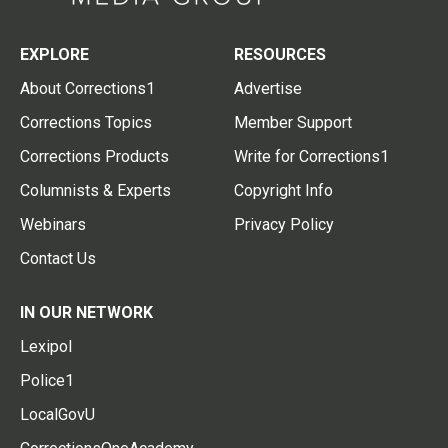
EXPLORE
RESOURCES
About Corrections1
Advertise
Corrections Topics
Member Support
Corrections Products
Write for Corrections1
Columnists & Experts
Copyright Info
Webinars
Privacy Policy
Contact Us
IN OUR NETWORK
Lexipol
Police1
LocalGovU