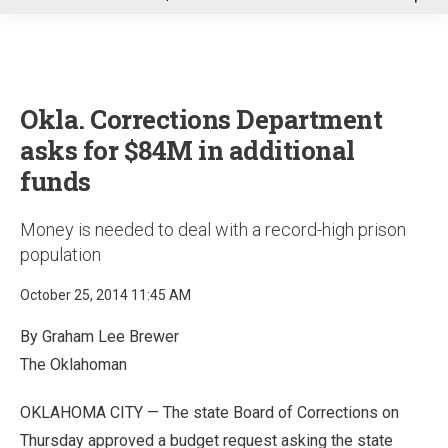
u
Okla. Corrections Department
asks for $84M in additional
funds
Money is needed to deal with a record-high prison
population
October 25, 2014 11:45 AM
By Graham Lee Brewer
The Oklahoman
OKLAHOMA CITY — The state Board of Corrections on
Thursday approved a budget request asking the state