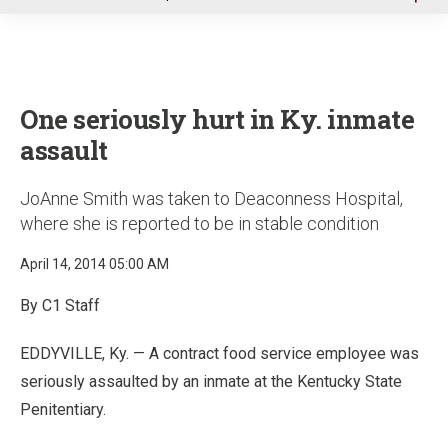
u
One seriously hurt in Ky. inmate
assault
JoAnne Smith was taken to Deaconness Hospital,
where she is reported to be in stable condition
April 14, 2014 05:00 AM
By C1 Staff
EDDYVILLE, Ky. — A contract food service employee was
seriously assaulted by an inmate at the Kentucky State
Penitentiary.