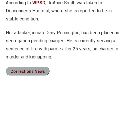
According to
WPSD
, JoAnne Smith was taken to
Deaconness Hospital, where she is reported to be in
stable condition.
Her attacker, inmate Gary Pennington, has been placed in
segregation pending charges. He is currently serving a
sentence of life with parole after 25 years, on charges of
murder and kidnapping.
Corrections News