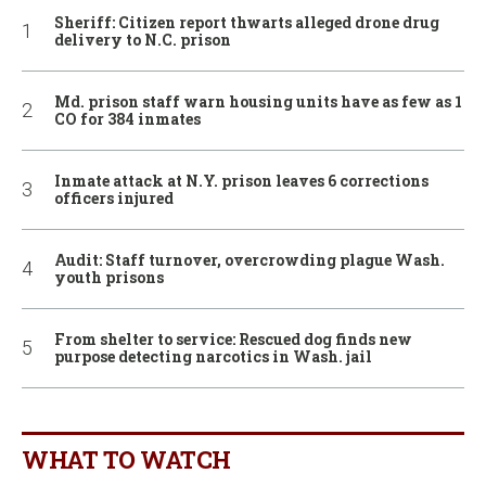
Sheriff: Citizen report thwarts alleged drone drug
delivery to N.C. prison
Md. prison staff warn housing units have as few as 1
CO for 384 inmates
Inmate attack at N.Y. prison leaves 6 corrections
officers injured
Audit: Staff turnover, overcrowding plague Wash.
youth prisons
From shelter to service: Rescued dog finds new
purpose detecting narcotics in Wash. jail
WHAT TO WATCH