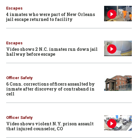
Escapes
4 inmates who were part of New Orleans
jail escape returned to facility
Escapes
Video shows 2 N.C. inmates run down jail
hallway before escape
Officer Safety
6 Conn. corrections officers assaulted by
inmate after discovery of contraband in
cell
Officer Safety
Video shows violent N.Y. prison assault
that injured counselor, CO