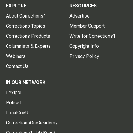
EXPLORE
RESOURCES
About Corrections1
Advertise
Corrections Topics
Member Support
Corrections Products
Write for Corrections1
Columnists & Experts
Copyright Info
Webinars
Privacy Policy
Contact Us
IN OUR NETWORK
Lexipol
Police1
LocalGovU
CorrectionsOneAcademy
Corrections1 Job Board