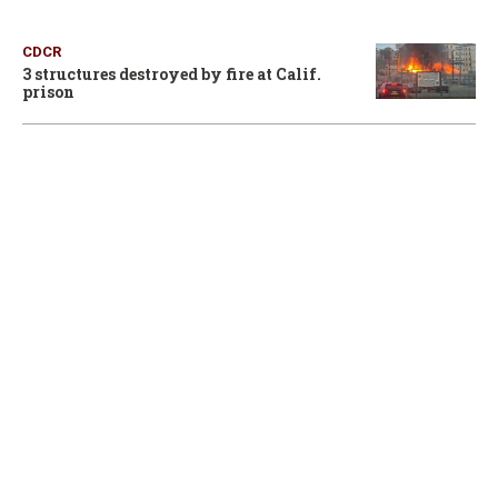
CDCR
3 structures destroyed by fire at Calif.
prison