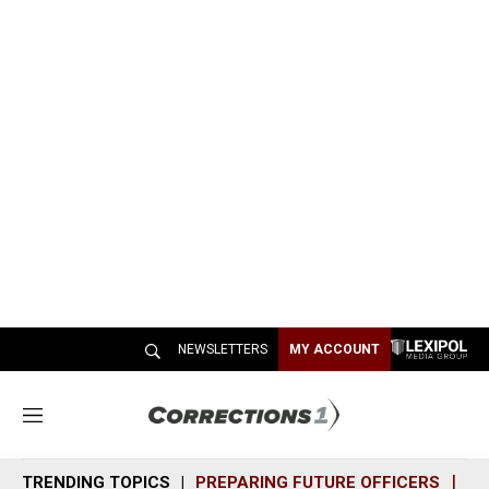
NEWSLETTERS
MY ACCOUNT
M
e
n
TRENDING TOPICS
PREPARING FUTURE OFFICERS
SH