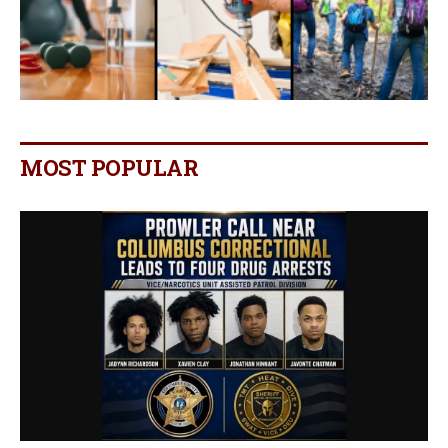
MOST POPULAR