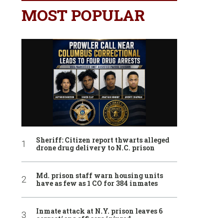
MOST POPULAR
Sheriff: Citizen report thwarts alleged
drone drug delivery to N.C. prison
Md. prison staff warn housing units
have as few as 1 CO for 384 inmates
Inmate attack at N.Y. prison leaves 6