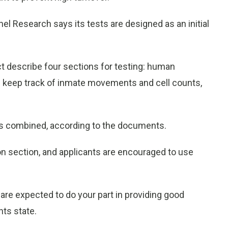
l Research says its tests are designed as an initial
describe four sections for testing: human
an keep track of inmate movements and cell counts,
urs combined, according to the documents.
on section, and applicants are encouraged to use
re expected to do your part in providing good
ts state.