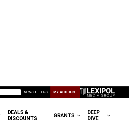
NEWSLETTERS
MY ACCOUNT
DEALS &
DEEP
GRANTS
DISCOUNTS
DIVE