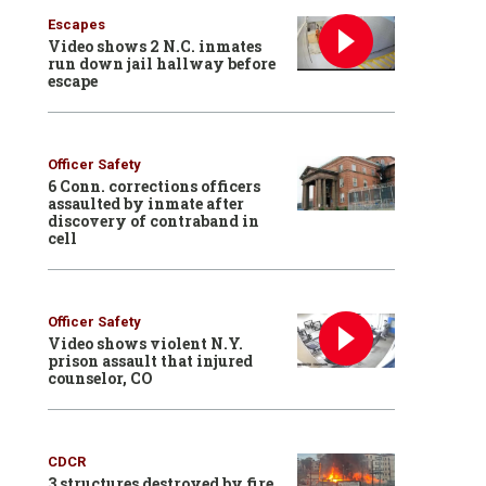
Escapes
Video shows 2 N.C. inmates
run down jail hallway before
escape
Officer Safety
6 Conn. corrections officers
assaulted by inmate after
discovery of contraband in
cell
Officer Safety
Video shows violent N.Y.
prison assault that injured
counselor, CO
CDCR
3 structures destroyed by fire