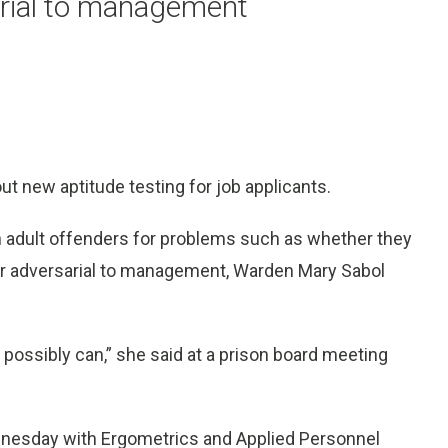
arial to management
t new aptitude testing for job applicants.
 adult offenders for problems such as whether they
 or adversarial to management, Warden Mary Sabol
 possibly can,” she said at a prison board meeting
nesday with Ergometrics and Applied Personnel