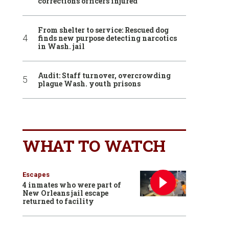
corrections officers injured
From shelter to service: Rescued dog
finds new purpose detecting narcotics
in Wash. jail
Audit: Staff turnover, overcrowding
plague Wash. youth prisons
WHAT TO WATCH
Escapes
4 inmates who were part of
New Orleans jail escape
returned to facility