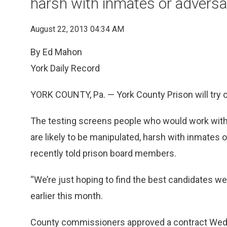
harsh with inmates or advers
August 22, 2013 04:34 AM
By Ed Mahon
York Daily Record
YORK COUNTY, Pa. — York County Prison will try ou
The testing screens people who would work with
are likely to be manipulated, harsh with inmates
recently told prison board members.
“We’re just hoping to find the best candidates we
earlier this month.
County commissioners approved a contract Wed