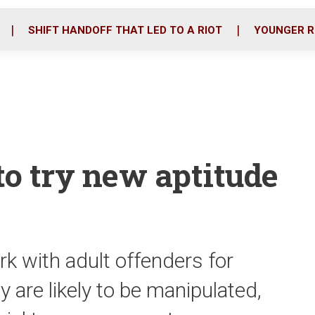
o
r
i
k
n
SHIFT HANDOFF THAT LED TO A RIOT
YOUNGER R
to try new aptitude
 with adult offenders for
are likely to be manipulated,