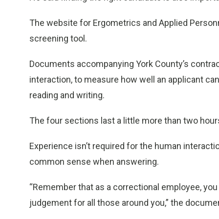
The website for Ergometrics and Applied Personne
screening tool.
Documents accompanying York County’s contract 
interaction, to measure how well an applicant c
reading and writing.
The four sections last a little more than two ho
Experience isn’t required for the human interacti
common sense when answering.
“Remember that as a correctional employee, you a
judgement for all those around you,” the documen