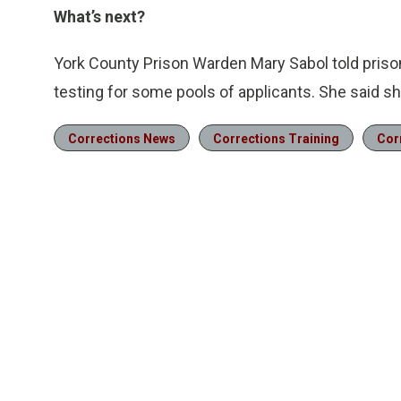
What’s next?
York County Prison Warden Mary Sabol told prison
testing for some pools of applicants. She said sh
Corrections News
Corrections Training
Cor