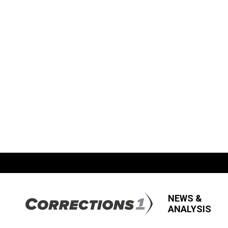
NEWS &
ANALYSIS