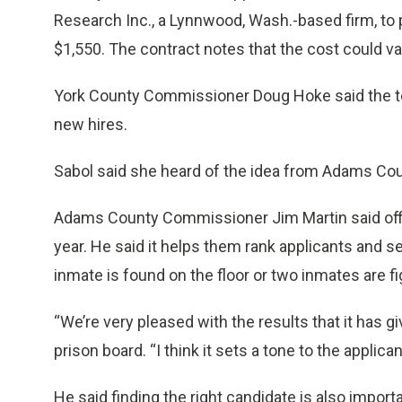
Research Inc., a Lynnwood, Wash.-based firm, to pr
$1,550. The contract notes that the cost could v
York County Commissioner Doug Hoke said the tes
new hires.
Sabol said she heard of the idea from Adams Coun
Adams County Commissioner Jim Martin said offici
year. He said it helps them rank applicants and see
inmate is found on the floor or two inmates are fi
“We’re very pleased with the results that it has 
prison board. “I think it sets a tone to the applica
He said finding the right candidate is also import