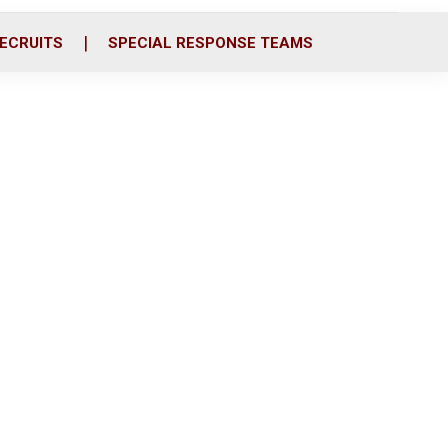
ECRUITS
SPECIAL RESPONSE TEAMS