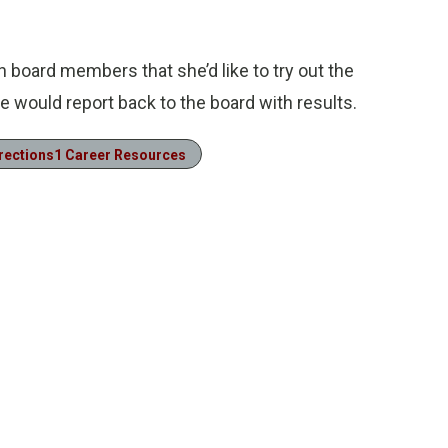
 board members that she’d like to try out the
e would report back to the board with results.
rections1 Career Resources