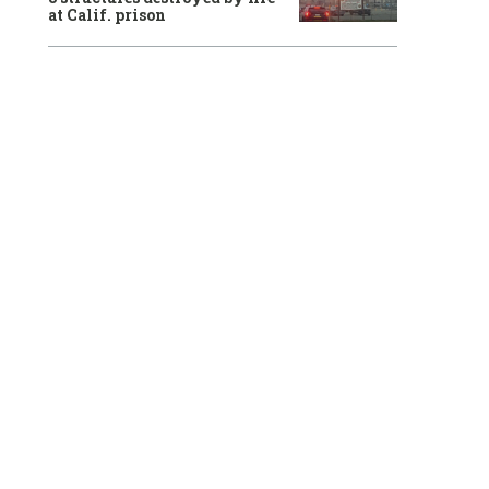
at Calif. prison