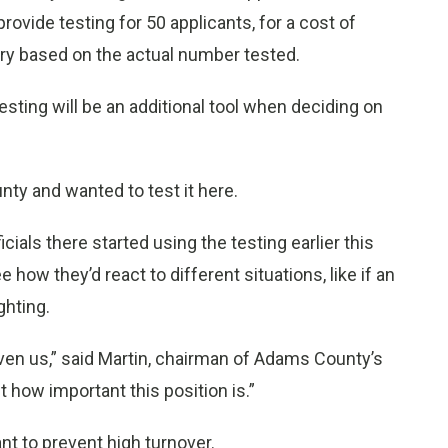
ovide testing for 50 applicants, for a cost of
ary based on the actual number tested.
ting will be an additional tool when deciding on
ty and wanted to test it here.
als there started using the testing earlier this
 how they’d react to different situations, like if an
ghting.
given us,” said Martin, chairman of Adams County’s
nt how important this position is.”
ant to prevent high turnover.