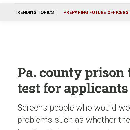
TRENDING TOPICS
PREPARING FUTURE OFFICERS
Pa. county prison 
test for applicants
Screens people who would work
problems such as whether they 