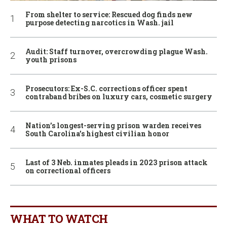
From shelter to service: Rescued dog finds new
purpose detecting narcotics in Wash. jail
Audit: Staff turnover, overcrowding plague Wash.
youth prisons
Prosecutors: Ex-S.C. corrections officer spent
contraband bribes on luxury cars, cosmetic surgery
Nation’s longest-serving prison warden receives
South Carolina’s highest civilian honor
Last of 3 Neb. inmates pleads in 2023 prison attack
on correctional officers
WHAT TO WATCH