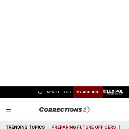
NEWSLETTERS
MY ACCOUNT
M
e
n
TRENDING TOPICS
PREPARING FUTURE OFFICERS
SH