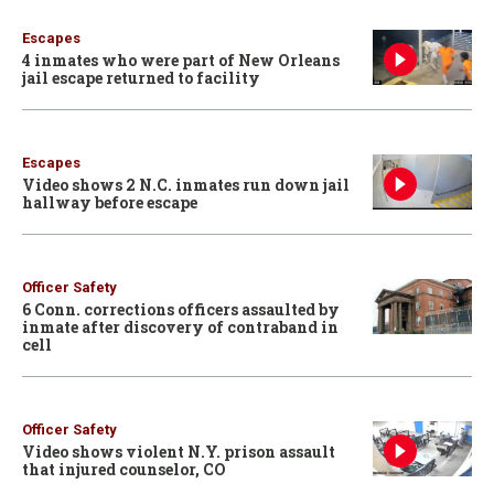
Escapes
4 inmates who were part of New Orleans
jail escape returned to facility
Escapes
Video shows 2 N.C. inmates run down jail
hallway before escape
Officer Safety
6 Conn. corrections officers assaulted by
inmate after discovery of contraband in
cell
Officer Safety
Video shows violent N.Y. prison assault
that injured counselor, CO