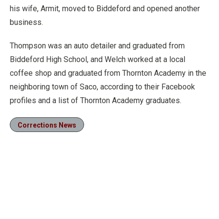
his wife, Armit, moved to Biddeford and opened another
business.
Thompson was an auto detailer and graduated from
Biddeford High School, and Welch worked at a local
coffee shop and graduated from Thornton Academy in the
neighboring town of Saco, according to their Facebook
profiles and a list of Thornton Academy graduates.
Corrections News