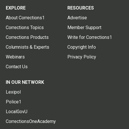
EXPLORE
RESOURCES
About Corrections1
Advertise
Corrections Topics
Member Support
Corrections Products
Write for Corrections1
Columnists & Experts
Copyright Info
Webinars
Privacy Policy
Contact Us
IN OUR NETWORK
Lexipol
Police1
LocalGovU
CorrectionsOneAcademy