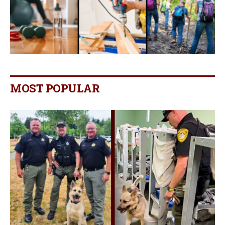
MOST POPULAR