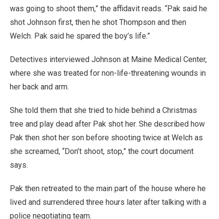
was going to shoot them,” the affidavit reads. “Pak said he
shot Johnson first, then he shot Thompson and then
Welch. Pak said he spared the boy’s life.”
Detectives interviewed Johnson at Maine Medical Center,
where she was treated for non-life-threatening wounds in
her back and arm.
She told them that she tried to hide behind a Christmas
tree and play dead after Pak shot her. She described how
Pak then shot her son before shooting twice at Welch as
she screamed, “Don’t shoot, stop,” the court document
says.
Pak then retreated to the main part of the house where he
lived and surrendered three hours later after talking with a
police negotiating team.