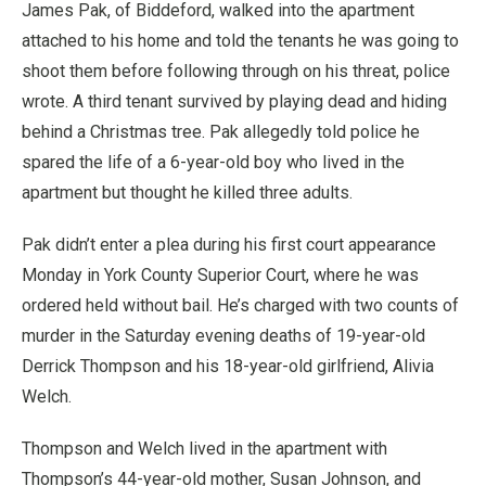
James Pak, of Biddeford, walked into the apartment
attached to his home and told the tenants he was going to
shoot them before following through on his threat, police
wrote. A third tenant survived by playing dead and hiding
behind a Christmas tree. Pak allegedly told police he
spared the life of a 6-year-old boy who lived in the
apartment but thought he killed three adults.
Pak didn’t enter a plea during his first court appearance
Monday in York County Superior Court, where he was
ordered held without bail. He’s charged with two counts of
murder in the Saturday evening deaths of 19-year-old
Derrick Thompson and his 18-year-old girlfriend, Alivia
Welch.
Thompson and Welch lived in the apartment with
Thompson’s 44-year-old mother, Susan Johnson, and