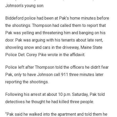
Johnson’s young son.
Biddeford police had been at Pak’s home minutes before
the shootings. Thompson had called them to report that
Pak was yelling and threatening him and banging on his
door. Pak was arguing with his tenants about late rent,
shoveling snow and cars in the driveway, Maine State
Police Det. Corey Pike wrote in the affidavit.
Police left after Thompson told the officers he didn’t fear
Pak, only to have Johnson call 911 three minutes later
reporting the shootings.
Following his arrest at about 10 p.m. Saturday, Pak told
detectives he thought he had killed three people.
“Pak said he walked into the apartment and told them he