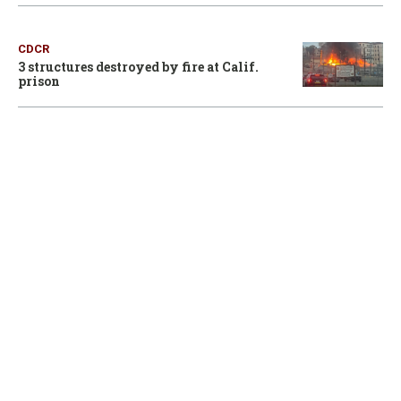
CDCR
3 structures destroyed by fire at Calif.
prison