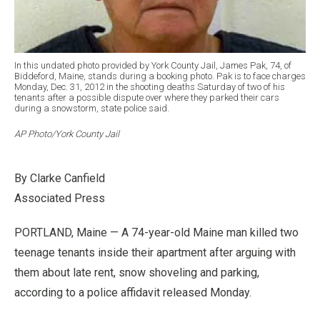
In this undated photo provided by York County Jail, James Pak, 74, of
Biddeford, Maine, stands during a booking photo. Pak is to face charges
Monday, Dec. 31, 2012 in the shooting deaths Saturday of two of his
tenants after a possible dispute over where they parked their cars
during a snowstorm, state police said.
AP Photo/York County Jail
By Clarke Canfield
Associated Press
PORTLAND, Maine — A 74-year-old Maine man killed two
teenage tenants inside their apartment after arguing with
them about late rent, snow shoveling and parking,
according to a police affidavit released Monday.