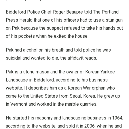
Biddeford Police Chief Roger Beaupre told The Portland
Press Herald that one of his officers had to use a stun gun
on Pak because the suspect refused to take his hands out
of his pockets when he exited the house.
Pak had alcohol on his breath and told police he was
suicidal and wanted to die, the affidavit reads.
Pak is a stone mason and the owner of Korean Yankee
Landscape in Biddeford, according to his business
website. It describes him as a Korean War orphan who
came to the United States from Seoul, Korea. He grew up
in Vermont and worked in the marble quarries.
He started his masonry and landscaping business in 1964,
according to the website, and sold it in 2006, when he and