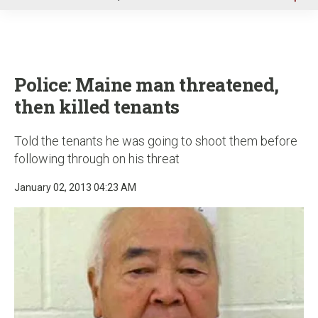
u
Police: Maine man threatened,
then killed tenants
Told the tenants he was going to shoot them before
following through on his threat
January 02, 2013 04:23 AM