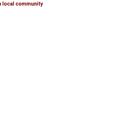
in local community