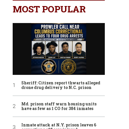
MOST POPULAR
Sheriff: Citizen report thwarts alleged
drone drug delivery to N.C. prison
Md. prison staff warn housing units
have as few as 1 CO for 384 inmates
Inmate attack at N.Y. prison leaves 6