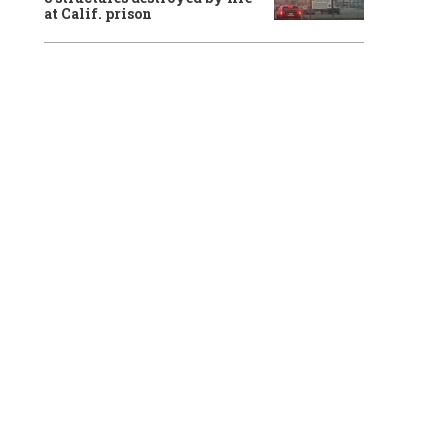
at Calif. prison