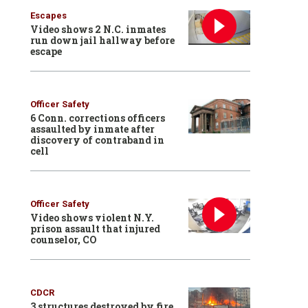
Escapes
Video shows 2 N.C. inmates
run down jail hallway before
escape
Officer Safety
6 Conn. corrections officers
assaulted by inmate after
discovery of contraband in
cell
Officer Safety
Video shows violent N.Y.
prison assault that injured
counselor, CO
CDCR
3 structures destroyed by fire