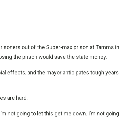
t prisoners out of the Super-max prison at Tamms in
sing the prison would save the state money.
ial effects, and the mayor anticipates tough years
es are hard.
’m not going to let this get me down. I’m not going