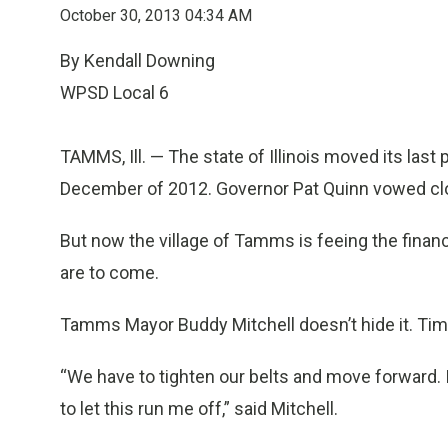
October 30, 2013 04:34 AM
By Kendall Downing
WPSD Local 6
TAMMS, Ill. — The state of Illinois moved its las
December of 2012. Governor Pat Quinn vowed clo
But now the village of Tamms is feeing the financ
are to come.
Tamms Mayor Buddy Mitchell doesn’t hide it. Tim
“We have to tighten our belts and move forward. I
to let this run me off,” said Mitchell.