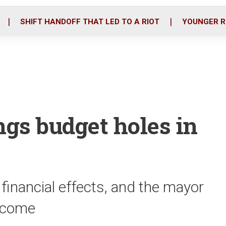
o
r
i
k
n
SHIFT HANDOFF THAT LED TO A RIOT
YOUNGER R
ngs budget holes in
 financial effects, and the mayor
o come