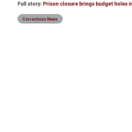
Full story:
Prison closure brings budget holes 
Corrections News