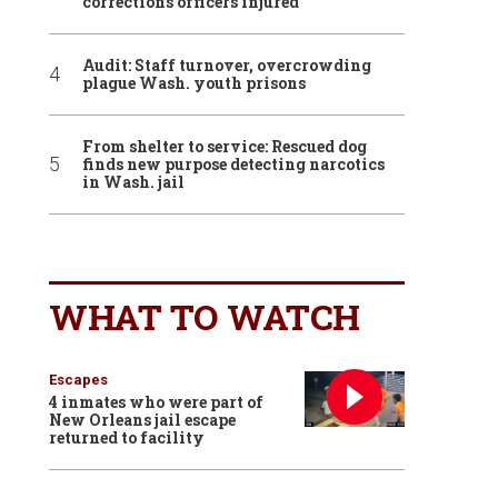
corrections officers injured
Audit: Staff turnover, overcrowding
plague Wash. youth prisons
From shelter to service: Rescued dog
finds new purpose detecting narcotics
in Wash. jail
WHAT TO WATCH
Escapes
4 inmates who were part of
New Orleans jail escape
returned to facility