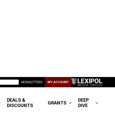
NEWSLETTERS
MY ACCOUNT
DEALS &
DEEP
GRANTS
DISCOUNTS
DIVE