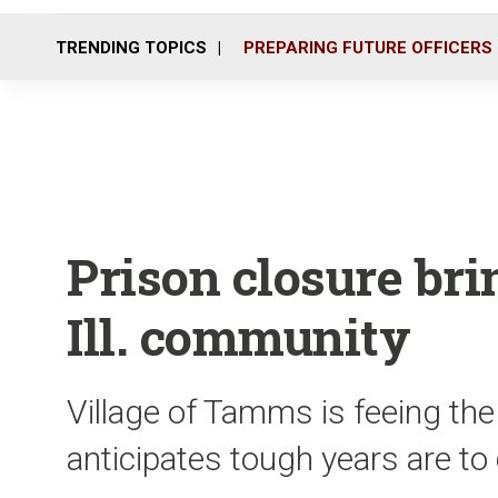
TRENDING TOPICS
PREPARING FUTURE OFFICERS
Prison closure bri
Ill. community
Village of Tamms is feeing the
anticipates tough years are t