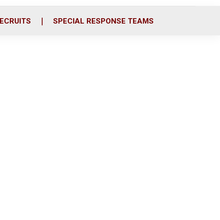
ECRUITS
SPECIAL RESPONSE TEAMS