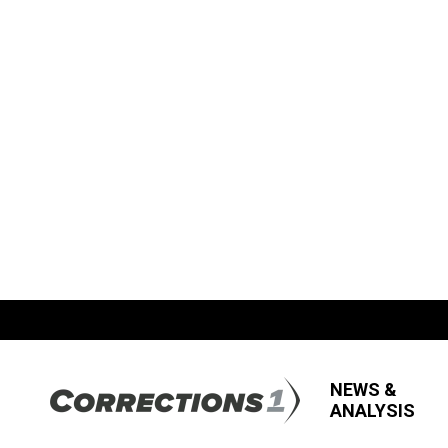
NEWS &
ANALYSIS