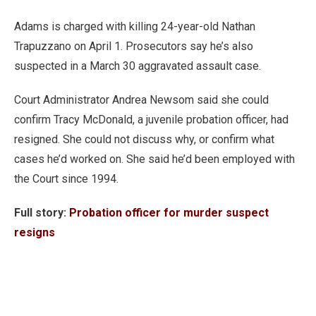
Adams is charged with killing 24-year-old Nathan
Trapuzzano on April 1. Prosecutors say he’s also
suspected in a March 30 aggravated assault case.
Court Administrator Andrea Newsom said she could
confirm Tracy McDonald, a juvenile probation officer, had
resigned. She could not discuss why, or confirm what
cases he’d worked on. She said he’d been employed with
the Court since 1994.
Full story:
Probation officer for murder suspect
resigns