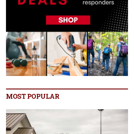
MOST POPULAR