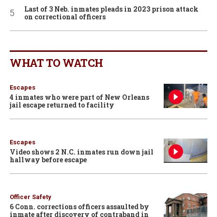
Last of 3 Neb. inmates pleads in 2023 prison attack
on correctional officers
WHAT TO WATCH
Escapes
4 inmates who were part of New Orleans
jail escape returned to facility
Escapes
Video shows 2 N.C. inmates run down jail
hallway before escape
Officer Safety
6 Conn. corrections officers assaulted by
inmate after discovery of contraband in