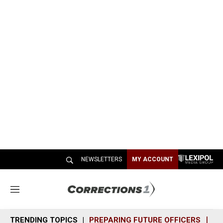
NEWSLETTERS
MY ACCOUNT
M
e
n
TRENDING TOPICS
PREPARING FUTURE OFFICERS
SH