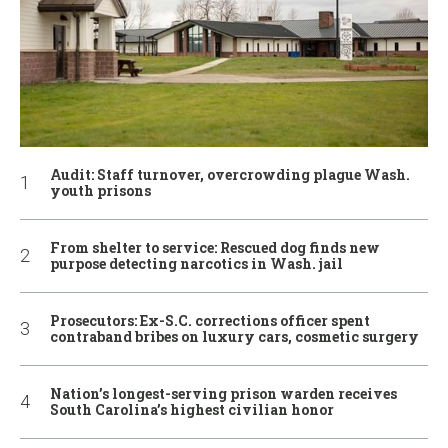
Audit: Staff turnover, overcrowding plague Wash.
youth prisons
From shelter to service: Rescued dog finds new
purpose detecting narcotics in Wash. jail
Prosecutors: Ex-S.C. corrections officer spent
contraband bribes on luxury cars, cosmetic surgery
Nation’s longest-serving prison warden receives
South Carolina’s highest civilian honor