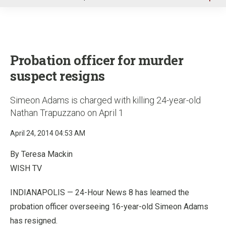
u
Probation officer for murder
suspect resigns
Simeon Adams is charged with killing 24-year-old
Nathan Trapuzzano on April 1
April 24, 2014 04:53 AM
By Teresa Mackin
WISH TV
INDIANAPOLIS — 24-Hour News 8 has learned the
probation officer overseeing 16-year-old Simeon Adams
has resigned.