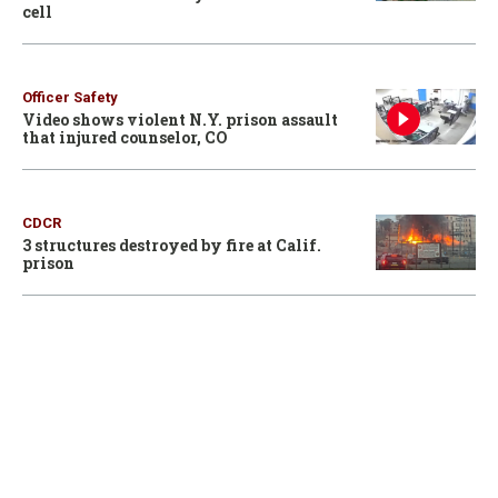
cell
Officer Safety
Video shows violent N.Y. prison assault
that injured counselor, CO
CDCR
3 structures destroyed by fire at Calif.
prison