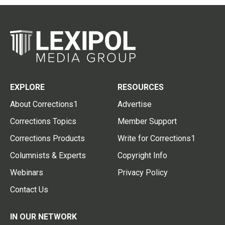
EXPLORE
RESOURCES
About Corrections1
Advertise
Corrections Topics
Member Support
Corrections Products
Write for Corrections1
Columnists & Experts
Copyright Info
Webinars
Privacy Policy
Contact Us
IN OUR NETWORK