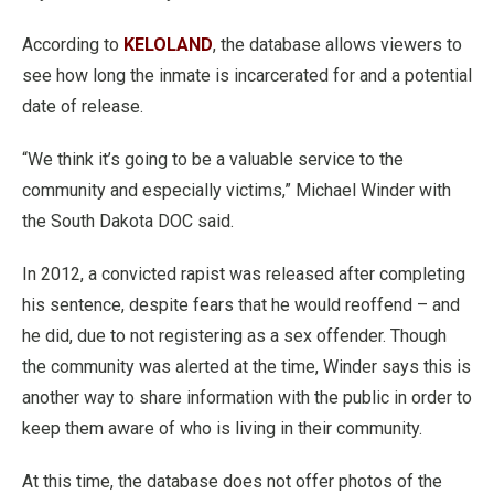
According to
KELOLAND
, the database allows viewers to
see how long the inmate is incarcerated for and a potential
date of release.
“We think it’s going to be a valuable service to the
community and especially victims,” Michael Winder with
the South Dakota DOC said.
In 2012, a convicted rapist was released after completing
his sentence, despite fears that he would reoffend – and
he did, due to not registering as a sex offender. Though
the community was alerted at the time, Winder says this is
another way to share information with the public in order to
keep them aware of who is living in their community.
At this time, the database does not offer photos of the