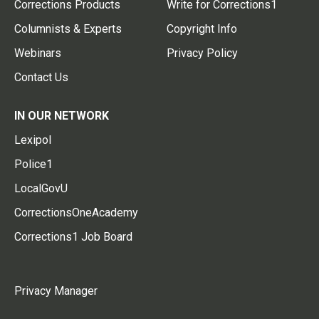
Corrections Products
Write for Corrections1
Columnists & Experts
Copyright Info
Webinars
Privacy Policy
Contact Us
IN OUR NETWORK
Lexipol
Police1
LocalGovU
CorrectionsOneAcademy
Corrections1 Job Board
Privacy Manager