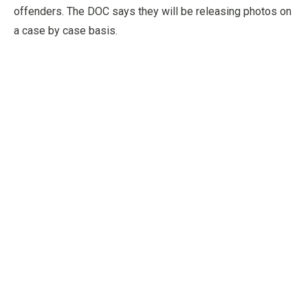
offenders. The DOC says they will be releasing photos on
a case by case basis.