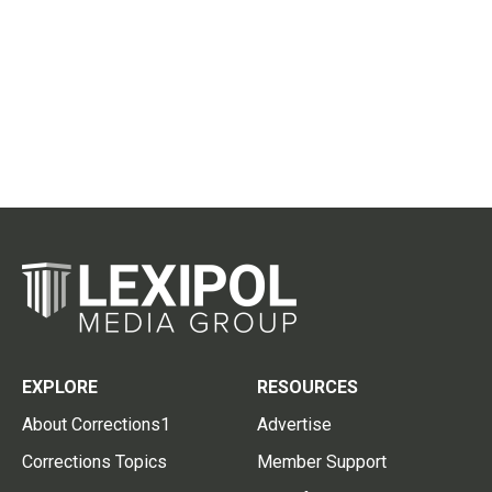
EXPLORE
RESOURCES
About Corrections1
Advertise
Corrections Topics
Member Support