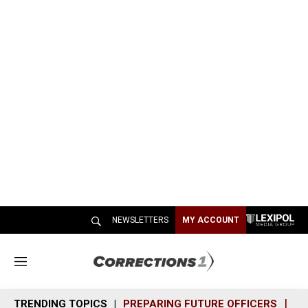
NEWSLETTERS
MY ACCOUNT
M
e
n
TRENDING TOPICS
PREPARING FUTURE OFFICERS
SH