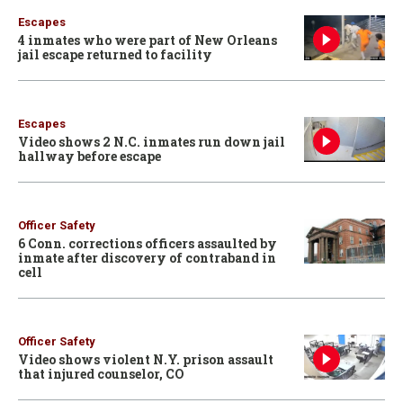
Escapes
4 inmates who were part of New Orleans
jail escape returned to facility
Escapes
Video shows 2 N.C. inmates run down jail
hallway before escape
Officer Safety
6 Conn. corrections officers assaulted by
inmate after discovery of contraband in
cell
Officer Safety
Video shows violent N.Y. prison assault
that injured counselor, CO