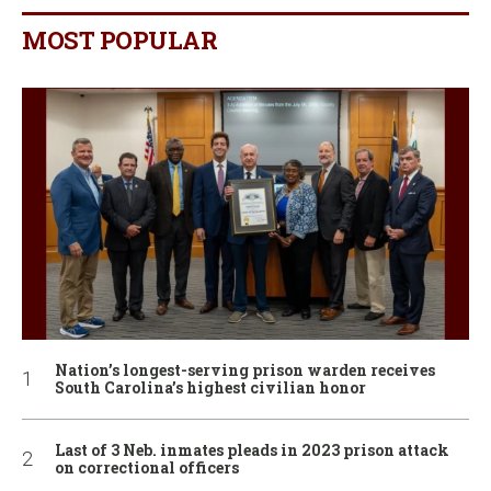
MOST POPULAR
Nation’s longest-serving prison warden receives
South Carolina’s highest civilian honor
Last of 3 Neb. inmates pleads in 2023 prison attack
on correctional officers