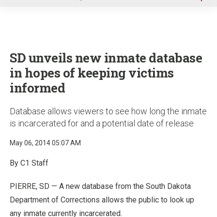
u
SD unveils new inmate database
in hopes of keeping victims
informed
Database allows viewers to see how long the inmate
is incarcerated for and a potential date of release
May 06, 2014 05:07 AM
By C1 Staff
PIERRE, SD — A new database from the South Dakota
Department of Corrections allows the public to look up
any inmate currently incarcerated.