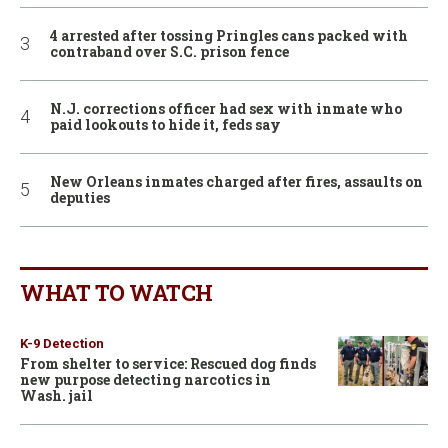
4 arrested after tossing Pringles cans packed with
contraband over S.C. prison fence
N.J. corrections officer had sex with inmate who
paid lookouts to hide it, feds say
New Orleans inmates charged after fires, assaults on
deputies
WHAT TO WATCH
K-9 Detection
From shelter to service: Rescued dog finds
new purpose detecting narcotics in
Wash. jail