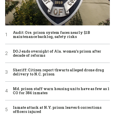
Audit: Ore. prison system faces nearly $1B
maintenance backlog, safety risks
DOJ ends oversight of Ala. women’s prison after
decade of reforms
Sheriff: Citizen report thwarts alleged drone drug
delivery to N.C. prison
Md. prison staff warn housing units have as few as 1
CO for 384 inmates
Inmate attack at N.Y. prison leaves 6 corrections
officers injured