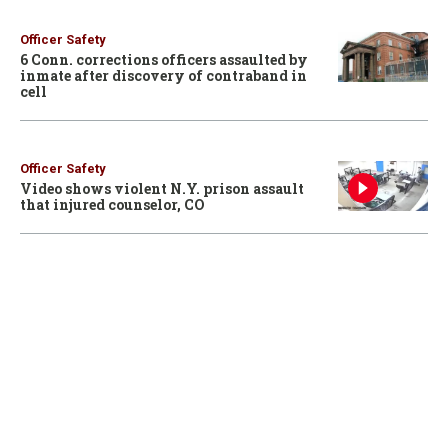
Officer Safety
6 Conn. corrections officers assaulted by
inmate after discovery of contraband in
cell
Officer Safety
Video shows violent N.Y. prison assault
that injured counselor, CO