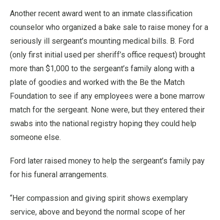
Another recent award went to an inmate classification
counselor who organized a bake sale to raise money for a
seriously ill sergeant’s mounting medical bills. B. Ford
(only first initial used per sheriff’s office request) brought
more than $1,000 to the sergeant’s family along with a
plate of goodies and worked with the Be the Match
Foundation to see if any employees were a bone marrow
match for the sergeant. None were, but they entered their
swabs into the national registry hoping they could help
someone else.
Ford later raised money to help the sergeant’s family pay
for his funeral arrangements.
“Her compassion and giving spirit shows exemplary
service, above and beyond the normal scope of her