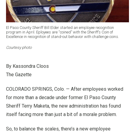
El Paso County Sheriff Bill Elder started an employee recognition
program in April. Eployees are “coined” with the Sheriff’s Coin of
Excellence in recognition of stand-out behavior with challenge coins.
Courtesy photo
By Kassondra Cloos
The Gazette
COLORADO SPRINGS, Colo. — After employees worked
for more than a decade under former El Paso County
Sheriff Terry Maketa, the new administration has found
itself facing more than just a bit of a morale problem.
So, to balance the scales, there’s a new employee