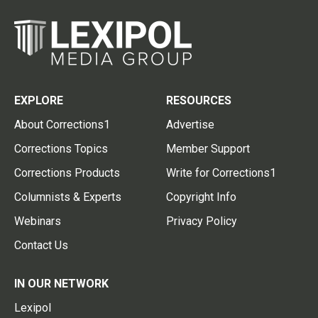
EXPLORE
RESOURCES
About Corrections1
Advertise
Corrections Topics
Member Support
Corrections Products
Write for Corrections1
Columnists & Experts
Copyright Info
Webinars
Privacy Policy
Contact Us
IN OUR NETWORK
Lexipol