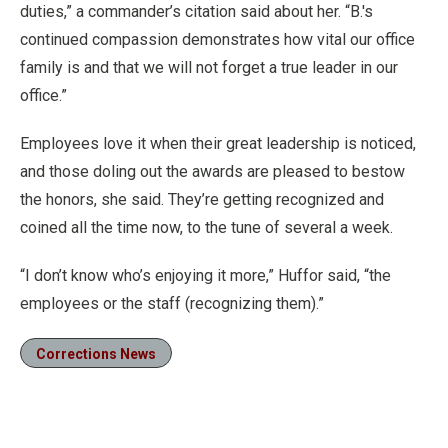
duties,” a commander’s citation said about her. “B.'s
continued compassion demonstrates how vital our office
family is and that we will not forget a true leader in our
office.”
Employees love it when their great leadership is noticed,
and those doling out the awards are pleased to bestow
the honors, she said. They’re getting recognized and
coined all the time now, to the tune of several a week.
“I don’t know who’s enjoying it more,” Huffor said, “the
employees or the staff (recognizing them).”
Corrections News