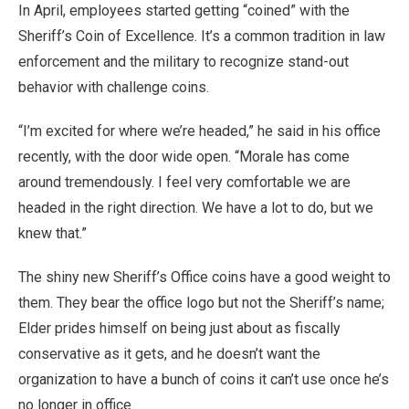
In April, employees started getting “coined” with the
Sheriff’s Coin of Excellence. It’s a common tradition in law
enforcement and the military to recognize stand-out
behavior with challenge coins.
“I’m excited for where we’re headed,” he said in his office
recently, with the door wide open. “Morale has come
around tremendously. I feel very comfortable we are
headed in the right direction. We have a lot to do, but we
knew that.”
The shiny new Sheriff’s Office coins have a good weight to
them. They bear the office logo but not the Sheriff’s name;
Elder prides himself on being just about as fiscally
conservative as it gets, and he doesn’t want the
organization to have a bunch of coins it can’t use once he’s
no longer in office.