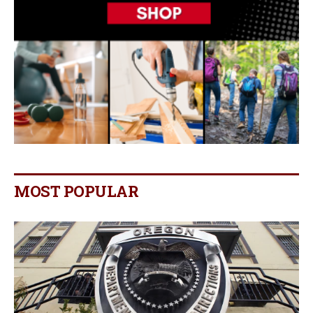
MOST POPULAR