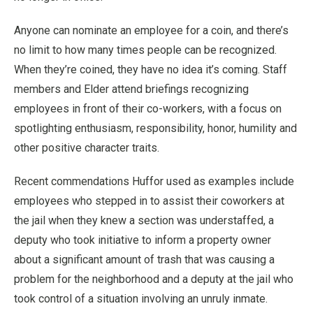
Anyone can nominate an employee for a coin, and there’s
no limit to how many times people can be recognized.
When they’re coined, they have no idea it’s coming. Staff
members and Elder attend briefings recognizing
employees in front of their co-workers, with a focus on
spotlighting enthusiasm, responsibility, honor, humility and
other positive character traits.
Recent commendations Huffor used as examples include
employees who stepped in to assist their coworkers at
the jail when they knew a section was understaffed, a
deputy who took initiative to inform a property owner
about a significant amount of trash that was causing a
problem for the neighborhood and a deputy at the jail who
took control of a situation involving an unruly inmate.