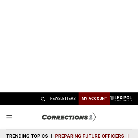
NEWSLETTERS
MY ACCOUNT
M
e
n
TRENDING TOPICS
PREPARING FUTURE OFFICERS
SH