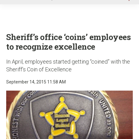
u
Sheriff’s office ‘coins’ employees
to recognize excellence
In April, employees started getting “coined” with the
Sheriff’s Coin of Excellence
September 14, 2015 11:58 AM