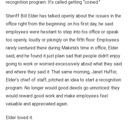
recognition program. It’s called getting “coined.”
Sheriff Bill Elder has talked openly about the issues in the
office right from the beginning: on his first day, he said
employees were hesitant to step into his office or speak
too openly, loudly or jokingly on the fifth floor. Employees
rarely ventured there during Maketa’s time in office, Elder
said, and he found it just plain sad that people didn’t enjoy
going to work or worried excessively about what they said
and where they said it. That same morning, Janet Huffor,
Elder’s chief of staff, pitched an idea to start a recognition
program. No longer would good deeds go unnoticed: they
would reward good work and make employees feel
valuable and appreciated again.
Elder loved it.