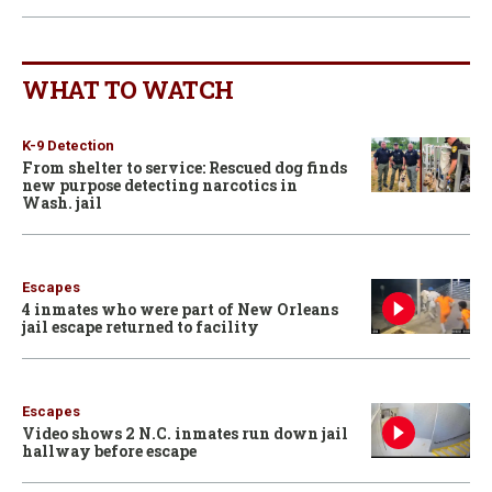
WHAT TO WATCH
K-9 Detection
From shelter to service: Rescued dog finds
new purpose detecting narcotics in
Wash. jail
Escapes
4 inmates who were part of New Orleans
jail escape returned to facility
Escapes
Video shows 2 N.C. inmates run down jail
hallway before escape