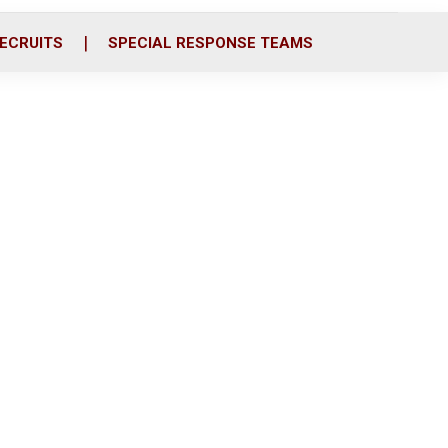
ECRUITS
SPECIAL RESPONSE TEAMS