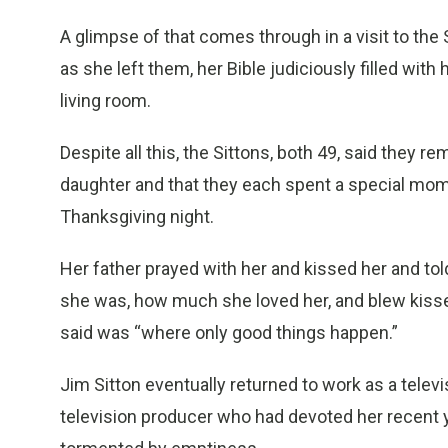
A glimpse of that comes through in a visit to the
as she left them, her Bible judiciously filled wit
living room.
Despite all this, the Sittons, both 49, said they re
daughter and that they each spent a special mom
Thanksgiving night.
Her father prayed with her and kissed her and tol
she was, how much she loved her, and blew kiss
said was “where only good things happen.”
Jim Sitton eventually returned to work as a tele
television producer who had devoted her recent y