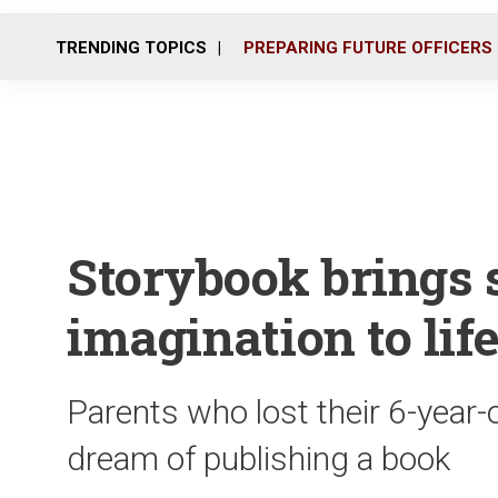
TRENDING TOPICS
PREPARING FUTURE OFFICERS
Storybook brings s
imagination to lif
Parents who lost their 6-year-o
dream of publishing a book