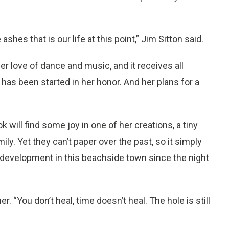
shes that is our life at this point,” Jim Sitton said.
r love of dance and music, and it receives all
 has been started in her honor. And her plans for a
will find some joy in one of her creations, a tiny
y. Yet they can’t paper over the past, so it simply
development in this beachside town since the night
r. “You don’t heal, time doesn’t heal. The hole is still