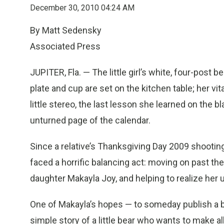
December 30, 2010 04:24 AM
By Matt Sedensky
Associated Press
JUPITER, Fla. — The little girl’s white, four-post be
plate and cup are set on the kitchen table; her vit
little stereo, the last lesson she learned on the 
unturned page of the calendar.
Since a relative’s Thanksgiving Day 2009 shootin
faced a horrific balancing act: moving on past the
daughter Makayla Joy, and helping to realize her 
One of Makayla’s hopes — to someday publish a bo
simple story of a little bear who wants to make a