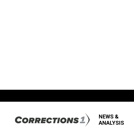
NEWS &
ANALYSIS