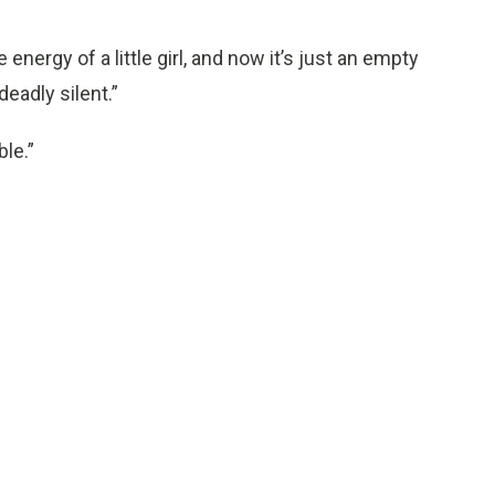
e energy of a little girl, and now it’s just an empty
deadly silent.”
ble.”