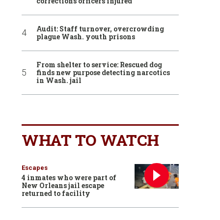
corrections officers injured
Audit: Staff turnover, overcrowding
plague Wash. youth prisons
From shelter to service: Rescued dog
finds new purpose detecting narcotics
in Wash. jail
WHAT TO WATCH
Escapes
4 inmates who were part of
New Orleans jail escape
returned to facility