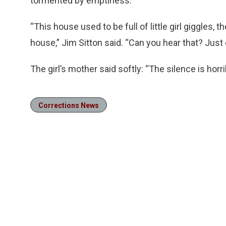
tormented by emptiness.
“This house used to be full of little girl giggles, th
house,” Jim Sitton said. “Can you hear that? Just 
The girl’s mother said softly: “The silence is horri
Corrections News