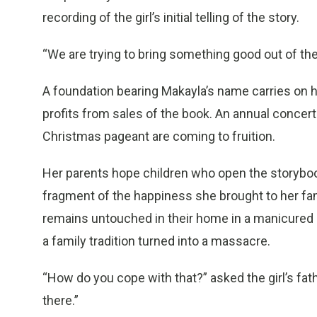
recording of the girl’s initial telling of the story.
“We are trying to bring something good out of the a
A foundation bearing Makayla’s name carries on he
profits from sales of the book. An annual concert
Christmas pageant are coming to fruition.
Her parents hope children who open the storybook 
fragment of the happiness she brought to her famil
remains untouched in their home in a manicured 
a family tradition turned into a massacre.
“How do you cope with that?” asked the girl’s fathe
there.”