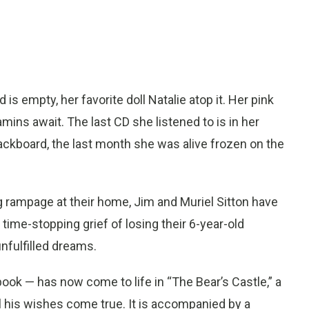
d is empty, her favorite doll Natalie atop it. Her pink
amins await. The last CD she listened to is in her
blackboard, the last month she was alive frozen on the
g rampage at their home, Jim and Muriel Sitton have
 time-stopping grief of losing their 6-year-old
unfulfilled dreams.
ok — has now come to life in “The Bear’s Castle,” a
ll his wishes come true. It is accompanied by a