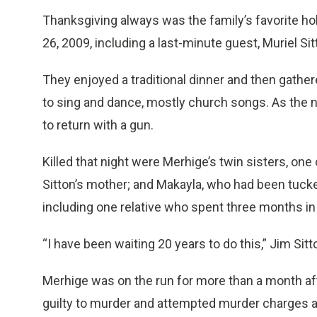
Thanksgiving always was the family’s favorite ho
26, 2009, including a last-minute guest, Muriel Si
They enjoyed a traditional dinner and then gathe
to sing and dance, mostly church songs. As the ni
to return with a gun.
Killed that night were Merhige’s twin sisters, o
Sitton’s mother; and Makayla, who had been tucke
including one relative who spent three months in
“I have been waiting 20 years to do this,” Jim Sit
Merhige was on the run for more than a month aft
guilty to murder and attempted murder charges an