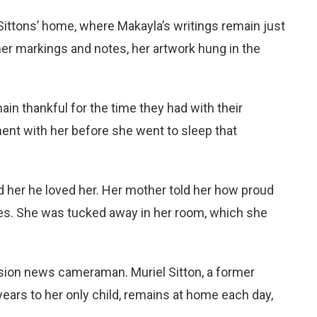
 Sittons’ home, where Makayla’s writings remain just
h her markings and notes, her artwork hung in the
main thankful for the time they had with their
ent with her before she went to sleep that
d her he loved her. Her mother told her how proud
es. She was tucked away in her room, which she
vision news cameraman. Muriel Sitton, a former
ears to her only child, remains at home each day,