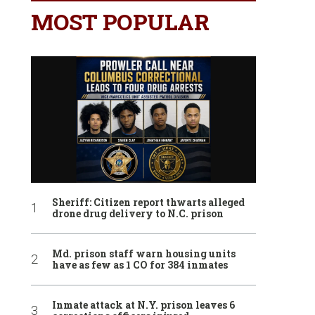
MOST POPULAR
Sheriff: Citizen report thwarts alleged
drone drug delivery to N.C. prison
Md. prison staff warn housing units
have as few as 1 CO for 384 inmates
Inmate attack at N.Y. prison leaves 6