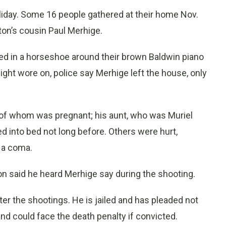
liday. Some 16 people gathered at their home Nov.
tton’s cousin Paul Merhige.
red in a horseshoe around their brown Baldwin piano
ght wore on, police say Merhige left the house, only
ne of whom was pregnant; his aunt, who was Muriel
d into bed not long before. Others were hurt,
 a coma.
ton said he heard Merhige say during the shooting.
er the shootings. He is jailed and has pleaded not
d could face the death penalty if convicted.