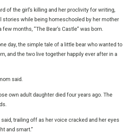
d of the girl’s killing and her proclivity for writing,
al stories while being homeschooled by her mother
a few months, “The Bear’s Castle” was born.
ne day, the simple tale of a little bear who wanted to
, and the two live together happily ever after in a
 mom said.
whose own adult daughter died four years ago. The
ds.
he said, trailing off as her voice cracked and her eyes
ght and smart.”