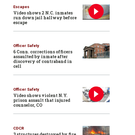
Escapes
Video shows 2 N.C. inmates
run down jail hallway before
escape
Officer Safety
6 Conn. corrections officers
assaulted by inmate after
discovery of contraband in
cell
Officer Safety
Video shows violent N.Y.
prison assault that injured
counselor, CO
CDCR
3 structures destroyed by fire