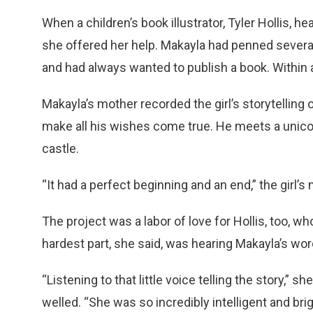
When a children’s book illustrator, Tyler Hollis, hear
she offered her help. Makayla had penned sever
and had always wanted to publish a book. Within 
Makayla’s mother recorded the girl’s storytelling o
make all his wishes come true. He meets a unicorn
castle.
“It had a perfect beginning and an end,” the girl’s
The project was a labor of love for Hollis, too, 
hardest part, she said, was hearing Makayla’s wor
“Listening to that little voice telling the story,” s
welled. “She was so incredibly intelligent and bri