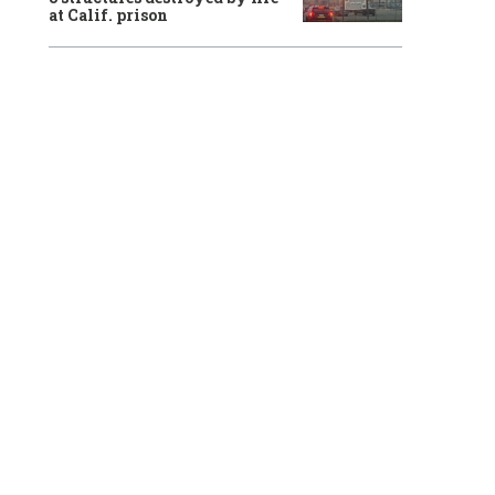
at Calif. prison