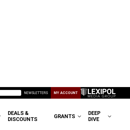
NEWSLETTERS
MY ACCOUNT
DEALS &
DEEP
GRANTS
DISCOUNTS
DIVE