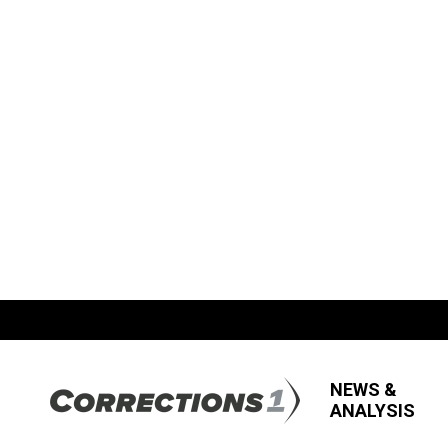
NEWS &
ANALYSIS