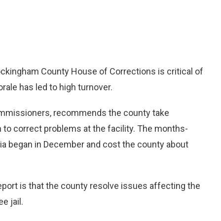
ingham County House of Corrections is critical of
ale has led to high turnover.
ommissioners, recommends the county take
o correct problems at the facility. The months-
rnia began in December and cost the county about
port is that the county resolve issues affecting the
e jail.