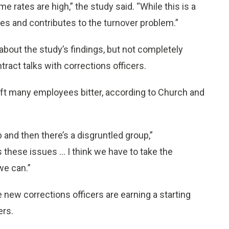
me rates are high,” the study said. “While this is a
ues and contributes to the turnover problem.”
out the study’s findings, but not completely
ract talks with corrections officers.
left many employees bitter, according to Church and
and then there’s a disgruntled group,”
hese issues ... I think we have to take the
we can.”
ew corrections officers are earning a starting
ers.