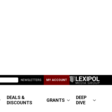
NEWSLETTERS
MY ACCOUNT
DEALS &
DEEP
GRANTS
DISCOUNTS
DIVE