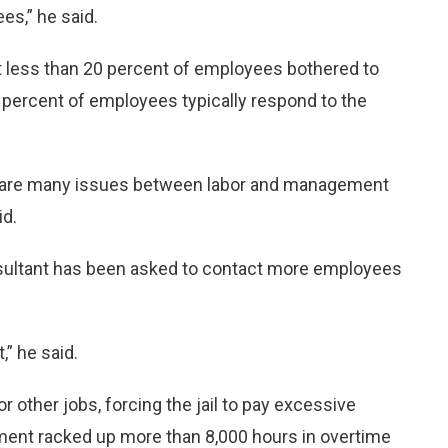
s,” he said.
 less than 20 percent of employees bothered to
 percent of employees typically respond to the
re are many issues between labor and management
id.
ultant has been asked to contact more employees
,” he said.
other jobs, forcing the jail to pay excessive
tment racked up more than 8,000 hours in overtime