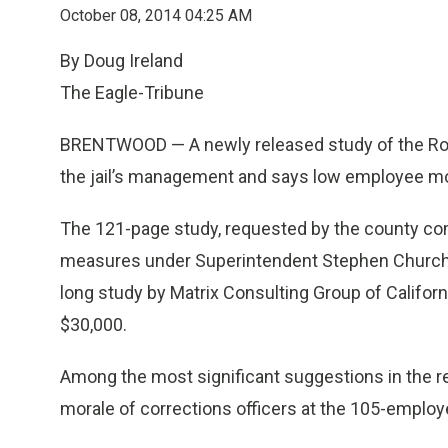
October 08, 2014 04:25 AM
By Doug Ireland
The Eagle-Tribune
BRENTWOOD — A newly released study of the Rock
the jail’s management and says low employee mor
The 121-page study, requested by the county c
measures under Superintendent Stephen Church t
long study by Matrix Consulting Group of Califo
$30,000.
Among the most significant suggestions in the re
morale of corrections officers at the 105-employe