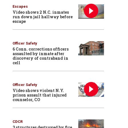
Escapes
Video shows 2 N.C. inmates
run down jail hallway before
escape
Officer Safety
6 Conn. corrections officers
assaulted by inmate after
discovery of contraband in
cell
Officer Safety
Video shows violent N.Y.
prison assault that injured
counselor, CO
CDCR
3 structures destroyed by fire