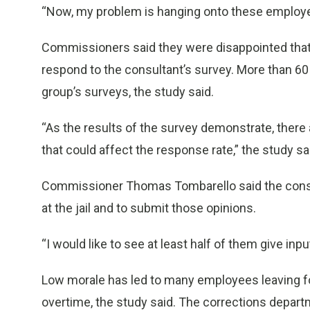
“Now, my problem is hanging onto these employee
Commissioners said they were disappointed that
respond to the consultant’s survey. More than 60
group’s surveys, the study said.
“As the results of the survey demonstrate, the
that could affect the response rate,” the study sa
Commissioner Thomas Tombarello said the cons
at the jail and to submit those opinions.
“I would like to see at least half of them give input
Low morale has led to many employees leaving for 
overtime, the study said. The corrections depar