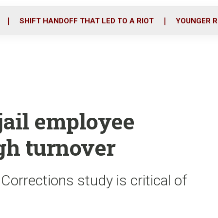
o
r
i
k
n
SHIFT HANDOFF THAT LED TO A RIOT
YOUNGER R
jail employee
igh turnover
rrections study is critical of