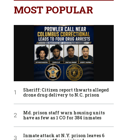
MOST POPULAR
Sheriff: Citizen report thwarts alleged
drone drug delivery to N.C. prison
Md. prison staff warn housing units
have as few as 1 CO for 384 inmates
Inmate attack at N.Y. prison leaves 6