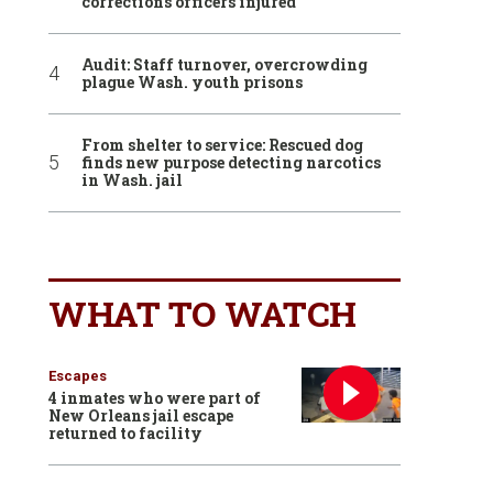
corrections officers injured
Audit: Staff turnover, overcrowding
plague Wash. youth prisons
From shelter to service: Rescued dog
finds new purpose detecting narcotics
in Wash. jail
WHAT TO WATCH
Escapes
4 inmates who were part of
New Orleans jail escape
returned to facility