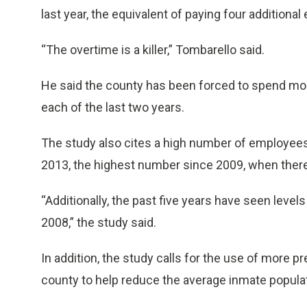
last year, the equivalent of paying four additiona
“The overtime is a killer,” Tombarello said.
He said the county has been forced to spend mor
each of the last two years.
The study also cites a high number of employees 
2013, the highest number since 2009, when there
“Additionally, the past five years have seen level
2008,” the study said.
In addition, the study calls for the use of more p
county to help reduce the average inmate popula