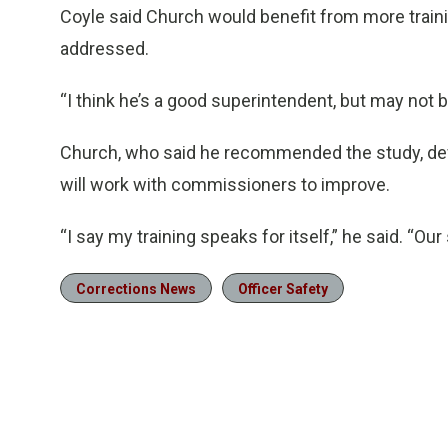
Coyle said Church would benefit from more traini
addressed.
“I think he’s a good superintendent, but may not 
Church, who said he recommended the study, def
will work with commissioners to improve.
“I say my training speaks for itself,” he said. “Our 
Corrections News
Officer Safety