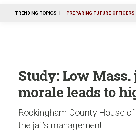
TRENDING TOPICS
PREPARING FUTURE OFFICERS
Study: Low Mass. 
morale leads to h
Rockingham County House of Co
the jail’s management