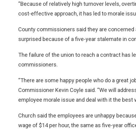
“Because of relatively high turnover levels, overti
cost-effective approach, it has led to morale iss
County commissioners said they are concerned ab
surprised because of a five-year stalemate in cont
The failure of the union to reach a contract has 
commissioners.
“There are some happy people who do a great job 
Commissioner Kevin Coyle said. “We will address t
employee morale issue and deal with it the best 
Church said the employees are unhappy because n
wage of $14 per hour, the same as five-year offic