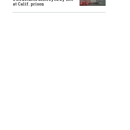
at Calif. prison