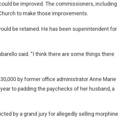
on could be improved. The commissioners, including
th Church to make those improvements.
ould be retained. He has been superintendent for
rello said. “I think there are some things there
0,000 by former office administrator Anne Marie
s year to padding the paychecks of her husband, a
cted by a grand jury for allegedly selling morphine