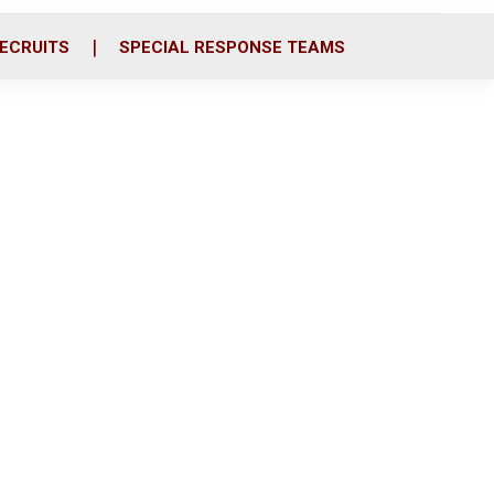
ECRUITS
SPECIAL RESPONSE TEAMS