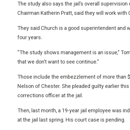
The study also says the jail’s overall supervisi
Chairman Katherin Pratt, said they will work wi
They said Church is a good superintendent and w
four years.
“The study shows management is an issue,” Tomba
that we don’t want to see continue.”
Those include the embezzlement of more than $3
Nelson of Chester. She pleaded guilty earlier thi
corrections officer at the jail.
Then, last month, a 19-year jail employee was indi
at the jail last spring. His court case is pending.