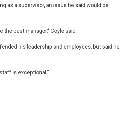
ng as a supervisor, an issue he said would be
be the best manager,” Coyle said.
ended his leadership and employees, but said he
staff is exceptional.”