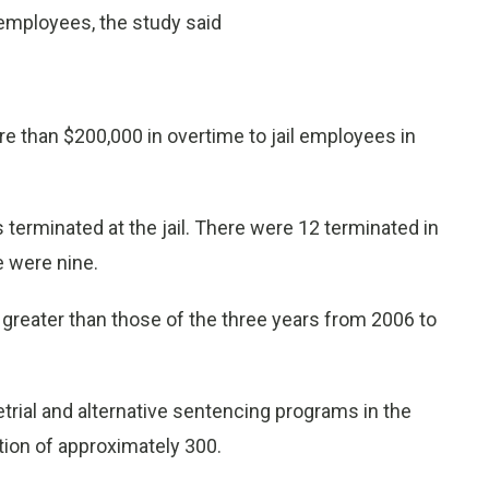
l employees, the study said
e than $200,000 in overtime to jail employees in
terminated at the jail. There were 12 terminated in
 were nine.
s greater than those of the three years from 2006 to
retrial and alternative sentencing programs in the
tion of approximately 300.