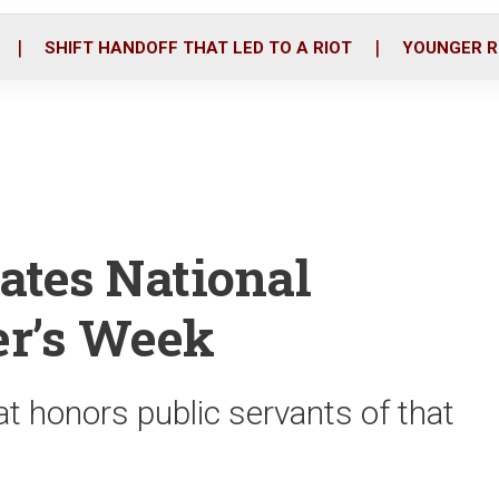
o
r
i
k
n
SHIFT HANDOFF THAT LED TO A RIOT
YOUNGER R
ates National
er’s Week
t honors public servants of that