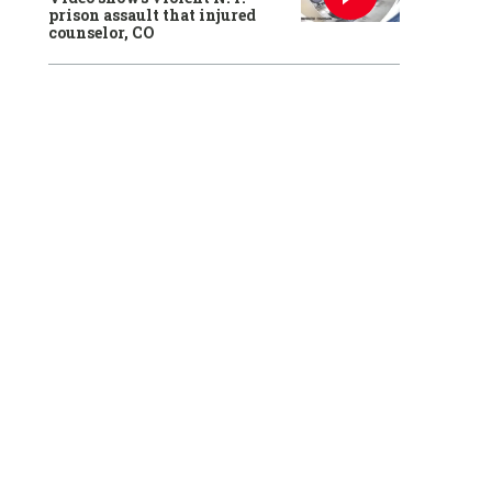
prison assault that injured
counselor, CO