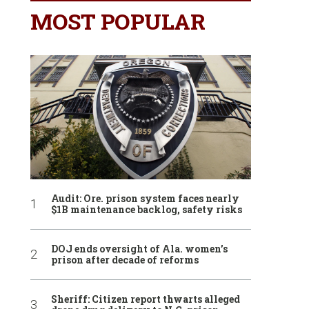
MOST POPULAR
Audit: Ore. prison system faces nearly
$1B maintenance backlog, safety risks
DOJ ends oversight of Ala. women’s
prison after decade of reforms
Sheriff: Citizen report thwarts alleged