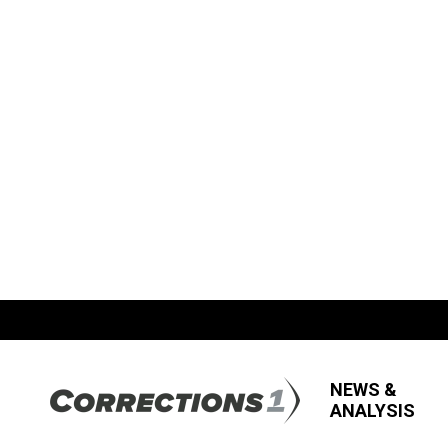
NEWS &
ANALYSIS