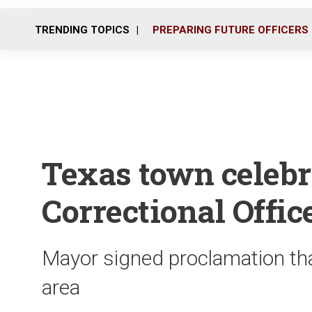
TRENDING TOPICS
PREPARING FUTURE OFFICERS
Texas town celebr
Correctional Offic
Mayor signed proclamation tha
area