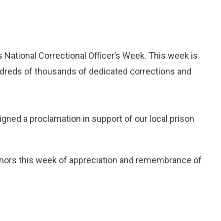
ational Correctional Officer’s Week. This week is
undreds of thousands of dedicated corrections and
gned a proclamation in support of our local prison
nors this week of appreciation and remembrance of