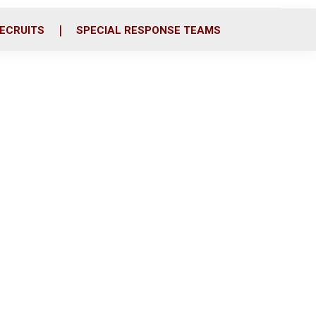
ECRUITS
SPECIAL RESPONSE TEAMS