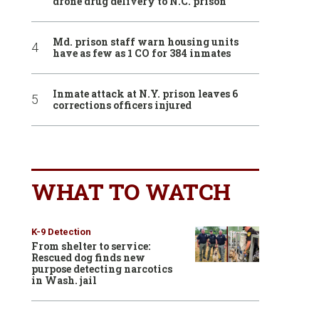
drone drug delivery to N.C. prison
Md. prison staff warn housing units
have as few as 1 CO for 384 inmates
Inmate attack at N.Y. prison leaves 6
corrections officers injured
WHAT TO WATCH
K-9 Detection
From shelter to service:
Rescued dog finds new
purpose detecting narcotics
in Wash. jail