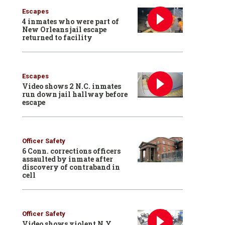
Escapes
4 inmates who were part of
New Orleans jail escape
returned to facility
Escapes
Video shows 2 N.C. inmates
run down jail hallway before
escape
Officer Safety
6 Conn. corrections officers
assaulted by inmate after
discovery of contraband in
cell
Officer Safety
Video shows violent N.Y.