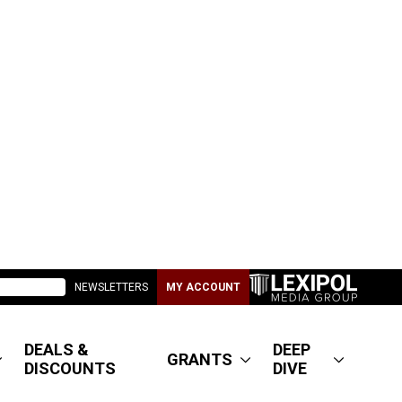
NEWSLETTERS
MY ACCOUNT
DEALS &
DEEP
GRANTS
DISCOUNTS
DIVE