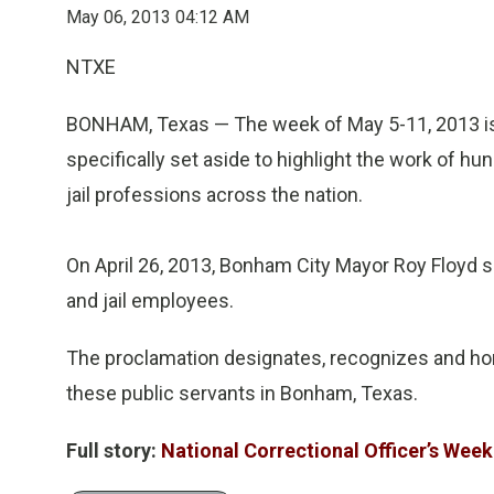
May 06, 2013 04:12 AM
NTXE
BONHAM, Texas — The week of May 5-11, 2013 is N
specifically set aside to highlight the work of h
jail professions across the nation.
On April 26, 2013, Bonham City Mayor Roy Floyd si
and jail employees.
The proclamation designates, recognizes and ho
these public servants in Bonham, Texas.
Full story:
National Correctional Officer’s Week