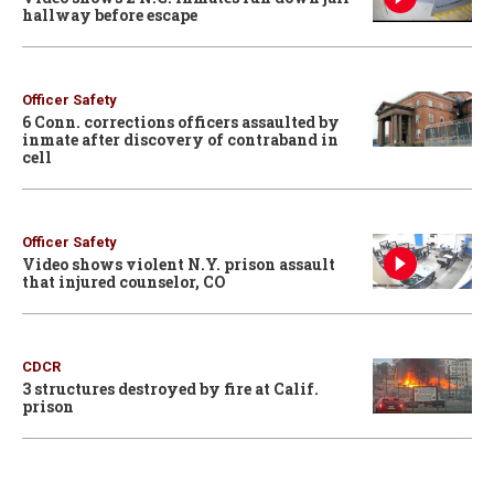
hallway before escape
Officer Safety
6 Conn. corrections officers assaulted by
inmate after discovery of contraband in
cell
Officer Safety
Video shows violent N.Y. prison assault
that injured counselor, CO
CDCR
3 structures destroyed by fire at Calif.
prison