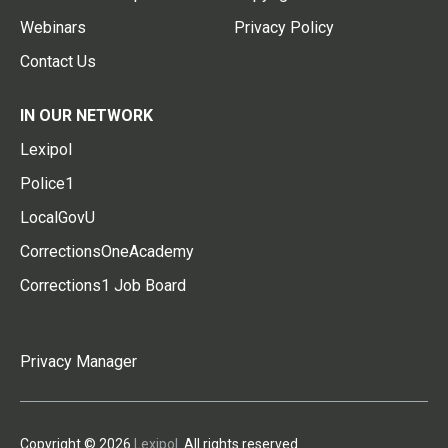
Webinars
Privacy Policy
Contact Us
IN OUR NETWORK
Lexipol
Police1
LocalGovU
CorrectionsOneAcademy
Corrections1 Job Board
Privacy Manager
Copyright © 2026
Lexipol
. All rights reserved.