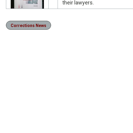
their lawyers.
Corrections News