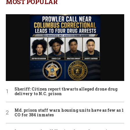
MOST POPULAR
Sheriff: Citizen report thwarts alleged drone drug
delivery to N.C. prison
Md. prison staff warn housing units have as few as 1
CO for 384 inmates