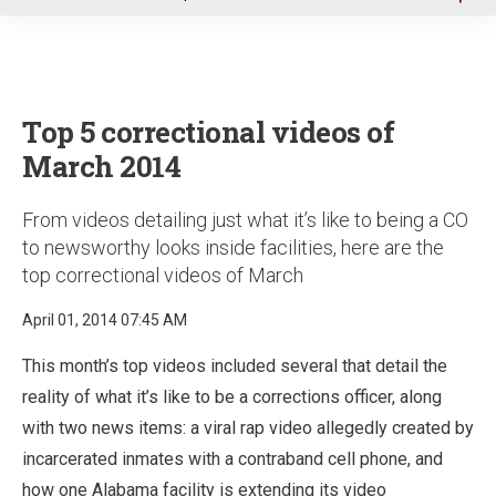
u
Top 5 correctional videos of
March 2014
From videos detailing just what it’s like to being a CO
to newsworthy looks inside facilities, here are the
top correctional videos of March
April 01, 2014 07:45 AM
This month’s top videos included several that detail the
reality of what it’s like to be a corrections officer, along
with two news items: a viral rap video allegedly created by
incarcerated inmates with a contraband cell phone, and
how one Alabama facility is extending its video