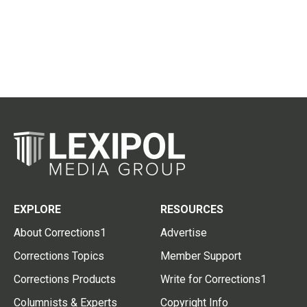
EXPLORE
RESOURCES
About Corrections1
Advertise
Corrections Topics
Member Support
Corrections Products
Write for Corrections1
Columnists & Experts
Copyright Info