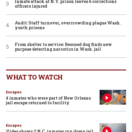
Inmate attack at N.Y. prison leaves 6 corrections
officers injured
Audit: Staff turnover, overcrowding plague Wash.
youth prisons
From shelter to service: Rescued dog finds new
purpose detecting narcotics in Wash. jail
WHAT TO WATCH
Escapes
4 inmates who were part of New Orleans
jail escape returned to facility
Escapes
Video shows 2 N.C. inmates run down jail