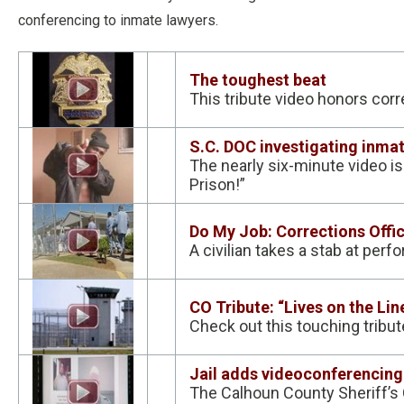
conferencing to inmate lawyers.
The toughest beat
This tribute video honors cor
S.C. DOC investigating inmat
The nearly six-minute video is
Prison!”
Do My Job: Corrections Offi
A civilian takes a stab at perfo
CO Tribute: “Lives on the Lin
Check out this touching tribu
Jail adds videoconferencing
The Calhoun County Sheriff’s 