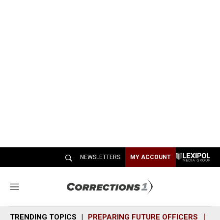
NEWSLETTERS
MY ACCOUNT
M
e
n
TRENDING TOPICS
PREPARING FUTURE OFFICERS
SH