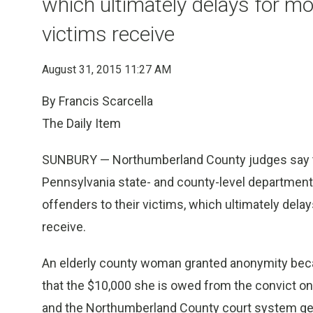
which ultimately delays for m
victims receive
August 31, 2015 11:27 AM
By Francis Scarcella
The Daily Item
SUNBURY — Northumberland County judges say thei
Pennsylvania state- and county-level departments 
offenders to their victims, which ultimately dela
receive.
An elderly county woman granted anonymity becau
that the $10,000 she is owed from the convict onl
and the Northumberland County court system get t