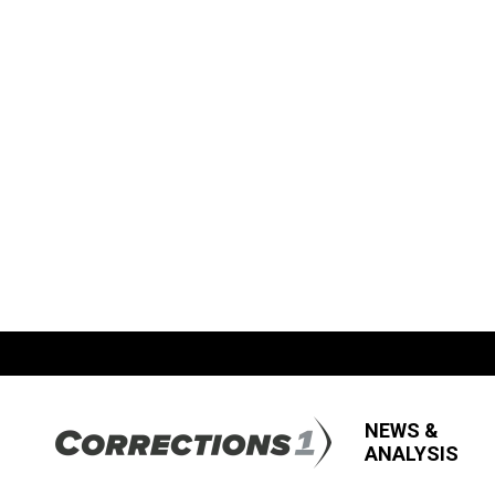
NEWS &
ANALYSIS