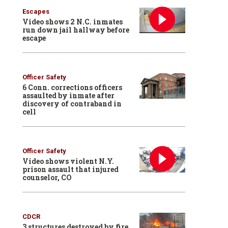
Escapes
Video shows 2 N.C. inmates
run down jail hallway before
escape
Officer Safety
6 Conn. corrections officers
assaulted by inmate after
discovery of contraband in
cell
Officer Safety
Video shows violent N.Y.
prison assault that injured
counselor, CO
CDCR
3 structures destroyed by fire