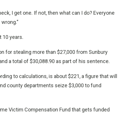
check, I get one. If not, then what can I do? Everyone
g wrong.”
st 10 years.
ion for stealing more than $27,000 from Sunbury
nd a total of $30,088.90 as part of his sentence.
g to calculations, is about $221, a figure that will
e and county departments seize $3,000 to fund
Crime Victim Compensation Fund that gets funded