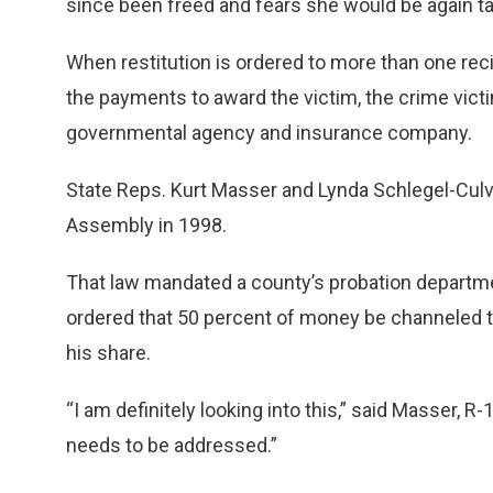
since been freed and fears she would be again ta
When restitution is ordered to more than one reci
the payments to award the victim, the crime vic
governmental agency and insurance company.
State Reps. Kurt Masser and Lynda Schlegel-Culv
Assembly in 1998.
That law mandated a county’s probation departmen
ordered that 50 percent of money be channeled t
his share.
“I am definitely looking into this,” said Masser, R-1
needs to be addressed.”