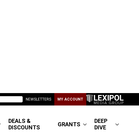
NEWSLETTERS
MY ACCOUNT
DEALS &
DEEP
GRANTS
DISCOUNTS
DIVE