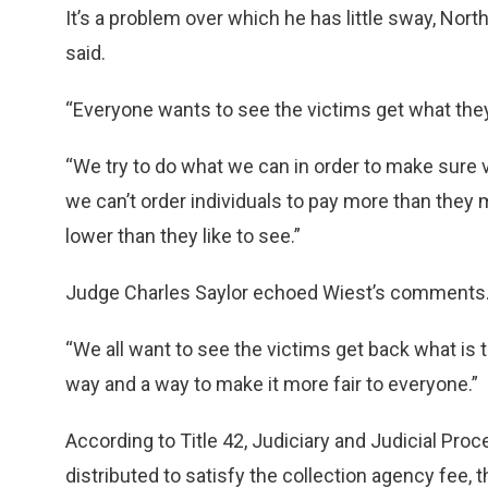
It’s a problem over which he has little sway, No
said.
“Everyone wants to see the victims get what the
“We try to do what we can in order to make sure 
we can’t order individuals to pay more than they m
lower than they like to see.”
Judge Charles Saylor echoed Wiest’s comments
“We all want to see the victims get back what is th
way and a way to make it more fair to everyone.”
According to Title 42, Judiciary and Judicial Proce
distributed to satisfy the collection agency fee