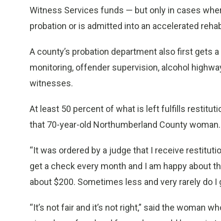
Witness Services funds — but only in cases wher
probation or is admitted into an accelerated rehab
A county’s probation department also first gets a 
monitoring, offender supervision, alcohol highwa
witnesses.
At least 50 percent of what is left fulfills restituti
that 70-year-old Northumberland County woman.
“It was ordered by a judge that I receive restitut
get a check every month and I am happy about that
about $200. Sometimes less and very rarely do I 
“It’s not fair and it’s not right,” said the woman 