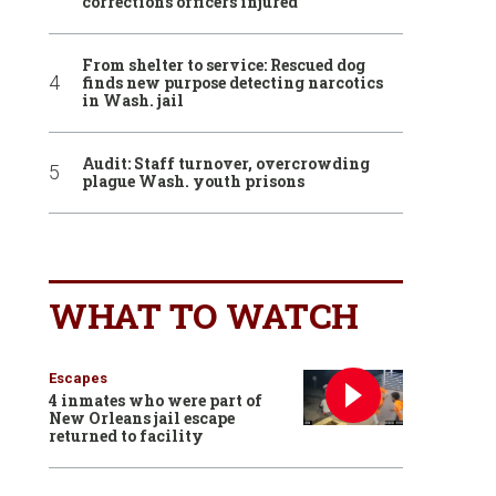
corrections officers injured
From shelter to service: Rescued dog
finds new purpose detecting narcotics
in Wash. jail
Audit: Staff turnover, overcrowding
plague Wash. youth prisons
WHAT TO WATCH
Escapes
4 inmates who were part of
New Orleans jail escape
returned to facility