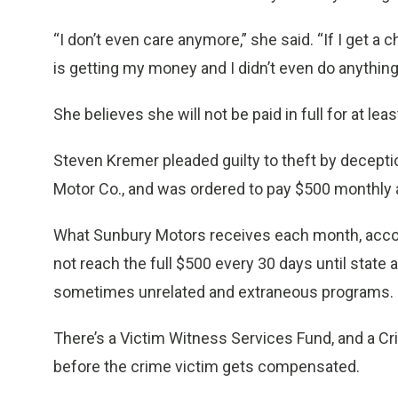
“I don’t even care anymore,” she said. “If I get a 
is getting my money and I didn’t even do anythin
She believes she will not be paid in full for at lea
Steven Kremer pleaded guilty to theft by decept
Motor Co., and was ordered to pay $500 monthly a
What Sunbury Motors receives each month, accordin
not reach the full $500 every 30 days until stat
sometimes unrelated and extraneous programs.
There’s a Victim Witness Services Fund, and a 
before the crime victim gets compensated.