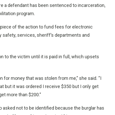
e a defendant has been sentenced to incarceration,
ilitation program.
piece of the action to fund fees for electronic
y safety, services, sheriff’s departments and
on to the victim until it is paid in full, which upsets
ion for money that was stolen from me,” she said. “I
 but it was ordered I receive $350 but I only get
get more than $200.”
who asked not to be identified because the burglar has