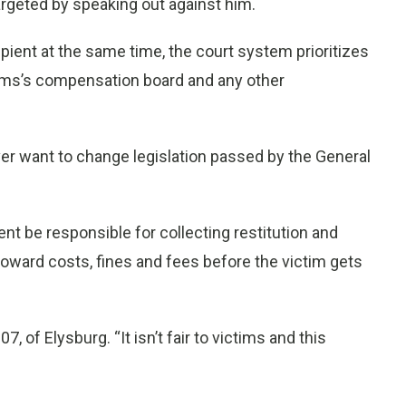
rgeted by speaking out against him.
pient at the same time, the court system prioritizes
tims’s compensation board and any other
er want to change legislation passed by the General
t be responsible for collecting restitution and
oward costs, fines and fees before the victim gets
07, of Elysburg. “It isn’t fair to victims and this