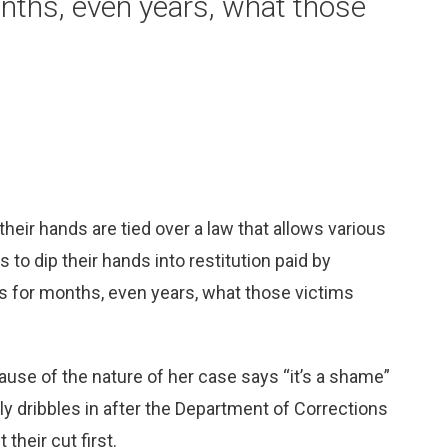
onths, even years, what those
r hands are tied over a law that allows various
to dip their hands into restitution paid by
ys for months, even years, what those victims
se of the nature of her case says “it’s a shame”
y dribbles in after the Department of Corrections
heir cut first.