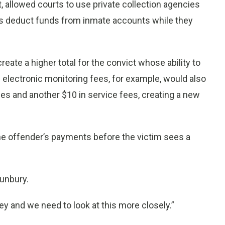
, allowed courts to use private collection agencies
s deduct funds from inmate accounts while they
reate a higher total for the convict whose ability to
electronic monitoring fees, for example, would also
ees and another $10 in service fees, creating a new
the offender’s payments before the victim sees a
Sunbury.
y and we need to look at this more closely.”