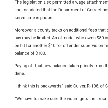
The legislation also permitted a wage attachment
and mandated that the Department of Correction
serve time in prison.
Moreover, a county tacks on additional fees that c
pay may be limited. An offender who owes $80 in 
be hit for another $10 for offender supervision f
balance of $100.
Paying off that new balance takes priority from 
dime.
‘I think this is backwards,” said Culver, R-108, of 
“We have to make sure the victim gets their mone