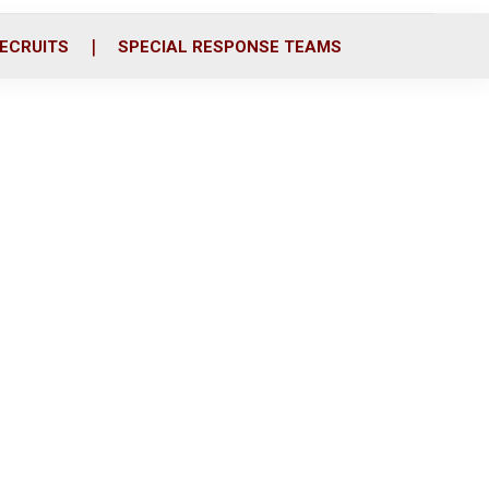
ECRUITS
SPECIAL RESPONSE TEAMS