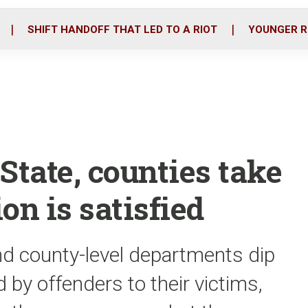
o
r
i
k
n
SHIFT HANDOFF THAT LED TO A RIOT
YOUNGER R
State, counties take
ion is satisfied
nd county-level departments dip
d by offenders to their victims,