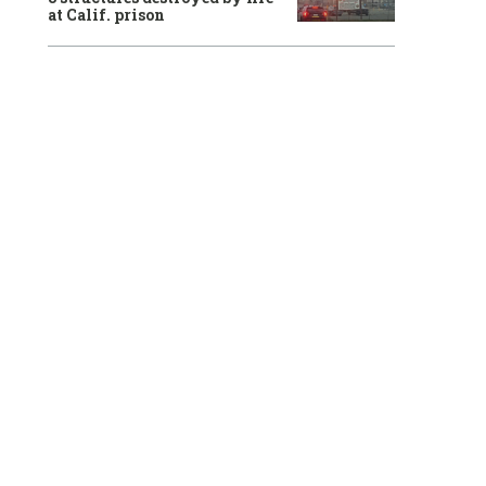
at Calif. prison