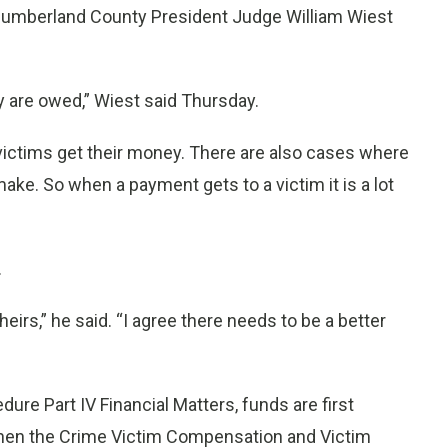
rthumberland County President Judge William Wiest
y are owed,” Wiest said Thursday.
victims get their money. There are also cases where
ake. So when a payment gets to a victim it is a lot
.
eirs,” he said. “I agree there needs to be a better
dure Part IV Financial Matters, funds are first
, then the Crime Victim Compensation and Victim