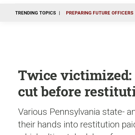
TRENDING TOPICS
PREPARING FUTURE OFFICERS
Twice victimized: 
cut before restitut
Various Pennsylvania state- a
their hands into restitution pai