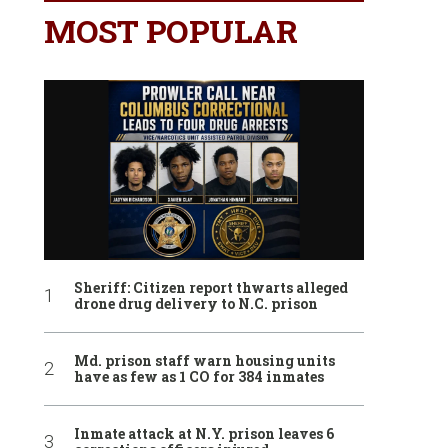
MOST POPULAR
Sheriff: Citizen report thwarts alleged
drone drug delivery to N.C. prison
Md. prison staff warn housing units
have as few as 1 CO for 384 inmates
Inmate attack at N.Y. prison leaves 6