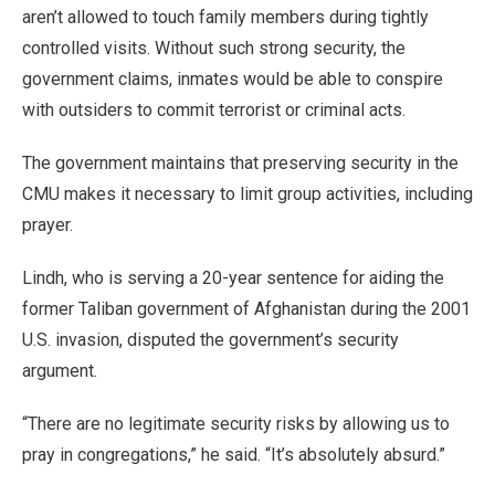
aren’t allowed to touch family members during tightly
controlled visits. Without such strong security, the
government claims, inmates would be able to conspire
with outsiders to commit terrorist or criminal acts.
The government maintains that preserving security in the
CMU makes it necessary to limit group activities, including
prayer.
Lindh, who is serving a 20-year sentence for aiding the
former Taliban government of Afghanistan during the 2001
U.S. invasion, disputed the government’s security
argument.
“There are no legitimate security risks by allowing us to
pray in congregations,” he said. “It’s absolutely absurd.”