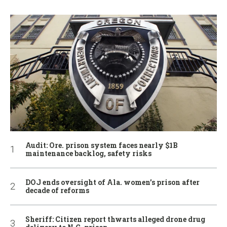
Audit: Ore. prison system faces nearly $1B
maintenance backlog, safety risks
DOJ ends oversight of Ala. women’s prison after
decade of reforms
Sheriff: Citizen report thwarts alleged drone drug