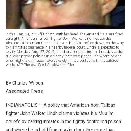
In this Jan. 24, 2002 file photo, with his head shaven and his stare fixed
straight, American Taliban fighter John Walker Lindh leaves the
Alexandria Detention Center in Alexandria, Va., before dawn, on the way
to his first appearance in a nearby federal court. Lindh is expected to
testify Monday, Aug. 27, 2012, in Indianapolis during the first day of the
trial over prayer policies in a tightly restricted prison unit where he and
other high-risk inmates have severely limited contact with the outside
world. (AP Photo/J. Scott Applewhite, File)
By Charles Wilson
Associated Press
INDIANAPOLIS — A policy that American-born Taliban
fighter John Walker Lindh claims violates his Muslim
beliefs by barring inmates in the tightly controlled prison
unit where he is held from praying together more than