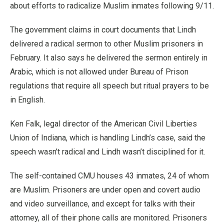
about efforts to radicalize Muslim inmates following 9/11.
The government claims in court documents that Lindh
delivered a radical sermon to other Muslim prisoners in
February. It also says he delivered the sermon entirely in
Arabic, which is not allowed under Bureau of Prison
regulations that require all speech but ritual prayers to be
in English.
Ken Falk, legal director of the American Civil Liberties
Union of Indiana, which is handling Lindh’s case, said the
speech wasn’t radical and Lindh wasn’t disciplined for it.
The self-contained CMU houses 43 inmates, 24 of whom
are Muslim. Prisoners are under open and covert audio
and video surveillance, and except for talks with their
attorney, all of their phone calls are monitored. Prisoners