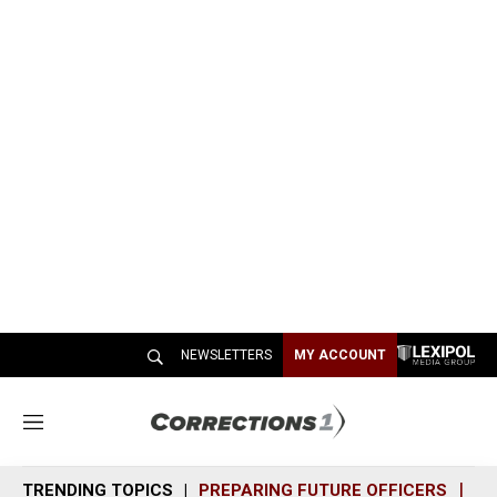
NEWSLETTERS
MY ACCOUNT
M
e
n
TRENDING TOPICS
PREPARING FUTURE OFFICERS
SH