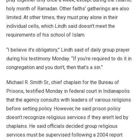
holy month of Ramadan. Other faiths’ gatherings are also
limited. At other times, they must pray alone in their
individual cells, which Lindh said doesn’t meet the
requirements of his school of Islam.
“I believe it’s obligatory,” Lindh said of daily group prayer
during his testimony Monday. “If you’re required to do it in
congregation and you don’t, then that’s a sin.”
Michael R. Smith Sr., chief chaplain for the Bureau of
Prisons, testified Monday in federal court in Indianapolis
that the agency consults with leaders of various religions
before setting policy. However, he said prison policy
doesn’t recognize religious services if they aren’t led by
chaplains. He said officials decided group religious
services must be supervised following a 2004 report