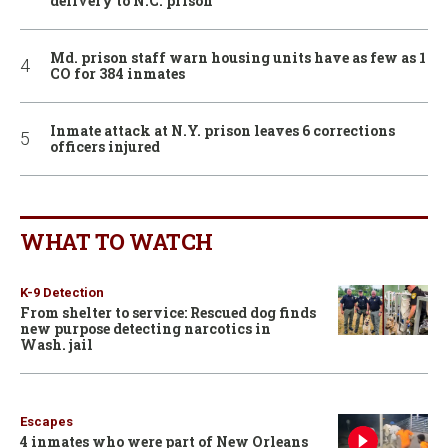
delivery to N.C. prison
Md. prison staff warn housing units have as few as 1
CO for 384 inmates
Inmate attack at N.Y. prison leaves 6 corrections
officers injured
WHAT TO WATCH
K-9 Detection
From shelter to service: Rescued dog finds
new purpose detecting narcotics in
Wash. jail
Escapes
4 inmates who were part of New Orleans