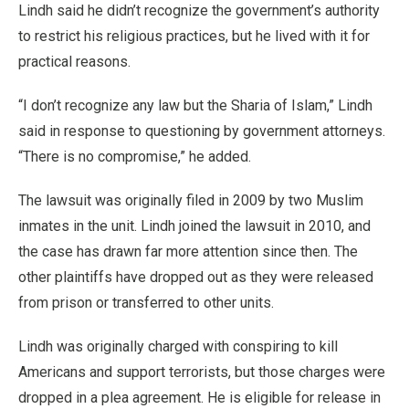
Lindh said he didn’t recognize the government’s authority
to restrict his religious practices, but he lived with it for
practical reasons.
“I don’t recognize any law but the Sharia of Islam,” Lindh
said in response to questioning by government attorneys.
“There is no compromise,” he added.
The lawsuit was originally filed in 2009 by two Muslim
inmates in the unit. Lindh joined the lawsuit in 2010, and
the case has drawn far more attention since then. The
other plaintiffs have dropped out as they were released
from prison or transferred to other units.
Lindh was originally charged with conspiring to kill
Americans and support terrorists, but those charges were
dropped in a plea agreement. He is eligible for release in