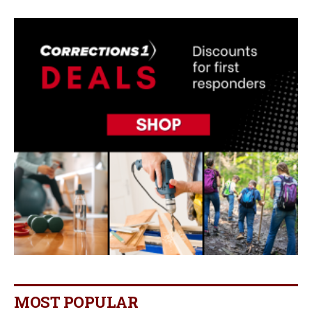
MOST POPULAR