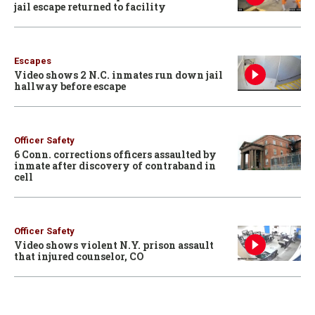
jail escape returned to facility
Escapes
Video shows 2 N.C. inmates run down jail
hallway before escape
Officer Safety
6 Conn. corrections officers assaulted by
inmate after discovery of contraband in
cell
Officer Safety
Video shows violent N.Y. prison assault
that injured counselor, CO