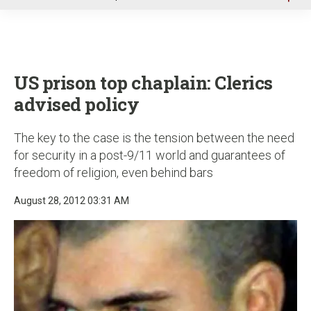
u
US prison top chaplain: Clerics
advised policy
The key to the case is the tension between the need
for security in a post-9/11 world and guarantees of
freedom of religion, even behind bars
August 28, 2012 03:31 AM