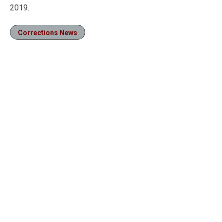
2019.
Corrections News