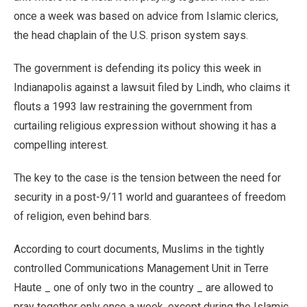
once a week was based on advice from Islamic clerics,
the head chaplain of the U.S. prison system says.
The government is defending its policy this week in
Indianapolis against a lawsuit filed by Lindh, who claims it
flouts a 1993 law restraining the government from
curtailing religious expression without showing it has a
compelling interest.
The key to the case is the tension between the need for
security in a post-9/11 world and guarantees of freedom
of religion, even behind bars.
According to court documents, Muslims in the tightly
controlled Communications Management Unit in Terre
Haute _ one of only two in the country _ are allowed to
pray together only once a week, except during the Islamic