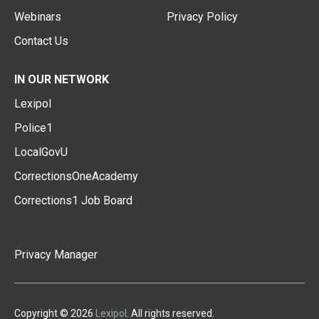
Webinars
Privacy Policy
Contact Us
IN OUR NETWORK
Lexipol
Police1
LocalGovU
CorrectionsOneAcademy
Corrections1 Job Board
Privacy Manager
Copyright © 2026
Lexipol
. All rights reserved.