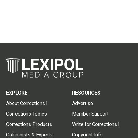
EXPLORE
RESOURCES
About Corrections1
Advertise
Corrections Topics
Member Support
Corrections Products
Write for Corrections1
Columnists & Experts
Copyright Info