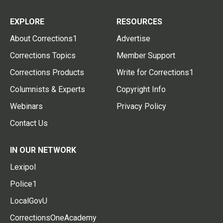
EXPLORE
RESOURCES
About Corrections1
Advertise
Corrections Topics
Member Support
Corrections Products
Write for Corrections1
Columnists & Experts
Copyright Info
Webinars
Privacy Policy
Contact Us
IN OUR NETWORK
Lexipol
Police1
LocalGovU
CorrectionsOneAcademy