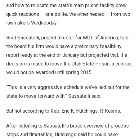
and how to relocate the state’s main prison facility drew
quick reactions — one polite, the other heated — from two
lawmakers Wednesday.
Brad Sassatelli, project director for MGT of America, told
the board his firm would have a preliminary feasibility
report ready at the end of January but projected that, if a
decision is made to move the Utah State Prison, a contract
would not be awarded until spring 2015.
“This is a very aggressive schedule we’ve laid out for the
state to move forward with,” Sassatelli said.
But not according to Rep. Eric K. Hutchings, R-Kearns.
After listening to Sassatelli’s broad overview of process
steps and timetables, Hutchings said he could have