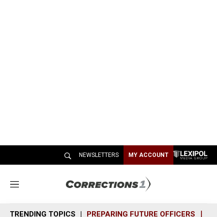
NEWSLETTERS
MY ACCOUNT
M
e
n
TRENDING TOPICS
PREPARING FUTURE OFFICERS
SH