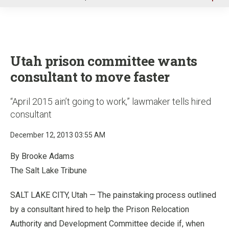
u
Utah prison committee wants
consultant to move faster
“April 2015 ain’t going to work,” lawmaker tells hired
consultant
December 12, 2013 03:55 AM
By Brooke Adams
The Salt Lake Tribune
SALT LAKE CITY, Utah — The painstaking process outlined
by a consultant hired to help the Prison Relocation
Authority and Development Committee decide if, when