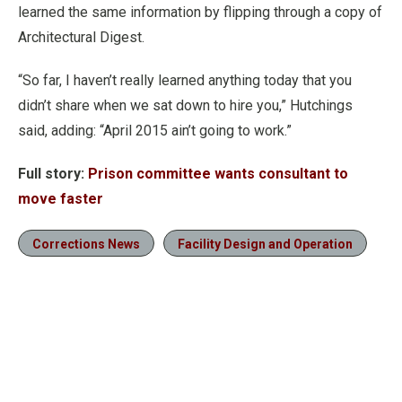
learned the same information by flipping through a copy of
Architectural Digest.
“So far, I haven’t really learned anything today that you
didn’t share when we sat down to hire you,” Hutchings
said, adding: “April 2015 ain’t going to work.”
Full story:
Prison committee wants consultant to
move faster
Corrections News
Facility Design and Operation