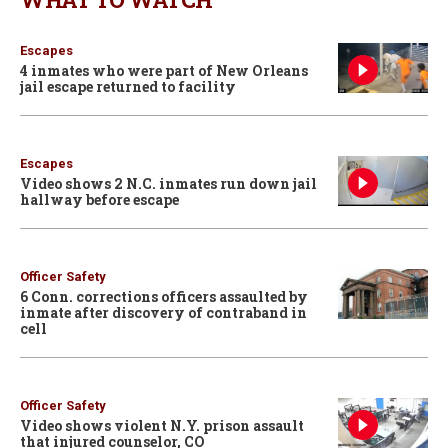
Escapes
4 inmates who were part of New Orleans
jail escape returned to facility
Escapes
Video shows 2 N.C. inmates run down jail
hallway before escape
Officer Safety
6 Conn. corrections officers assaulted by
inmate after discovery of contraband in
cell
Officer Safety
Video shows violent N.Y. prison assault
that injured counselor, CO