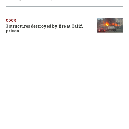
CDCR
3 structures destroyed by fire at Calif.
prison