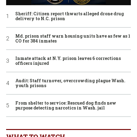
Sheriff: Citizen report thwarts alleged drone drug
delivery to N.C. prison
Md. prison staff warn housing units have as few as 1
CO for 384 inmates
Inmate attack at N.Y. prison leaves 6 corrections
officers injured
Audit: Staff turnover, overcrowding plague Wash.
youth prisons
From shelter to service: Rescued dog finds new
purpose detecting narcotics in Wash. jail
WHAT TO WATCH