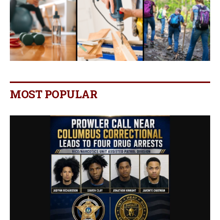
MOST POPULAR