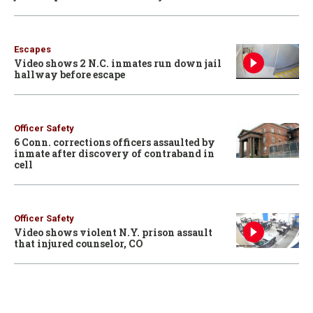
Escapes
Video shows 2 N.C. inmates run down jail
hallway before escape
Officer Safety
6 Conn. corrections officers assaulted by
inmate after discovery of contraband in
cell
Officer Safety
Video shows violent N.Y. prison assault
that injured counselor, CO