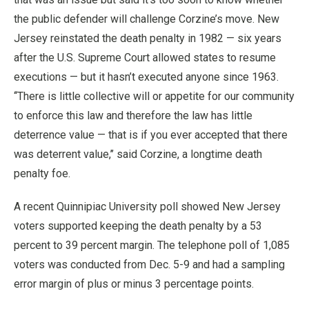
the public defender will challenge Corzine’s move. New
Jersey reinstated the death penalty in 1982 — six years
after the U.S. Supreme Court allowed states to resume
executions — but it hasn’t executed anyone since 1963.
‘‘There is little collective will or appetite for our community
to enforce this law and therefore the law has little
deterrence value — that is if you ever accepted that there
was deterrent value,’’ said Corzine, a longtime death
penalty foe.
A recent Quinnipiac University poll showed New Jersey
voters supported keeping the death penalty by a 53
percent to 39 percent margin. The telephone poll of 1,085
voters was conducted from Dec. 5-9 and had a sampling
error margin of plus or minus 3 percentage points.