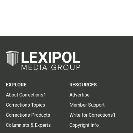
EXPLORE
RESOURCES
About Corrections1
Advertise
Corrections Topics
Member Support
Corrections Products
Write for Corrections1
Columnists & Experts
Copyright Info