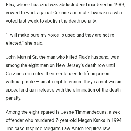
Flax, whose husband was abducted and murdered in 1989,
vowed to work against Corzine and state lawmakers who
voted last week to abolish the death penalty.
“I will make sure my voice is used and they are not re-
elected,” she said.
John Martini Sr., the man who killed Flax’s husband, was
among the eight men on New Jersey’s death row until
Corzine commuted their sentences to life in prison
without parole — an attempt to ensure they cannot win an
appeal and gain release with the elimination of the death
penalty.
Among the eight spared is Jesse Timmendequas, a sex
offender who murdered 7-year-old Megan Kanka in 1994.
The case inspired Megan’s Law, which requires law