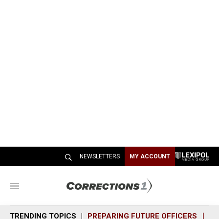
NEWSLETTERS
MY ACCOUNT
M
e
n
TRENDING TOPICS
PREPARING FUTURE OFFICERS
SH