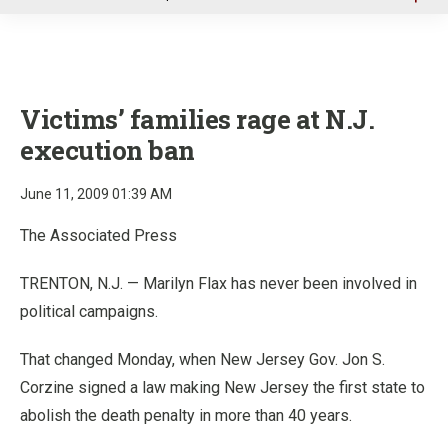
u
Victims’ families rage at N.J.
execution ban
June 11, 2009 01:39 AM
The Associated Press
TRENTON, N.J. — Marilyn Flax has never been involved in
political campaigns.
That changed Monday, when New Jersey Gov. Jon S.
Corzine signed a law making New Jersey the first state to
abolish the death penalty in more than 40 years.