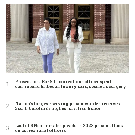
Prosecutors: Ex-S.C. corrections officer spent
contraband bribes on luxury cars, cosmetic surgery
Nation’s longest-serving prison warden receives
South Carolina’s highest civilian honor
Last of 3 Neb. inmates pleads in 2023 prison attack
on correctional officers