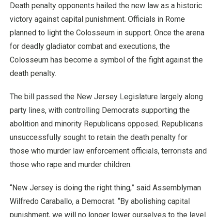
Death penalty opponents hailed the new law as a historic
victory against capital punishment. Officials in Rome
planned to light the Colosseum in support. Once the arena
for deadly gladiator combat and executions, the
Colosseum has become a symbol of the fight against the
death penalty.
The bill passed the New Jersey Legislature largely along
party lines, with controlling Democrats supporting the
abolition and minority Republicans opposed. Republicans
unsuccessfully sought to retain the death penalty for
those who murder law enforcement officials, terrorists and
those who rape and murder children.
“New Jersey is doing the right thing,” said Assemblyman
Wilfredo Caraballo, a Democrat. “By abolishing capital
punishment, we will no longer lower ourselves to the level