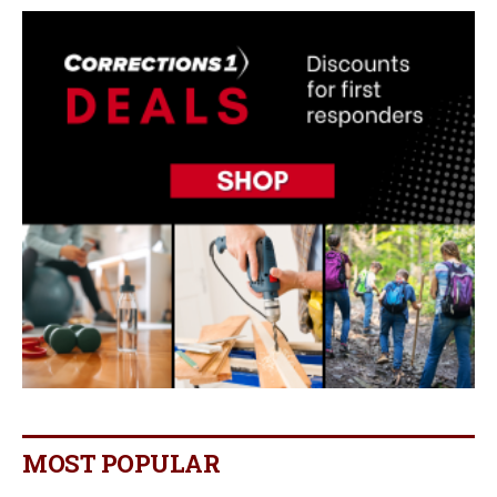
MOST POPULAR