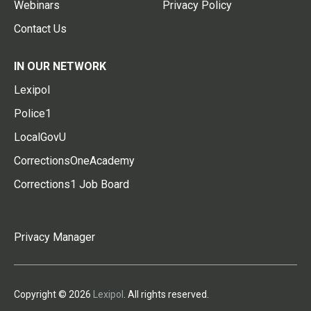
Webinars
Privacy Policy
Contact Us
IN OUR NETWORK
Lexipol
Police1
LocalGovU
CorrectionsOneAcademy
Corrections1 Job Board
Privacy Manager
Copyright © 2026
Lexipol
. All rights reserved.