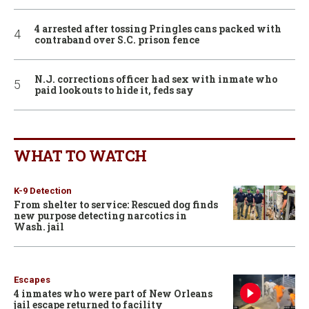
4 arrested after tossing Pringles cans packed with
contraband over S.C. prison fence
N.J. corrections officer had sex with inmate who
paid lookouts to hide it, feds say
WHAT TO WATCH
K-9 Detection
From shelter to service: Rescued dog finds
new purpose detecting narcotics in
Wash. jail
Escapes
4 inmates who were part of New Orleans
jail escape returned to facility