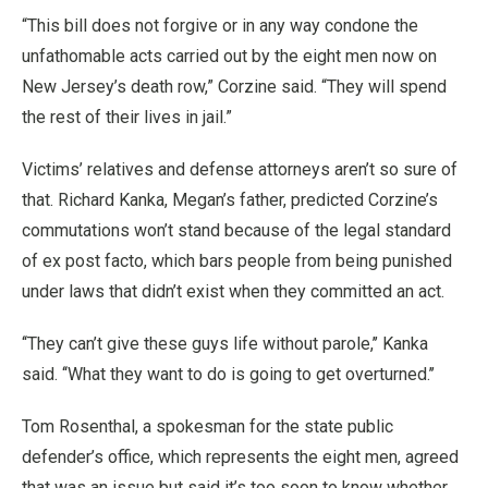
“This bill does not forgive or in any way condone the
unfathomable acts carried out by the eight men now on
New Jersey’s death row,” Corzine said. “They will spend
the rest of their lives in jail.”
Victims’ relatives and defense attorneys aren’t so sure of
that. Richard Kanka, Megan’s father, predicted Corzine’s
commutations won’t stand because of the legal standard
of ex post facto, which bars people from being punished
under laws that didn’t exist when they committed an act.
‘‘They can’t give these guys life without parole,’’ Kanka
said. ‘‘What they want to do is going to get overturned.’’
Tom Rosenthal, a spokesman for the state public
defender’s office, which represents the eight men, agreed
that was an issue but said it’s too soon to know whether