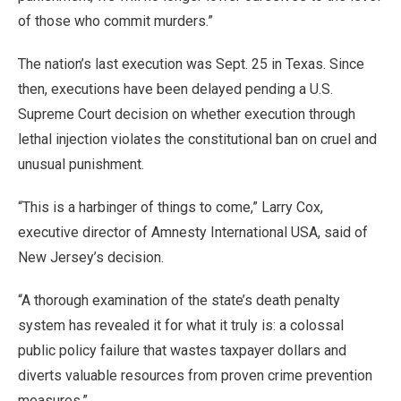
of those who commit murders.”
The nation’s last execution was Sept. 25 in Texas. Since
then, executions have been delayed pending a U.S.
Supreme Court decision on whether execution through
lethal injection violates the constitutional ban on cruel and
unusual punishment.
“This is a harbinger of things to come,” Larry Cox,
executive director of Amnesty International USA, said of
New Jersey’s decision.
“A thorough examination of the state’s death penalty
system has revealed it for what it truly is: a colossal
public policy failure that wastes taxpayer dollars and
diverts valuable resources from proven crime prevention
measures.”