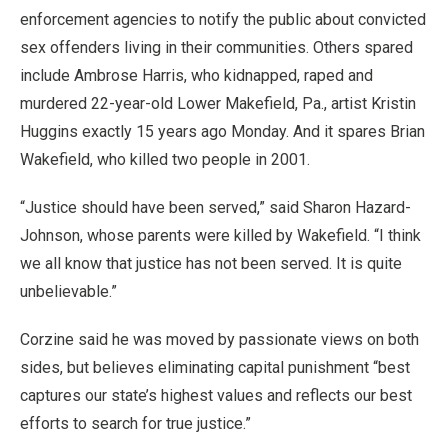
enforcement agencies to notify the public about convicted
sex offenders living in their communities. Others spared
include Ambrose Harris, who kidnapped, raped and
murdered 22-year-old Lower Makefield, Pa., artist Kristin
Huggins exactly 15 years ago Monday. And it spares Brian
Wakefield, who killed two people in 2001.
“Justice should have been served,” said Sharon Hazard-
Johnson, whose parents were killed by Wakefield. “I think
we all know that justice has not been served. It is quite
unbelievable.”
Corzine said he was moved by passionate views on both
sides, but believes eliminating capital punishment “best
captures our state’s highest values and reflects our best
efforts to search for true justice.”