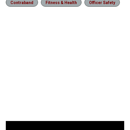
Contraband
Fitness & Health
Officer Safety