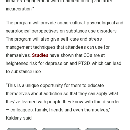
inmates’ engagement with treatment during and after
incarceration.”
The program will provide socio-cultural, psychological and
neurological perspectives on substance use disorders.
The program will also give self-care and stress
management techniques that attendees can use for
themselves.
Studies
have shown that COs are at
heightened risk for depression and PTSD, which can lead
to substance use.
“This is a unique opportunity for them to educate
themselves about addiction so that they can apply what
they’ve learned with people they know with this disorder
— colleagues, family, friends and even themselves,”
Kaldany said.