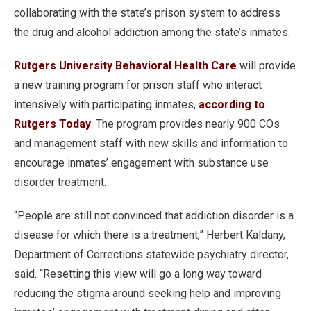
collaborating with the state’s prison system to address
the drug and alcohol addiction among the state’s inmates.
Rutgers University Behavioral Health Care
will provide
a new training program for prison staff who interact
intensively with participating inmates,
according to
Rutgers Today
. The program provides nearly 900 COs
and management staff with new skills and information to
encourage inmates’ engagement with substance use
disorder treatment.
“People are still not convinced that addiction disorder is a
disease for which there is a treatment,” Herbert Kaldany,
Department of Corrections statewide psychiatry director,
said. “Resetting this view will go a long way toward
reducing the stigma around seeking help and improving