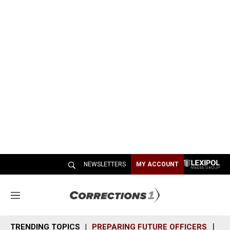
NEWSLETTERS
MY ACCOUNT
M
e
n
TRENDING TOPICS
PREPARING FUTURE OFFICERS
SH