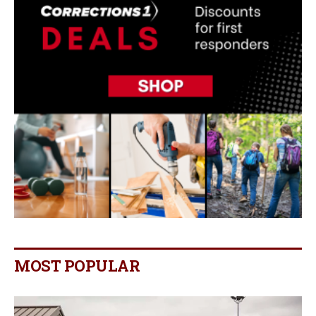
MOST POPULAR