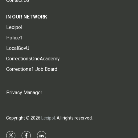
Contact Us
IN OUR NETWORK
Lexipol
Police1
LocalGovU
CorrectionsOneAcademy
Corrections1 Job Board
Privacy Manager
Copyright © 2026
Lexipol
. All rights reserved.