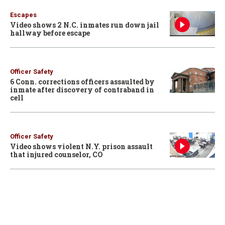
Escapes
Video shows 2 N.C. inmates run down jail
hallway before escape
Officer Safety
6 Conn. corrections officers assaulted by
inmate after discovery of contraband in
cell
Officer Safety
Video shows violent N.Y. prison assault
that injured counselor, CO