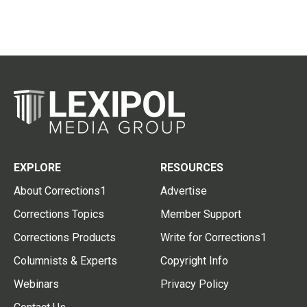
EXPLORE
RESOURCES
About Corrections1
Advertise
Corrections Topics
Member Support
Corrections Products
Write for Corrections1
Columnists & Experts
Copyright Info
Webinars
Privacy Policy