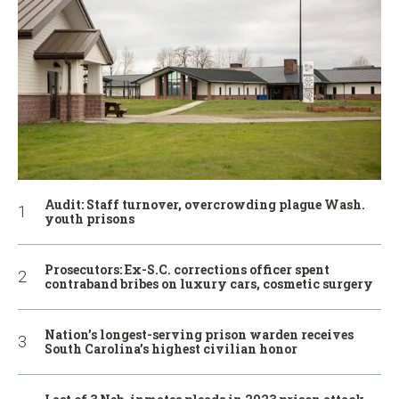
Audit: Staff turnover, overcrowding plague Wash.
youth prisons
Prosecutors: Ex-S.C. corrections officer spent
contraband bribes on luxury cars, cosmetic surgery
Nation’s longest-serving prison warden receives
South Carolina’s highest civilian honor