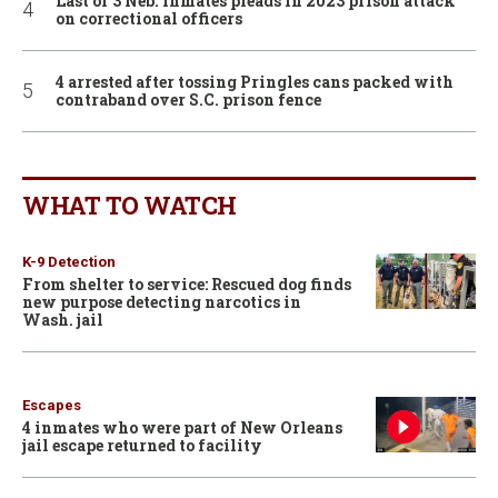
Last of 3 Neb. inmates pleads in 2023 prison attack
on correctional officers
4 arrested after tossing Pringles cans packed with
contraband over S.C. prison fence
WHAT TO WATCH
K-9 Detection
From shelter to service: Rescued dog finds
new purpose detecting narcotics in
Wash. jail
Escapes
4 inmates who were part of New Orleans
jail escape returned to facility