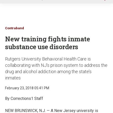
u
Contraband
New training fights inmate
substance use disorders
Rutgers University Behavioral Health Care is
collaborating with NJ’s prison system to address the
drug and alcohol addiction among the state’s
inmates
February 23, 2018 05:41 PM
By Corrections1 Staff
NEW BRUNSWICK, N.J. — A New Jersey university is