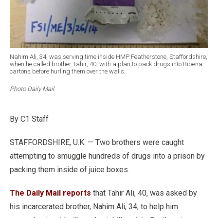
Nahim Ali, 34, was serving time inside HMP Featherstone, Staffordshire,
when he called brother Tahir, 40, with a plan to pack drugs into Ribena
cartons before hurling them over the walls.
Photo Daily Mail
By C1 Staff
STAFFORDSHIRE, U.K. — Two brothers were caught
attempting to smuggle hundreds of drugs into a prison by
packing them inside of juice boxes.
The Daily Mail reports
that Tahir Ali, 40, was asked by
his incarcerated brother, Nahim Ali, 34, to help him