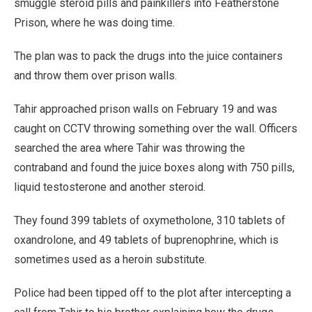
smuggle steroid pills and painkillers into Featherstone
Prison, where he was doing time.
The plan was to pack the drugs into the juice containers
and throw them over prison walls.
Tahir approached prison walls on February 19 and was
caught on CCTV throwing something over the wall. Officers
searched the area where Tahir was throwing the
contraband and found the juice boxes along with 750 pills,
liquid testosterone and another steroid.
They found 399 tablets of oxymetholone, 310 tablets of
oxandrolone, and 49 tablets of buprenophrine, which is
sometimes used as a heroin substitute.
Police had been tipped off to the plot after intercepting a