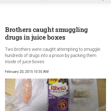
u
Brothers caught smuggling
drugs in juice boxes
Two brothers were caught attempting to smuggle
hundreds of drugs into a prison by packing them
inside of juice boxes
February 20, 2015 10:35 AM