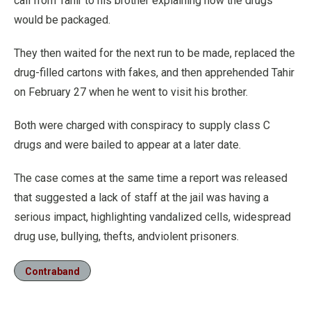
call from Tahir to his brother explaining how the drugs
would be packaged.
They then waited for the next run to be made, replaced the
drug-filled cartons with fakes, and then apprehended Tahir
on February 27 when he went to visit his brother.
Both were charged with conspiracy to supply class C
drugs and were bailed to appear at a later date.
The case comes at the same time a report was released
that suggested a lack of staff at the jail was having a
serious impact, highlighting vandalized cells, widespread
drug use, bullying, thefts, andviolent prisoners.
Contraband