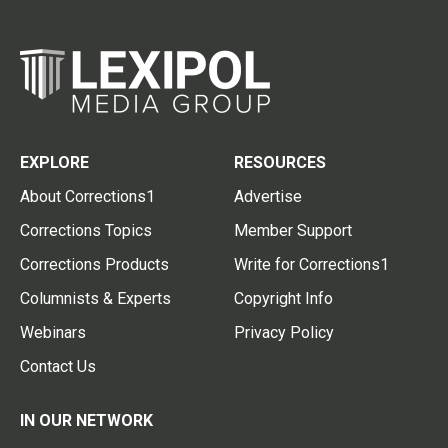
EXPLORE
RESOURCES
About Corrections1
Advertise
Corrections Topics
Member Support
Corrections Products
Write for Corrections1
Columnists & Experts
Copyright Info
Webinars
Privacy Policy
Contact Us
IN OUR NETWORK