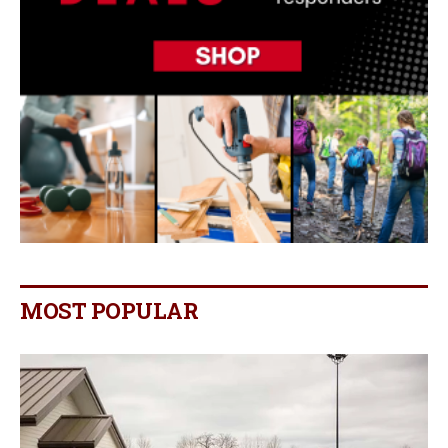
MOST POPULAR