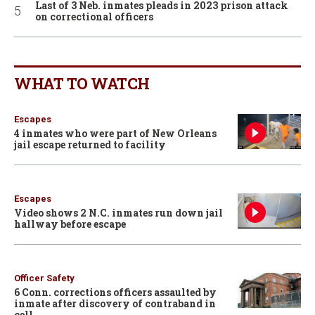
Last of 3 Neb. inmates pleads in 2023 prison attack
on correctional officers
WHAT TO WATCH
Escapes
4 inmates who were part of New Orleans
jail escape returned to facility
Escapes
Video shows 2 N.C. inmates run down jail
hallway before escape
Officer Safety
6 Conn. corrections officers assaulted by
inmate after discovery of contraband in
cell