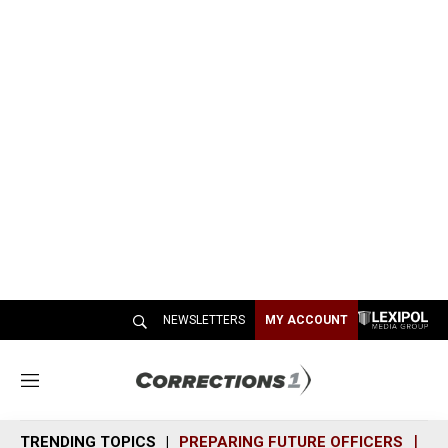
NEWSLETTERS
MY ACCOUNT
M
e
n
TRENDING TOPICS
PREPARING FUTURE OFFICERS
SH