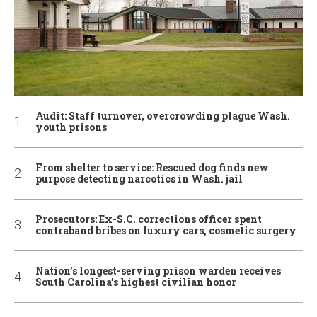
Audit: Staff turnover, overcrowding plague Wash.
youth prisons
From shelter to service: Rescued dog finds new
purpose detecting narcotics in Wash. jail
Prosecutors: Ex-S.C. corrections officer spent
contraband bribes on luxury cars, cosmetic surgery
Nation’s longest-serving prison warden receives
South Carolina’s highest civilian honor