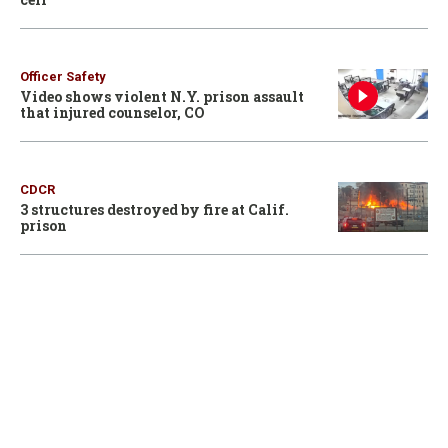
Officer Safety
Video shows violent N.Y. prison assault
that injured counselor, CO
CDCR
3 structures destroyed by fire at Calif.
prison