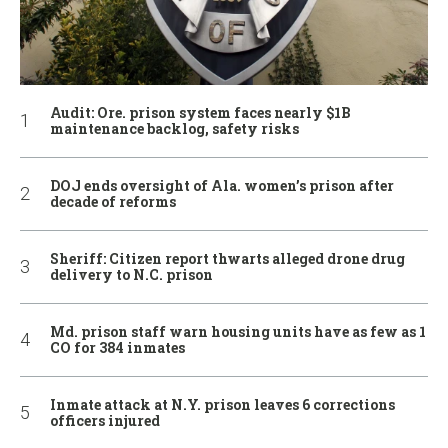
Audit: Ore. prison system faces nearly $1B
maintenance backlog, safety risks
DOJ ends oversight of Ala. women’s prison after
decade of reforms
Sheriff: Citizen report thwarts alleged drone drug
delivery to N.C. prison
Md. prison staff warn housing units have as few as 1
CO for 384 inmates
Inmate attack at N.Y. prison leaves 6 corrections
officers injured