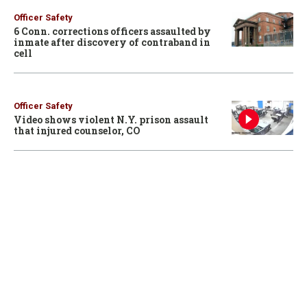
Officer Safety
6 Conn. corrections officers assaulted by
inmate after discovery of contraband in
cell
Officer Safety
Video shows violent N.Y. prison assault
that injured counselor, CO