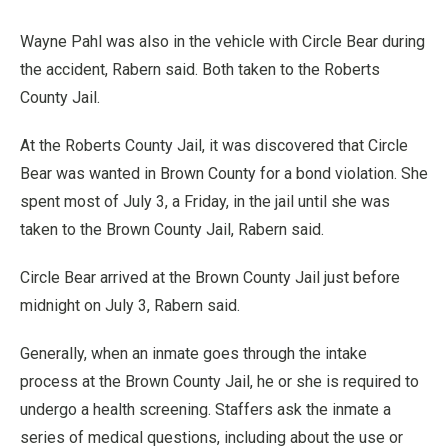
Wayne Pahl was also in the vehicle with Circle Bear during
the accident, Rabern said. Both taken to the Roberts
County Jail.
At the Roberts County Jail, it was discovered that Circle
Bear was wanted in Brown County for a bond violation. She
spent most of July 3, a Friday, in the jail until she was
taken to the Brown County Jail, Rabern said.
Circle Bear arrived at the Brown County Jail just before
midnight on July 3, Rabern said.
Generally, when an inmate goes through the intake
process at the Brown County Jail, he or she is required to
undergo a health screening. Staffers ask the inmate a
series of medical questions, including about the use or