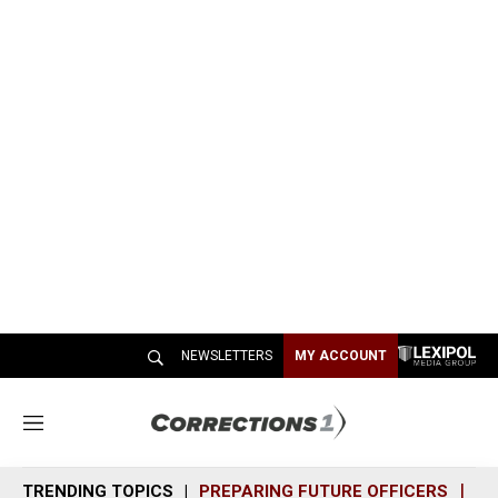
NEWSLETTERS
MY ACCOUNT
M
e
n
TRENDING TOPICS
PREPARING FUTURE OFFICERS
SH