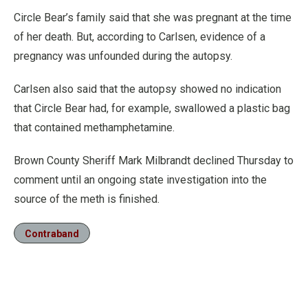
Circle Bear’s family said that she was pregnant at the time
of her death. But, according to Carlsen, evidence of a
pregnancy was unfounded during the autopsy.
Carlsen also said that the autopsy showed no indication
that Circle Bear had, for example, swallowed a plastic bag
that contained methamphetamine.
Brown County Sheriff Mark Milbrandt declined Thursday to
comment until an ongoing state investigation into the
source of the meth is finished.
Contraband