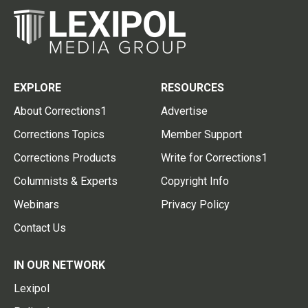
EXPLORE
RESOURCES
About Corrections1
Advertise
Corrections Topics
Member Support
Corrections Products
Write for Corrections1
Columnists & Experts
Copyright Info
Webinars
Privacy Policy
Contact Us
IN OUR NETWORK
Lexipol