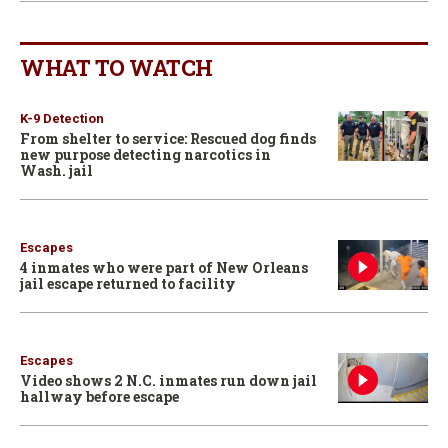
WHAT TO WATCH
K-9 Detection
From shelter to service: Rescued dog finds
new purpose detecting narcotics in
Wash. jail
Escapes
4 inmates who were part of New Orleans
jail escape returned to facility
Escapes
Video shows 2 N.C. inmates run down jail
hallway before escape