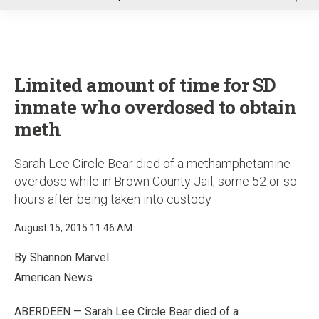
u
Limited amount of time for SD
inmate who overdosed to obtain
meth
Sarah Lee Circle Bear died of a methamphetamine
overdose while in Brown County Jail, some 52 or so
hours after being taken into custody
August 15, 2015 11:46 AM
By Shannon Marvel
American News
ABERDEEN — Sarah Lee Circle Bear died of a