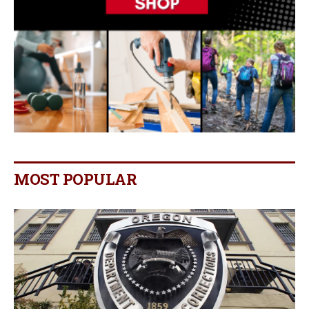
MOST POPULAR