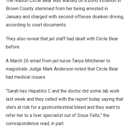
The reason Circle Bear was wanted on a bond violation in
Brown County stemmed from her being arrested in
January and charged with second-offense drunken driving,
according to court documents.
They also reveal that jail staff had dealt with Circle Bear
before.
A March 26 email from jail nurse Tanya Mitchener to
magistrate Judge Mark Anderson noted that Circle Bear
had medical issues.
“Sarah has Hepatitis C and the doctor did some lab work
last week and they called with the report today saying that
she’s at risk for a gastrointestinal bleed and they want to
refer her to a liver specialist out of Sioux Falls,” the
correspondence read, in part.