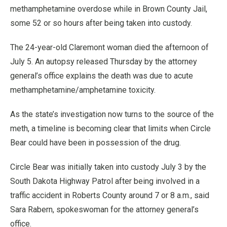
methamphetamine overdose while in Brown County Jail,
some 52 or so hours after being taken into custody.
The 24-year-old Claremont woman died the afternoon of
July 5. An autopsy released Thursday by the attorney
general’s office explains the death was due to acute
methamphetamine/amphetamine toxicity.
As the state’s investigation now turns to the source of the
meth, a timeline is becoming clear that limits when Circle
Bear could have been in possession of the drug.
Circle Bear was initially taken into custody July 3 by the
South Dakota Highway Patrol after being involved in a
traffic accident in Roberts County around 7 or 8 a.m., said
Sara Rabern, spokeswoman for the attorney general’s
office.