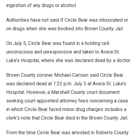
ingestion of any drugs or alcohol.
Authorities have not said if Circle Bear was intoxicated or
on drugs when she was booked into Brown County Jail.
On July 5, Circle Bear was found in a holding cell
unconscious and unresponsive and taken to Avera St.
Luke’s Hospital, where she was declared dead by a doctor.
Brown County coroner Michael Carlsen said Circle Bear
was declared dead at 1:22 p.m. July 5 at Avera St. Luke’s
Hospital. However, a Marshall County court document
seeking court-appointed attorney fees concerning a case
in which Circle Bear faced minor drug charges includes a
clerk’s note that Circle Bear died in the Brown County Jail.
From the time Circle Bear was arrested in Roberts County