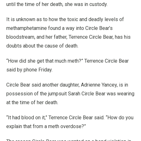
until the time of her death, she was in custody.
It is unknown as to how the toxic and deadly levels of
methamphetamine found a way into Circle Bear’s
bloodstream, and her father, Terrence Circle Bear, has his
doubts about the cause of death.
“How did she get that much meth?” Terrence Circle Bear
said by phone Friday.
Circle Bear said another daughter, Adrienne Yancey, is in
possession of the jumpsuit Sarah Circle Bear was wearing
at the time of her death.
“It had blood on it,” Terrence Circle Bear said. “How do you
explain that from a meth overdose?”