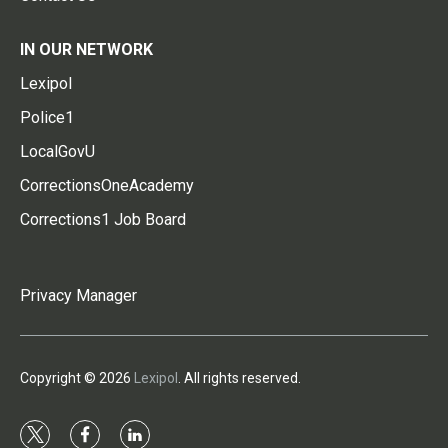
IN OUR NETWORK
Lexipol
Police1
LocalGovU
CorrectionsOneAcademy
Corrections1 Job Board
Privacy Manager
Copyright © 2026
Lexipol
. All rights reserved.
t
f
l