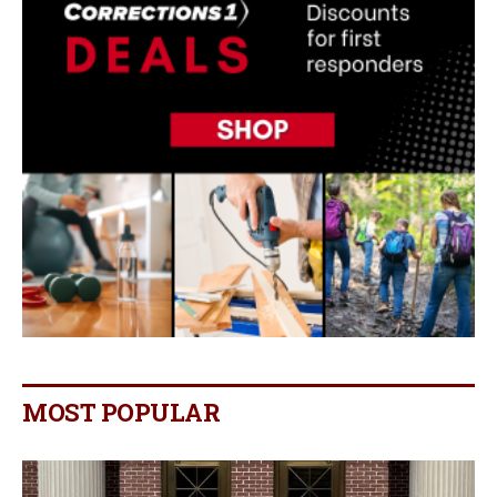
MOST POPULAR