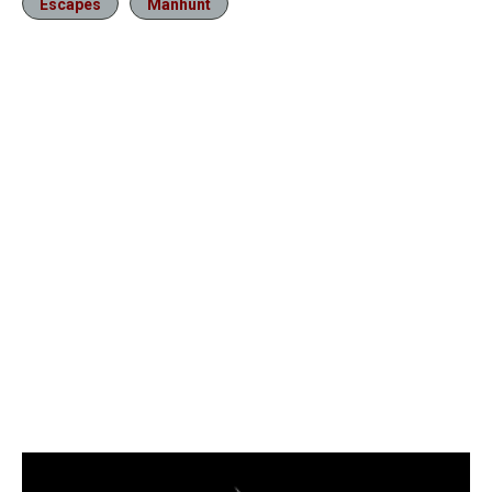
Escapes
Manhunt