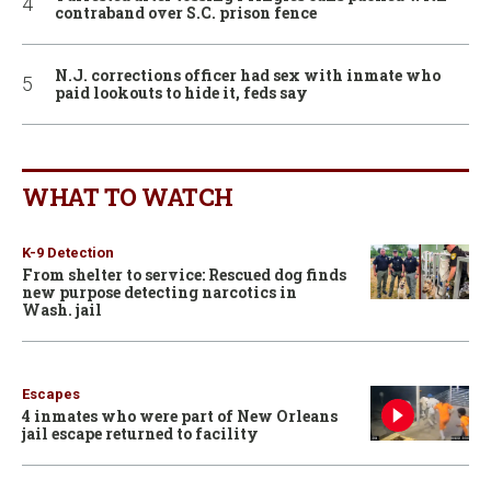
contraband over S.C. prison fence
N.J. corrections officer had sex with inmate who
paid lookouts to hide it, feds say
WHAT TO WATCH
K-9 Detection
From shelter to service: Rescued dog finds
new purpose detecting narcotics in
Wash. jail
Escapes
4 inmates who were part of New Orleans
jail escape returned to facility