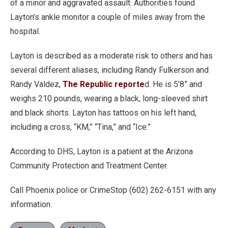
of a minor and aggravated assault. Authorities found
Layton’s ankle monitor a couple of miles away from the
hospital.
Layton is described as a moderate risk to others and has
several different aliases, including Randy Fulkerson and
Randy Valdez,
The Republic reporte
d. He is 5’8” and
weighs 210 pounds, wearing a black, long-sleeved shirt
and black shorts. Layton has tattoos on his left hand,
including a cross, “KM,” “Tina,” and “Ice.”
According to DHS, Layton is a patient at the Arizona
Community Protection and Treatment Center.
Call Phoenix police or CrimeStop (602) 262-6151 with any
information.