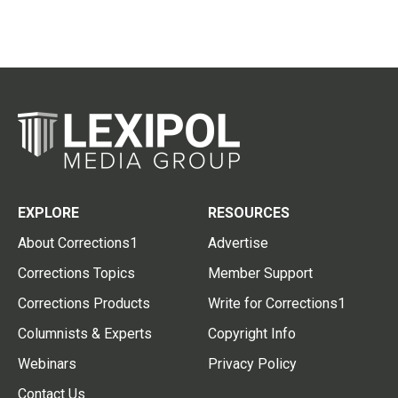
EXPLORE
RESOURCES
About Corrections1
Advertise
Corrections Topics
Member Support
Corrections Products
Write for Corrections1
Columnists & Experts
Copyright Info
Webinars
Privacy Policy
Contact Us