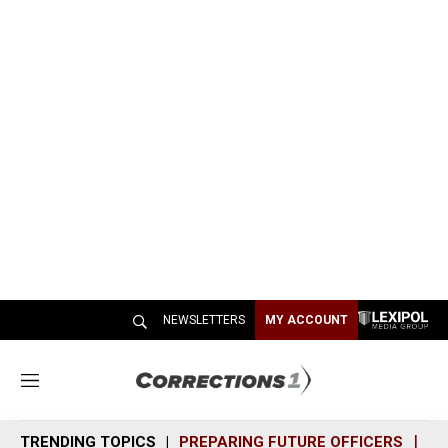
NEWSLETTERS
MY ACCOUNT
M
e
n
TRENDING TOPICS
PREPARING FUTURE OFFICERS
SH