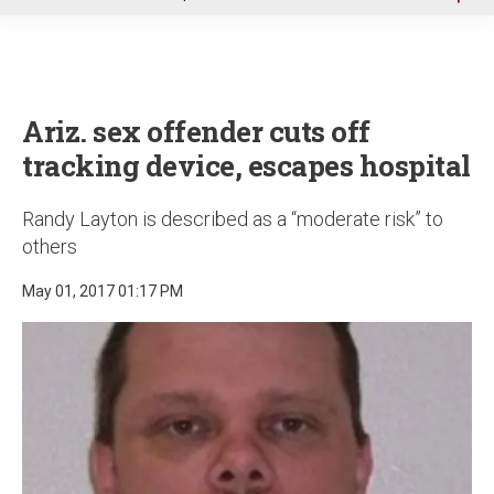
u
Ariz. sex offender cuts off
tracking device, escapes hospital
Randy Layton is described as a “moderate risk” to
others
May 01, 2017 01:17 PM