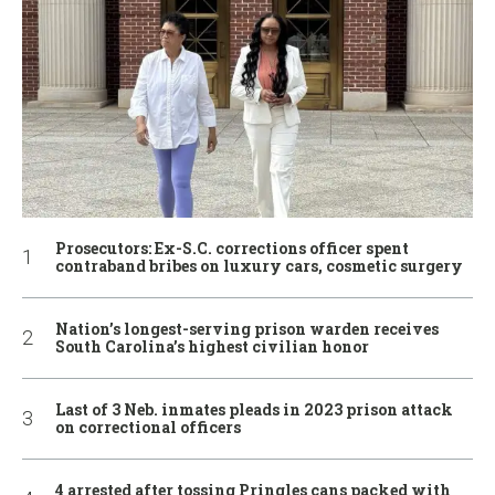
Prosecutors: Ex-S.C. corrections officer spent
contraband bribes on luxury cars, cosmetic surgery
Nation’s longest-serving prison warden receives
South Carolina’s highest civilian honor
Last of 3 Neb. inmates pleads in 2023 prison attack
on correctional officers
4 arrested after tossing Pringles cans packed with