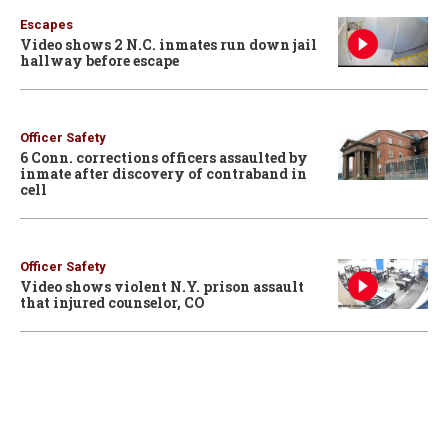
Escapes
Video shows 2 N.C. inmates run down jail
hallway before escape
Officer Safety
6 Conn. corrections officers assaulted by
inmate after discovery of contraband in
cell
Officer Safety
Video shows violent N.Y. prison assault
that injured counselor, CO