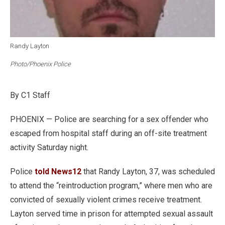
Randy Layton
Photo/Phoenix Police
By C1 Staff
PHOENIX — Police are searching for a sex offender who
escaped from hospital staff during an off-site treatment
activity Saturday night.
Police
told News12
that Randy Layton, 37, was scheduled
to attend the “reintroduction program,” where men who are
convicted of sexually violent crimes receive treatment.
Layton served time in prison for attempted sexual assault