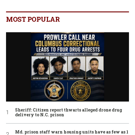
MOST POPULAR
Sheriff: Citizen report thwarts alleged drone drug
delivery to N.C. prison
Md. prison staff warn housing units have as few as 1