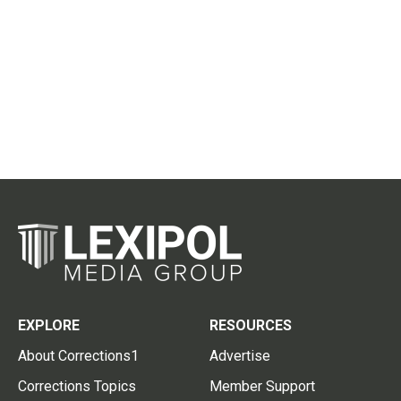
EXPLORE
RESOURCES
About Corrections1
Advertise
Corrections Topics
Member Support