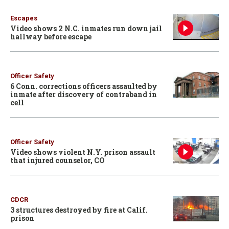
Escapes
Video shows 2 N.C. inmates run down jail
hallway before escape
Officer Safety
6 Conn. corrections officers assaulted by
inmate after discovery of contraband in
cell
Officer Safety
Video shows violent N.Y. prison assault
that injured counselor, CO
CDCR
3 structures destroyed by fire at Calif.
prison