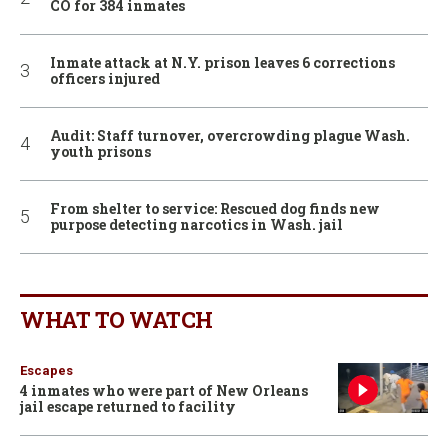
CO for 384 inmates
Inmate attack at N.Y. prison leaves 6 corrections
officers injured
Audit: Staff turnover, overcrowding plague Wash.
youth prisons
From shelter to service: Rescued dog finds new
purpose detecting narcotics in Wash. jail
WHAT TO WATCH
Escapes
4 inmates who were part of New Orleans
jail escape returned to facility