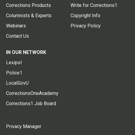
Corrections Products
Write for Corrections1
Columnists & Experts
Copyright Info
Webinars
Privacy Policy
Contact Us
IN OUR NETWORK
Lexipol
Police1
LocalGovU
CorrectionsOneAcademy
Corrections1 Job Board
Privacy Manager