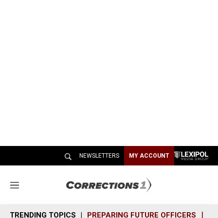
NEWSLETTERS
MY ACCOUNT
M
e
n
TRENDING TOPICS
PREPARING FUTURE OFFICERS
SH