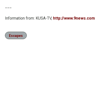
___
Information from: KUSA-TV,
http://www.9news.com
Escapes