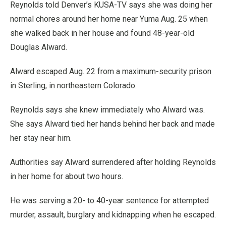
Reynolds told Denver’s KUSA-TV says she was doing her
normal chores around her home near Yuma Aug. 25 when
she walked back in her house and found 48-year-old
Douglas Alward.
Alward escaped Aug. 22 from a maximum-security prison
in Sterling, in northeastern Colorado.
Reynolds says she knew immediately who Alward was.
She says Alward tied her hands behind her back and made
her stay near him.
Authorities say Alward surrendered after holding Reynolds
in her home for about two hours.
He was serving a 20- to 40-year sentence for attempted
murder, assault, burglary and kidnapping when he escaped.