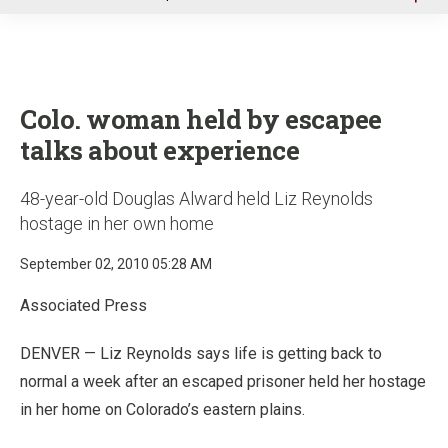
u
Colo. woman held by escapee
talks about experience
48-year-old Douglas Alward held Liz Reynolds
hostage in her own home
September 02, 2010 05:28 AM
Associated Press
DENVER — Liz Reynolds says life is getting back to
normal a week after an escaped prisoner held her hostage
in her home on Colorado’s eastern plains.