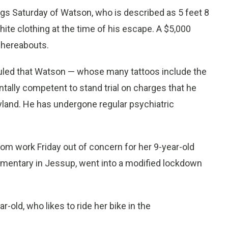
gs Saturday of Watson, who is described as 5 feet 8
ite clothing at the time of his escape. A $5,000
whereabouts.
ruled that Watson — whose many tattoos include the
tally competent to stand trial on charges that he
ryland. He has undergone regular psychiatric
om work Friday out of concern for her 9-year-old
ementary in Jessup, went into a modified lockdown
-old, who likes to ride her bike in the