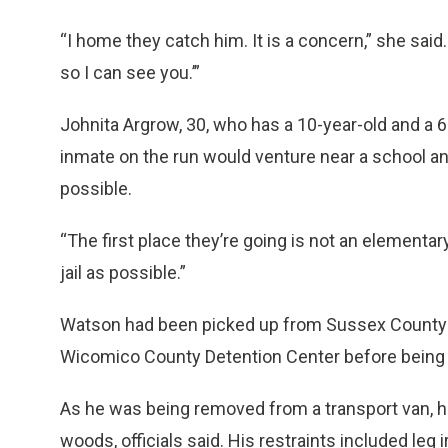
“I home they catch him. It is a concern,” she said. 
so I can see you.’”
Johnita Argrow, 30, who has a 10-year-old and a 6
inmate on the run would venture near a school and
possible.
“The first place they’re going is not an elementary
jail as possible.”
Watson had been picked up from Sussex County Co
Wicomico County Detention Center before being br
As he was being removed from a transport van, he
woods, officials said. His restraints included leg 