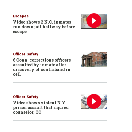
Escapes
Video shows 2 N.C. inmates
run down jail hallway before
escape
Officer Safety
6 Conn. corrections officers
assaulted by inmate after
discovery of contraband in
cell
Officer Safety
Video shows violent N.Y.
prison assault that injured
counselor, CO