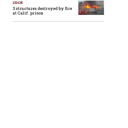
CDCR
3 structures destroyed by fire
at Calif. prison