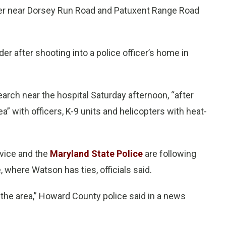
enter near Dorsey Run Road and Patuxent Range Road
r after shooting into a police officer’s home in
rch near the hospital Saturday afternoon, “after
a” with officers, K-9 units and helicopters with heat-
vice and the
Maryland State Police
are following
 where Watson has ties, officials said.
 the area,” Howard County police said in a news