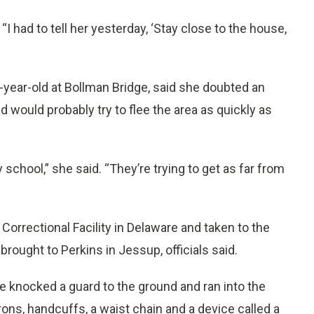
“I had to tell her yesterday, ‘Stay close to the house,
-year-old at Bollman Bridge, said she doubted an
 would probably try to flee the area as quickly as
 school,” she said. “They’re trying to get as far from
rrectional Facility in Delaware and taken to the
ought to Perkins in Jessup, officials said.
 knocked a guard to the ground and ran into the
irons, handcuffs, a waist chain and a device called a