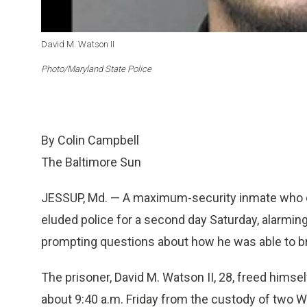
David M. Watson II
Photo/Maryland State Police
By Colin Campbell
The Baltimore Sun
JESSUP, Md. — A maximum-security inmate who e
eluded police for a second day Saturday, alarmi
prompting questions about how he was able to br
The prisoner, David M. Watson II, 28, freed hims
about 9:40 a.m. Friday from the custody of two 