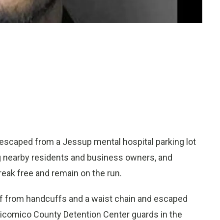
scaped from a Jessup mental hospital parking lot
ng nearby residents and business owners, and
eak free and remain on the run.
elf from handcuffs and a waist chain and escaped
Wicomico County Detention Center guards in the