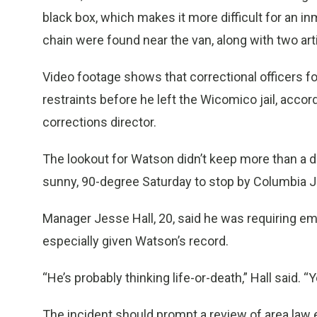
black box, which makes it more difficult for an 
chain were found near the van, along with two arti
Video footage shows that correctional officers f
restraints before he left the Wicomico jail, acco
corrections director.
The lookout for Watson didn’t keep more than a 
sunny, 90-degree Saturday to stop by Columbia 
Manager Jesse Hall, 20, said he was requiring em
especially given Watson’s record.
“He’s probably thinking life-or-death,” Hall said. 
The incident should prompt a review of area law 