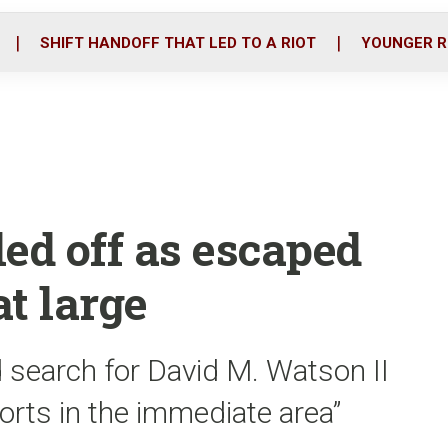
o
r
i
k
n
SHIFT HANDOFF THAT LED TO A RIOT
YOUNGER R
ed off as escaped
at large
 search for David M. Watson II
forts in the immediate area”