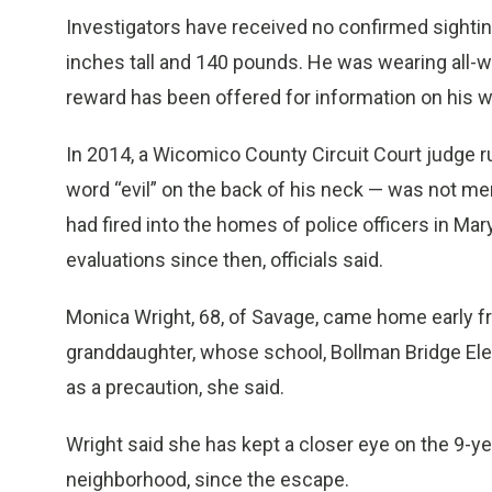
Investigators have received no confirmed sightin
inches tall and 140 pounds. He was wearing all-wh
reward has been offered for information on his 
In 2014, a Wicomico County Circuit Court judge 
word “evil” on the back of his neck — was not men
had fired into the homes of police officers in Ma
evaluations since then, officials said.
Monica Wright, 68, of Savage, came home early fr
granddaughter, whose school, Bollman Bridge El
as a precaution, she said.
Wright said she has kept a closer eye on the 9-year
neighborhood, since the escape.