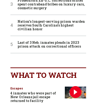
Prosecutors: Ex-S.C. corrections officer
spent contraband bribes on luxury cars,
cosmetic surgery
Nation’s longest-serving prison warden
receives South Carolina’s highest
civilian honor
Last of 3 Neb. inmates pleads in 2023
prison attack on correctional officers
WHAT TO WATCH
Escapes
4 inmates who were part of
New Orleans jail escape
returned to facility