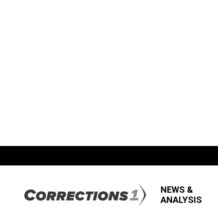
NEWS &
ANALYSIS