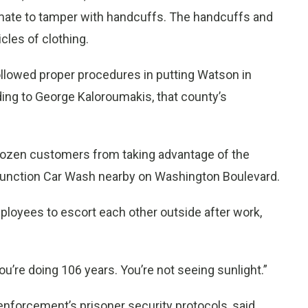
inmate to tamper with handcuffs. The handcuffs and
cles of clothing.
ollowed proper procedures in putting Watson in
rding to George Kaloroumakis, that county’s
dozen customers from taking advantage of the
Junction Car Wash nearby on Washington Boulevard.
ployees to escort each other outside after work,
“You’re doing 106 years. You’re not seeing sunlight.”
enforcement’s prisoner security protocols, said