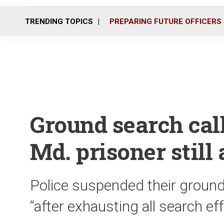
TRENDING TOPICS
PREPARING FUTURE OFFICERS
Ground search call
Md. prisoner still 
Police suspended their ground
“after exhausting all search ef