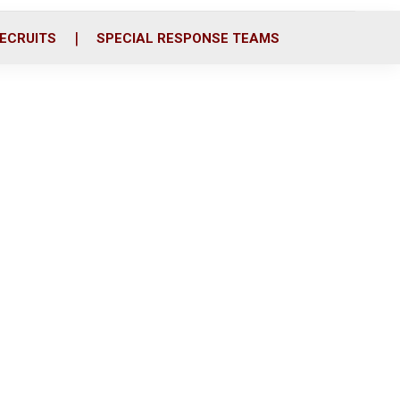
ECRUITS
SPECIAL RESPONSE TEAMS