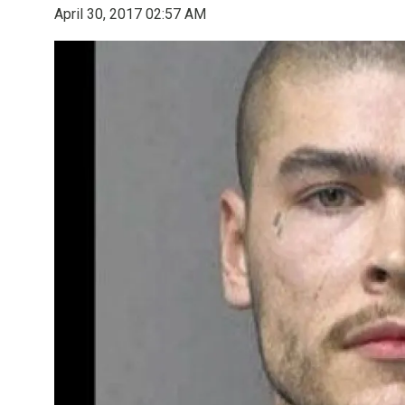
April 30, 2017 02:57 AM