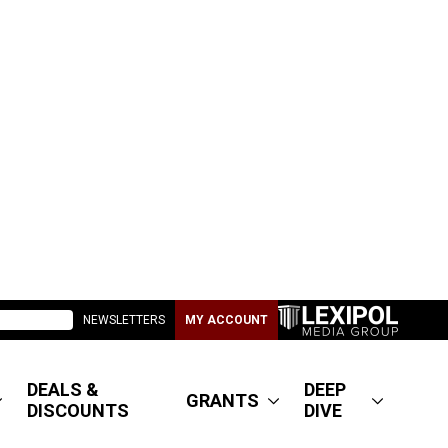
NEWSLETTERS
MY ACCOUNT
DEALS &
DEEP
GRANTS
DISCOUNTS
DIVE