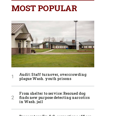
MOST POPULAR
Audit: Staff turnover, overcrowding
plague Wash. youth prisons
From shelter to service: Rescued dog
finds new purpose detecting narcotics
in Wash. jail