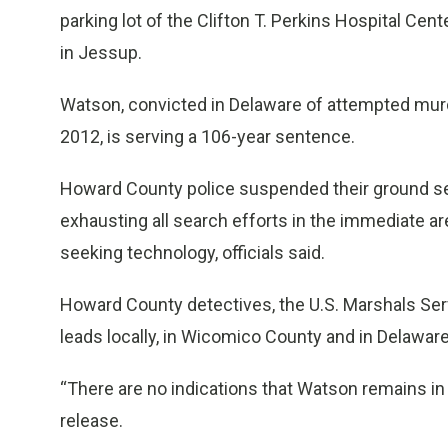
parking lot of the Clifton T. Perkins Hospital C
in Jessup.
Watson, convicted in Delaware of attempted murde
2012, is serving a 106-year sentence.
Howard County police suspended their ground sea
exhausting all search efforts in the immediate are
seeking technology, officials said.
Howard County detectives, the U.S. Marshals Ser
leads locally, in Wicomico County and in Delaware,
“There are no indications that Watson remains in
release.