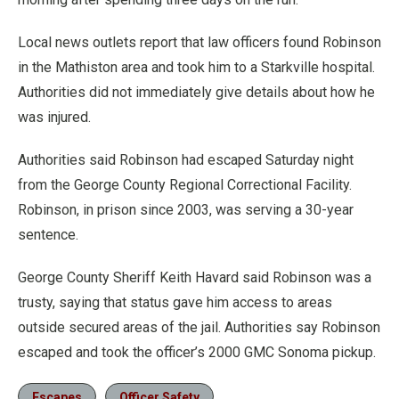
Local news outlets report that law officers found Robinson
in the Mathiston area and took him to a Starkville hospital.
Authorities did not immediately give details about how he
was injured.
Authorities said Robinson had escaped Saturday night
from the George County Regional Correctional Facility.
Robinson, in prison since 2003, was serving a 30-year
sentence.
George County Sheriff Keith Havard said Robinson was a
trusty, saying that status gave him access to areas
outside secured areas of the jail. Authorities say Robinson
escaped and took the officer’s 2000 GMC Sonoma pickup.
Escapes
Officer Safety