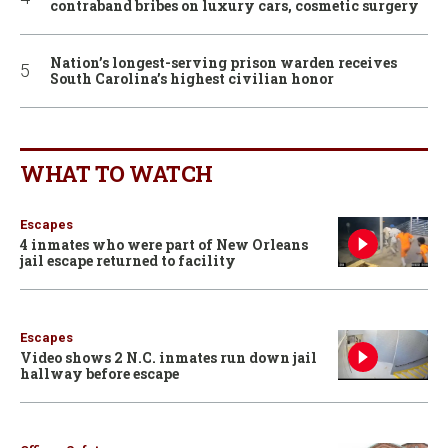
contraband bribes on luxury cars, cosmetic surgery
Nation’s longest-serving prison warden receives
South Carolina’s highest civilian honor
WHAT TO WATCH
Escapes
4 inmates who were part of New Orleans
jail escape returned to facility
Escapes
Video shows 2 N.C. inmates run down jail
hallway before escape