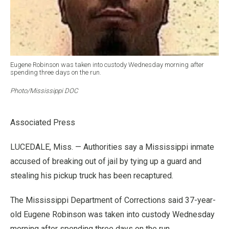
Eugene Robinson was taken into custody Wednesday morning after
spending three days on the run.
Photo/Mississippi DOC
Associated Press
LUCEDALE, Miss. — Authorities say a Mississippi inmate
accused of breaking out of jail by tying up a guard and
stealing his pickup truck has been recaptured.
The Mississippi Department of Corrections said 37-year-
old Eugene Robinson was taken into custody Wednesday
morning after spending three days on the run.