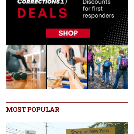
MOST POPULAR