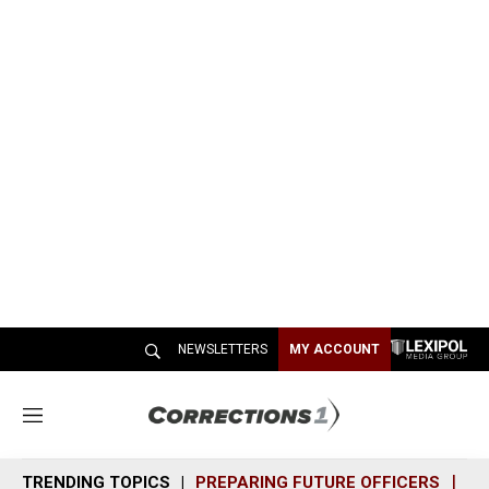
NEWSLETTERS
MY ACCOUNT
M
e
n
TRENDING TOPICS
PREPARING FUTURE OFFICERS
SH