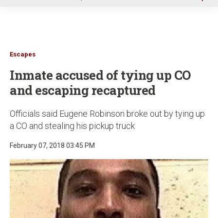
u
Escapes
Inmate accused of tying up CO
and escaping recaptured
Officials said Eugene Robinson broke out by tying up
a CO and stealing his pickup truck
February 07, 2018 03:45 PM