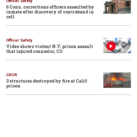
Officer Safety
6 Conn. corrections officers assaulted by
inmate after discovery of contraband in
cell
Officer Safety
Video shows violent N.Y. prison assault
that injured counselor, CO
CDCR
3 structures destroyed by fire at Calif.
prison