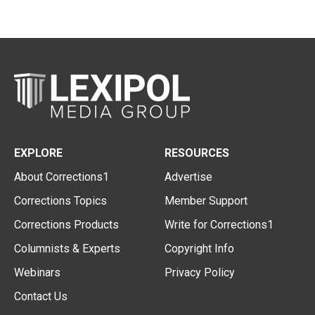
EXPLORE
RESOURCES
About Corrections1
Advertise
Corrections Topics
Member Support
Corrections Products
Write for Corrections1
Columnists & Experts
Copyright Info
Webinars
Privacy Policy
Contact Us