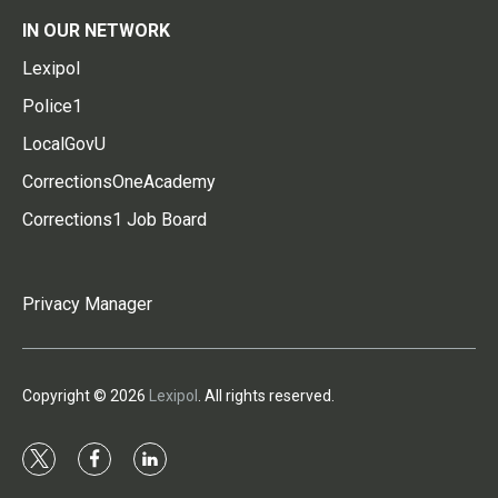
IN OUR NETWORK
Lexipol
Police1
LocalGovU
CorrectionsOneAcademy
Corrections1 Job Board
Privacy Manager
Copyright © 2026
Lexipol
. All rights reserved.
t
f
l
w
a
i