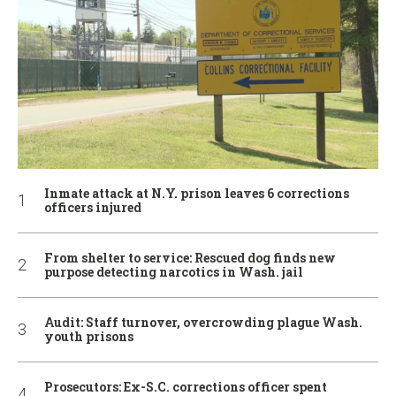
Inmate attack at N.Y. prison leaves 6 corrections
officers injured
From shelter to service: Rescued dog finds new
purpose detecting narcotics in Wash. jail
Audit: Staff turnover, overcrowding plague Wash.
youth prisons
Prosecutors: Ex-S.C. corrections officer spent