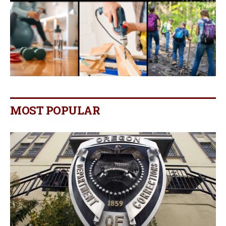
MOST POPULAR