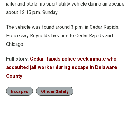
jailer and stole his sport utility vehicle during an escape
about 12:15 p.m. Sunday.
The vehicle was found around 3 p.m. in Cedar Rapids.
Police say Reynolds has ties to Cedar Rapids and
Chicago.
Full story:
Cedar Rapids police seek inmate who
assaulted jail worker during escape in Delaware
County
Escapes
Officer Safety