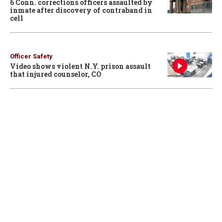
6 Conn. corrections officers assaulted by
inmate after discovery of contraband in
cell
Officer Safety
Video shows violent N.Y. prison assault
that injured counselor, CO