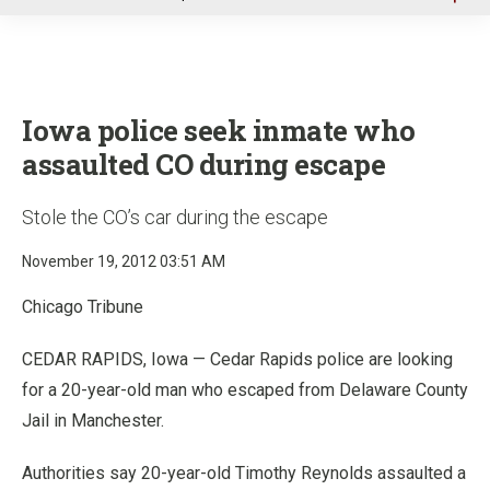
u
Iowa police seek inmate who
assaulted CO during escape
Stole the CO’s car during the escape
November 19, 2012 03:51 AM
Chicago Tribune
CEDAR RAPIDS, Iowa — Cedar Rapids police are looking
for a 20-year-old man who escaped from Delaware County
Jail in Manchester.
Authorities say 20-year-old Timothy Reynolds assaulted a