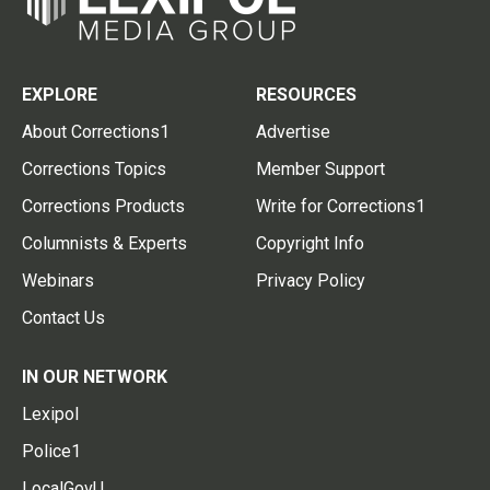
EXPLORE
RESOURCES
About Corrections1
Advertise
Corrections Topics
Member Support
Corrections Products
Write for Corrections1
Columnists & Experts
Copyright Info
Webinars
Privacy Policy
Contact Us
IN OUR NETWORK
Lexipol
Police1
LocalGovU