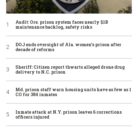
Audit: Ore. prison system faces nearly $1B
maintenance backlog, safety risks
DOJ ends oversight of Ala. women’s prison after
decade of reforms
Sheriff: Citizen report thwarts alleged drone drug
delivery to N.C. prison
Md. prison staff warn housing units have as few as 1
CO for 384 inmates
Inmate attack at N.Y. prison leaves 6 corrections
officers injured