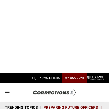
NEWSLETTERS
MY ACCOUNT
M
e
n
TRENDING TOPICS
PREPARING FUTURE OFFICERS
SH