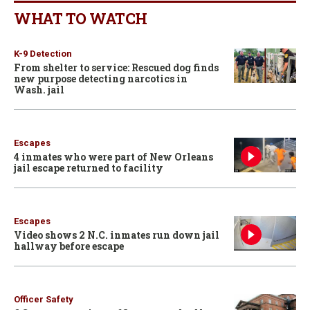
WHAT TO WATCH
K-9 Detection
From shelter to service: Rescued dog finds
new purpose detecting narcotics in
Wash. jail
Escapes
4 inmates who were part of New Orleans
jail escape returned to facility
Escapes
Video shows 2 N.C. inmates run down jail
hallway before escape
Officer Safety