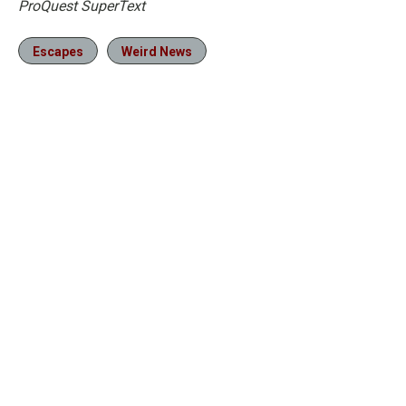
ProQuest SuperText
Escapes
Weird News