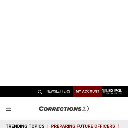
NEWSLETTERS
MY ACCOUNT
M
e
n
TRENDING TOPICS
PREPARING FUTURE OFFICERS
SH