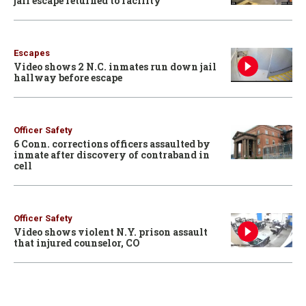
jail escape returned to facility
Escapes
Video shows 2 N.C. inmates run down jail
hallway before escape
Officer Safety
6 Conn. corrections officers assaulted by
inmate after discovery of contraband in
cell
Officer Safety
Video shows violent N.Y. prison assault
that injured counselor, CO