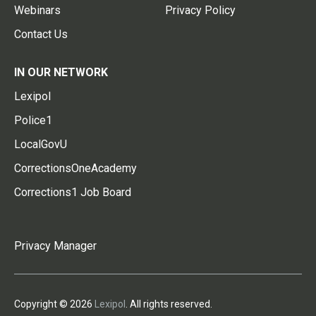
Webinars
Privacy Policy
Contact Us
IN OUR NETWORK
Lexipol
Police1
LocalGovU
CorrectionsOneAcademy
Corrections1 Job Board
Privacy Manager
Copyright © 2026
Lexipol
. All rights reserved.