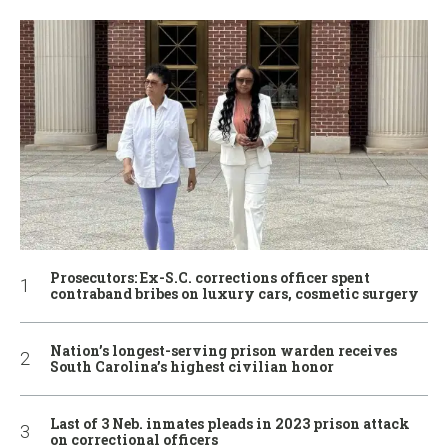
Prosecutors: Ex-S.C. corrections officer spent
contraband bribes on luxury cars, cosmetic surgery
Nation’s longest-serving prison warden receives
South Carolina’s highest civilian honor
Last of 3 Neb. inmates pleads in 2023 prison attack
on correctional officers