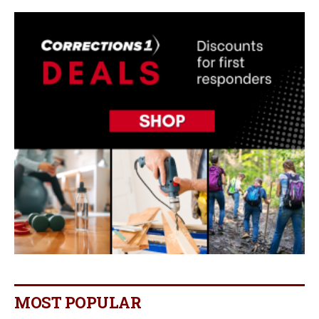
MOST POPULAR