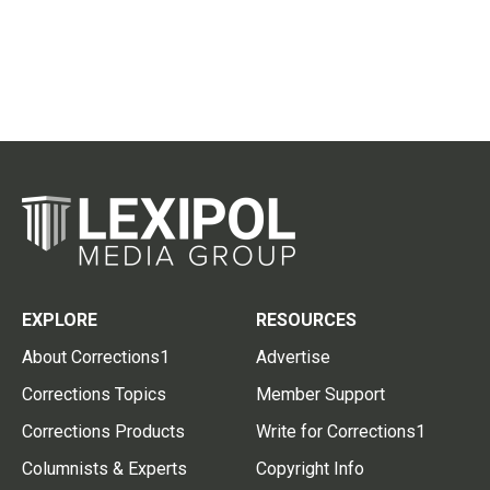
EXPLORE
RESOURCES
About Corrections1
Advertise
Corrections Topics
Member Support
Corrections Products
Write for Corrections1
Columnists & Experts
Copyright Info