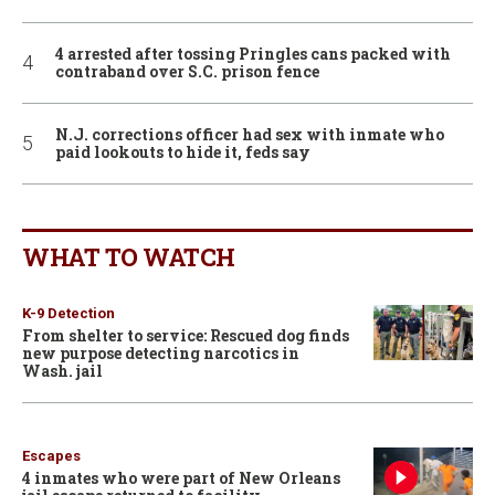
4 arrested after tossing Pringles cans packed with
contraband over S.C. prison fence
N.J. corrections officer had sex with inmate who
paid lookouts to hide it, feds say
WHAT TO WATCH
K-9 Detection
From shelter to service: Rescued dog finds
new purpose detecting narcotics in
Wash. jail
Escapes
4 inmates who were part of New Orleans