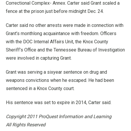
Correctional Complex- Annex. Carter said Grant scaled a
fence at the prison just before midnight Dec. 24.
Carter said no other arrests were made in connection with
Grant’s monthlong acquaintance with freedom. Officers
with the DOC Internal Affairs Unit, the Knox County
Sheriff’s Office and the Tennessee Bureau of Investigation
were involved in capturing Grant.
Grant was serving a sixyear sentence on drug and
weapons convictions when he escaped. He had been
sentenced in a Knox County court.
His sentence was set to expire in 2014, Carter said.
Copyright 2011 ProQuest Information and Learning
All Rights Reserved