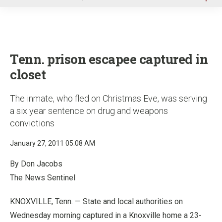
u
Tenn. prison escapee captured in
closet
The inmate, who fled on Christmas Eve, was serving
a six year sentence on drug and weapons
convictions
January 27, 2011 05:08 AM
By Don Jacobs
The News Sentinel
KNOXVILLE, Tenn. — State and local authorities on
Wednesday morning captured in a Knoxville home a 23-