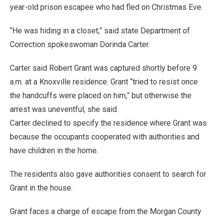
year-old prison escapee who had fled on Christmas Eve.
“He was hiding in a closet,” said state Department of
Correction spokeswoman Dorinda Carter.
Carter said Robert Grant was captured shortly before 9
a.m. at a Knoxville residence. Grant “tried to resist once
the handcuffs were placed on him,” but otherwise the
arrest was uneventful, she said.
Carter declined to specify the residence where Grant was
because the occupants cooperated with authorities and
have children in the home.
The residents also gave authorities consent to search for
Grant in the house.
Grant faces a charge of escape from the Morgan County