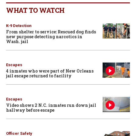
WHAT TO WATCH
K-9 Detection
From shelter to service: Rescued dog finds
new purpose detecting narcotics in
Wash. jail
Escapes
4 inmates who were part of New Orleans
jail escape returned to facility
Escapes
Video shows 2 N.C. inmates run down jail
hallway before escape
Officer Safety