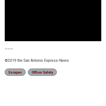
———
©2019 the San Antonio Express-News
Escapes
Officer Safety