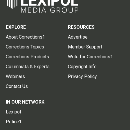
EXPLORE
RESOURCES
About Corrections1
Advertise
Corrections Topics
Member Support
Corrections Products
Write for Corrections1
Columnists & Experts
Copyright Info
Webinars
Privacy Policy
Contact Us
IN OUR NETWORK
Lexipol
Police1