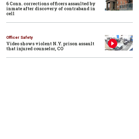
6 Conn. corrections officers assaulted by
inmate after discovery of contraband in
cell
Officer Safety
Video shows violent N.Y. prison assault
that injured counselor, CO