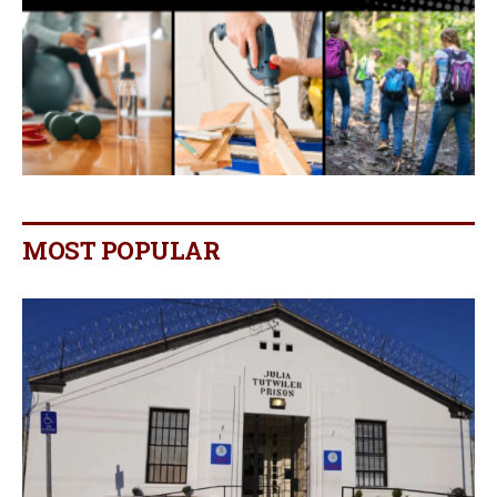
MOST POPULAR