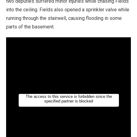
two deputies suffered minor injuries while chasing Fields
into the ceiling. Fields also opened a sprinkler valve while
running through the stairwell, causing flooding in some
parts of the basement.