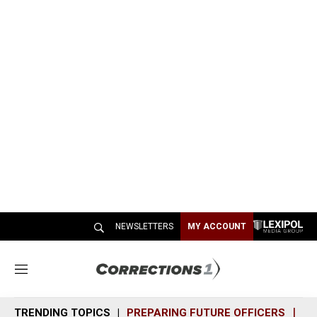
NEWSLETTERS
MY ACCOUNT
M
e
n
TRENDING TOPICS
PREPARING FUTURE OFFICERS
SH