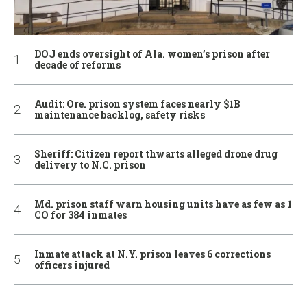
DOJ ends oversight of Ala. women’s prison after
decade of reforms
Audit: Ore. prison system faces nearly $1B
maintenance backlog, safety risks
Sheriff: Citizen report thwarts alleged drone drug
delivery to N.C. prison
Md. prison staff warn housing units have as few as 1
CO for 384 inmates
Inmate attack at N.Y. prison leaves 6 corrections
officers injured