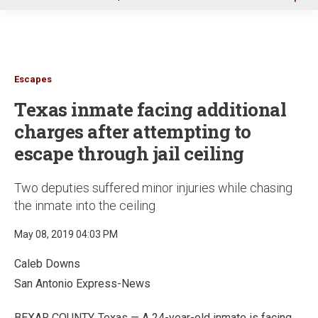
u
Escapes
Texas inmate facing additional
charges after attempting to
escape through jail ceiling
Two deputies suffered minor injuries while chasing
the inmate into the ceiling
May 08, 2019 04:03 PM
Caleb Downs
San Antonio Express-News
BEXAR COUNTY, Texas — A 24-year-old inmate is facing