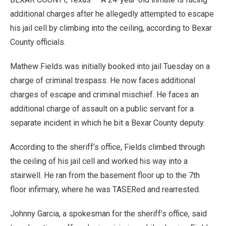
additional charges after he allegedly attempted to escape
his jail cell by climbing into the ceiling, according to Bexar
County officials.
Mathew Fields was initially booked into jail Tuesday on a
charge of criminal trespass. He now faces additional
charges of escape and criminal mischief. He faces an
additional charge of assault on a public servant for a
separate incident in which he bit a Bexar County deputy.
According to the sheriff’s office, Fields climbed through
the ceiling of his jail cell and worked his way into a
stairwell. He ran from the basement floor up to the 7th
floor infirmary, where he was TASERed and rearrested.
Johnny Garcia, a spokesman for the sheriff’s office, said