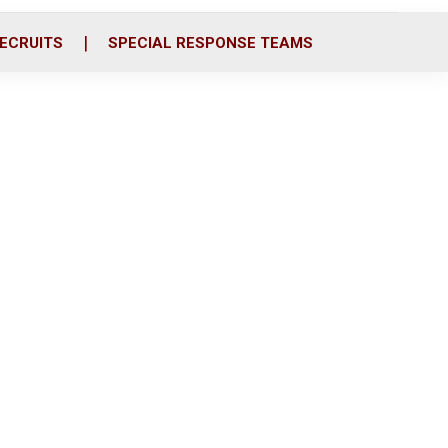
ECRUITS
SPECIAL RESPONSE TEAMS