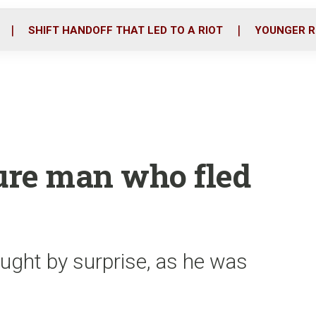
o
r
i
k
n
SHIFT HANDOFF THAT LED TO A RIOT
YOUNGER R
ure man who fled
aught by surprise, as he was