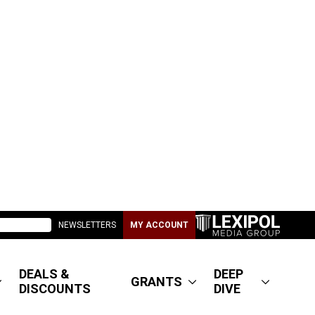
NEWSLETTERS
MY ACCOUNT
DEALS &
DEEP
GRANTS
DISCOUNTS
DIVE