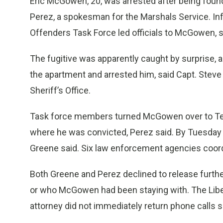
Eric McGowen, 20, was arrested after being found
Perez, a spokesman for the Marshals Service. Inf
Offenders Task Force led officials to McGowen, s
The fugitive was apparently caught by surprise, a
the apartment and arrested him, said Capt. Stev
Sheriff’s Office.
Task force members turned McGowen over to Tex
where he was convicted, Perez said. By Tuesday 
Greene said. Six law enforcement agencies coor
Both Greene and Perez declined to release further
or who McGowen had been staying with. The Liber
attorney did not immediately return phone calls