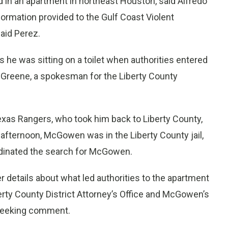
 in an apartment in northeast Houston, said Alfredo
ormation provided to the Gulf Coast Violent
aid Perez.
s he was sitting on a toilet when authorities entered
e Greene, a spokesman for the Liberty County
as Rangers, who took him back to Liberty County,
afternoon, McGowen was in the Liberty County jail,
dinated the search for McGowen.
 details about what led authorities to the apartment
ty County District Attorney’s Office and McGowen’s
 seeking comment.