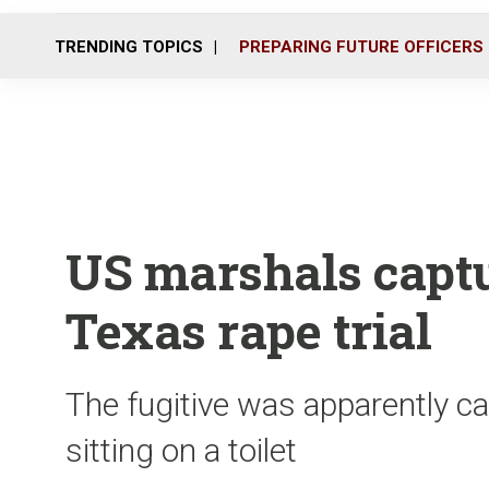
TRENDING TOPICS
PREPARING FUTURE OFFICERS
US marshals capt
Texas rape trial
The fugitive was apparently c
sitting on a toilet