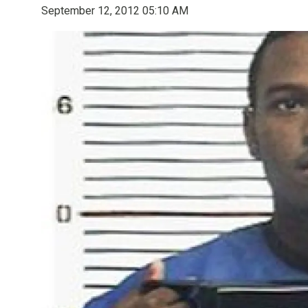
September 12, 2012 05:10 AM