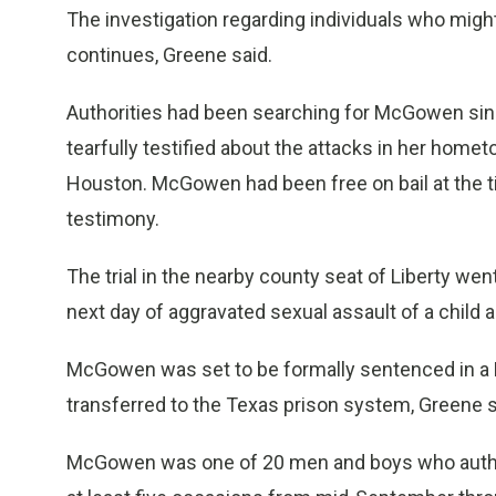
The investigation regarding individuals who mig
continues, Greene said.
Authorities had been searching for McGowen since 
tearfully testified about the attacks in her home
Houston. McGowen had been free on bail at the ti
testimony.
The trial in the nearby county seat of Liberty w
next day of aggravated sexual assault of a child 
McGowen was set to be formally sentenced in a 
transferred to the Texas prison system, Greene s
McGowen was one of 20 men and boys who authori