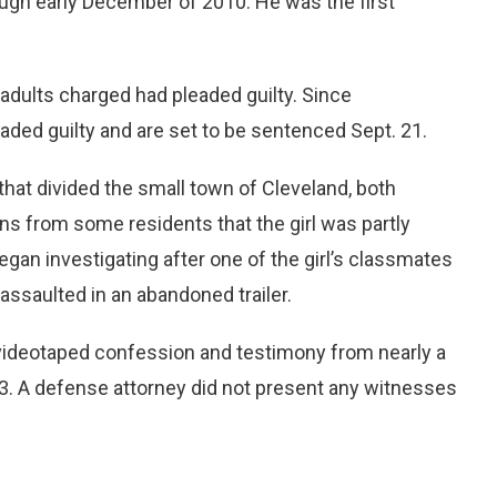
ugh early December of 2010. He was the first
14 adults charged had pleaded guilty. Since
aded guilty and are set to be sentenced Sept. 21.
that divided the small town of Cleveland, both
ns from some residents that the girl was partly
gan investigating after one of the girl’s classmates
assaulted in an abandoned trailer.
ideotaped confession and testimony from nearly a
13. A defense attorney did not present any witnesses