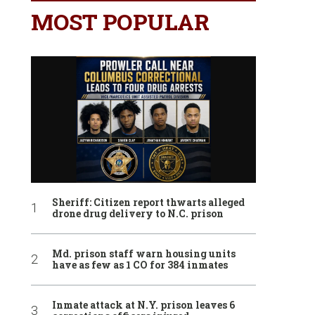
MOST POPULAR
Sheriff: Citizen report thwarts alleged
drone drug delivery to N.C. prison
Md. prison staff warn housing units
have as few as 1 CO for 384 inmates
Inmate attack at N.Y. prison leaves 6