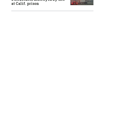
at Calif. prison