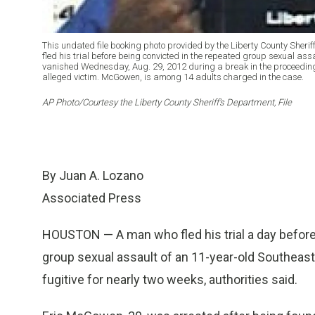
This undated file booking photo provided by the Liberty County Sher
fled his trial before being convicted in the repeated group sexual ass
vanished Wednesday, Aug. 29, 2012 during a break in the proceedings
alleged victim. McGowen, is among 14 adults charged in the case.
AP Photo/Courtesy the Liberty County Sheriff’s Department, File
By Juan A. Lozano
Associated Press
HOUSTON — A man who fled his trial a day before
group sexual assault of an 11-year-old Southeast
fugitive for nearly two weeks, authorities said.