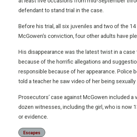
at least five occasions from mid-September thro
defendant to stand trial in the case.
Before his trial, all six juveniles and two of the 
McGowen’s conviction, four other adults have ple
His disappearance was the latest twist in a case 
because of the horrific allegations and suggestio
responsible because of her appearance. Police be
told a teacher he saw video of her being sexually 
Prosecutors’ case against McGowen included a v
dozen witnesses, including the girl, who is now 
or evidence.
Escapes