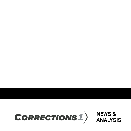
NEWS &
ANALYSIS