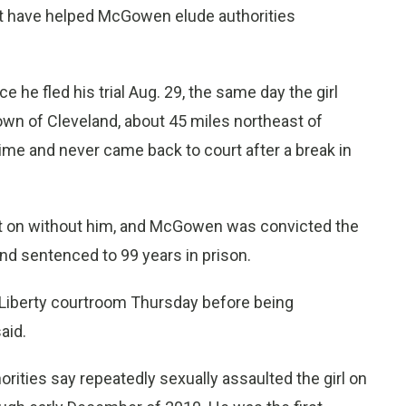
ht have helped McGowen elude authorities
he fled his trial Aug. 29, the same day the girl
town of Cleveland, about 45 miles northeast of
me and never came back to court after a break in
ent on without him, and McGowen was convicted the
and sentenced to 99 years in prison.
Liberty courtroom Thursday before being
aid.
ties say repeatedly sexually assaulted the girl on