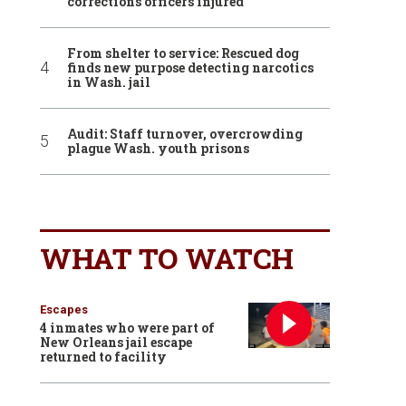
corrections officers injured
From shelter to service: Rescued dog
finds new purpose detecting narcotics
in Wash. jail
Audit: Staff turnover, overcrowding
plague Wash. youth prisons
WHAT TO WATCH
Escapes
4 inmates who were part of
New Orleans jail escape
returned to facility