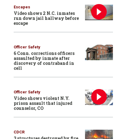
Escapes
Video shows 2 N.C. inmates
run down jail hallway before
escape
Officer Safety
6 Conn. corrections officers
assaulted by inmate after
discovery of contraband in
cell
Officer Safety
Video shows violent N.Y.
prison assault that injured
counselor, CO
CDCR
3 structures destroyed by fire