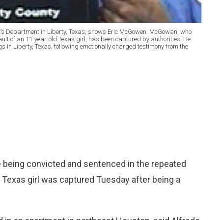
iff’s Department in Liberty, Texas, shows Eric McGowen. McGowan, who
ault of an 11-year-old Texas girl, has been captured by authorities. He
 in Liberty, Texas, following emotionally charged testimony from the
 being convicted and sentenced in the repeated
 Texas girl was captured Tuesday after being a