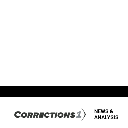
NEWS &
ANALYSIS