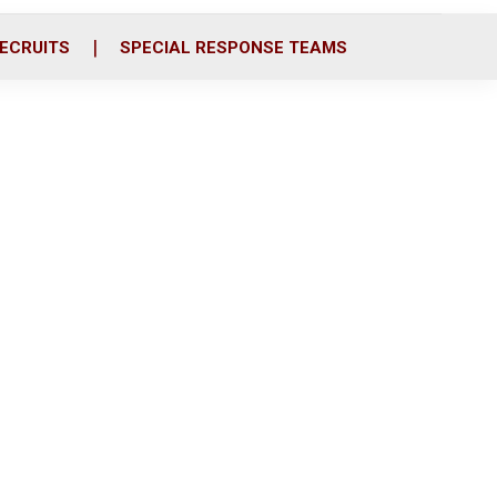
ECRUITS
SPECIAL RESPONSE TEAMS