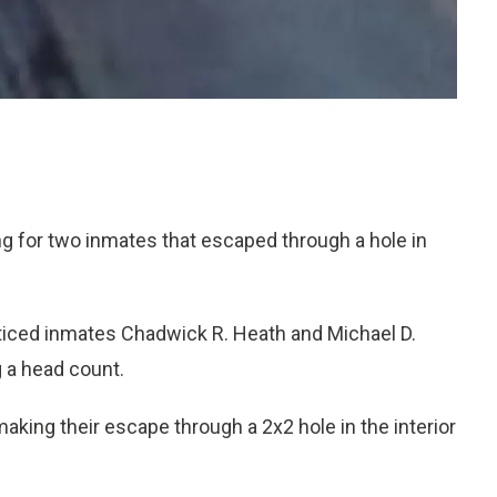
g for two inmates that escaped through a hole in
noticed inmates Chadwick R. Heath and Michael D.
 a head count.
ing their escape through a 2x2 hole in the interior