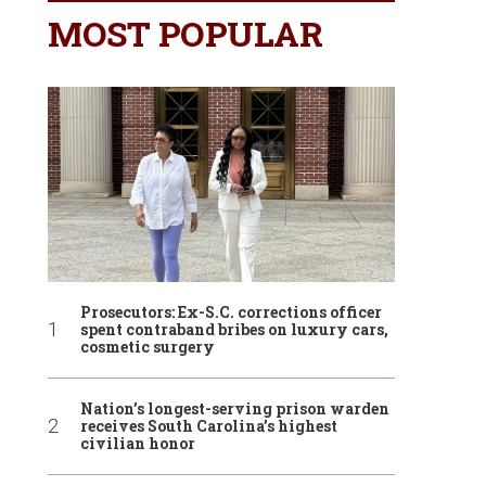
MOST POPULAR
Prosecutors: Ex-S.C. corrections officer
spent contraband bribes on luxury cars,
cosmetic surgery
Nation’s longest-serving prison warden
receives South Carolina’s highest
civilian honor