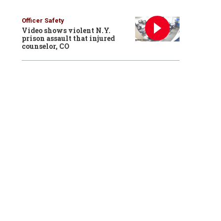
Officer Safety
Video shows violent N.Y.
prison assault that injured
counselor, CO