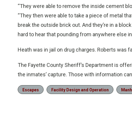
“They were able to remove the inside cement block
“They then were able to take a piece of metal tha
break the outside brick out. And they’re in a block 
hard to hear that pounding from anywhere else in t
Heath was in jail on drug charges. Roberts was fa
The Fayette County Sheriff’s Department is offeri
the inmates’ capture. Those with information ca
Escapes
Facility Design and Operation
Manh