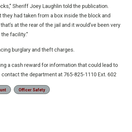
s,” Sheriff Joey Laughlin told the publication.
t they had taken from a box inside the block and
that’s at the rear of the jail and it would’ve been very
he facility.”
cing burglary and theft charges.
ng a cash reward for information that could lead to
n contact the department at 765-825-1110 Ext. 602
unt
Officer Safety