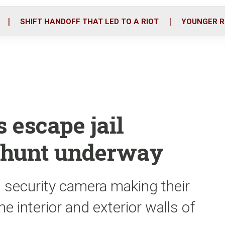
o
r
i
k
n
SHIFT HANDOFF THAT LED TO A RIOT
YOUNGER R
s escape jail
nhunt underway
 security camera making their
e interior and exterior walls of