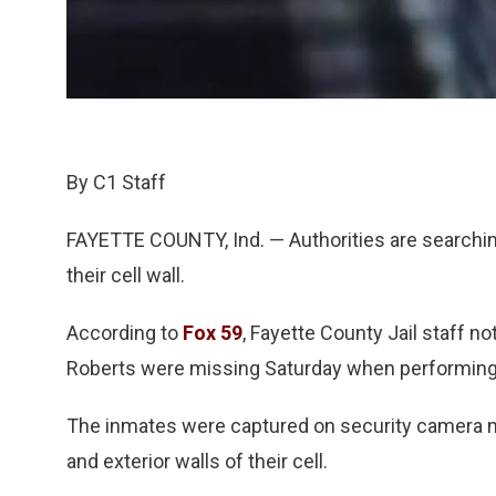
By C1 Staff
FAYETTE COUNTY, Ind. — Authorities are searchin
their cell wall.
According to
Fox 59
, Fayette County Jail staff 
Roberts were missing Saturday when performing
The inmates were captured on security camera mak
and exterior walls of their cell.