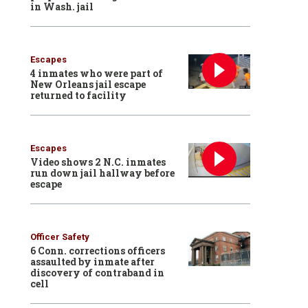
in Wash. jail
Escapes
4 inmates who were part of
New Orleans jail escape
returned to facility
Escapes
Video shows 2 N.C. inmates
run down jail hallway before
escape
Officer Safety
6 Conn. corrections officers
assaulted by inmate after
discovery of contraband in
cell