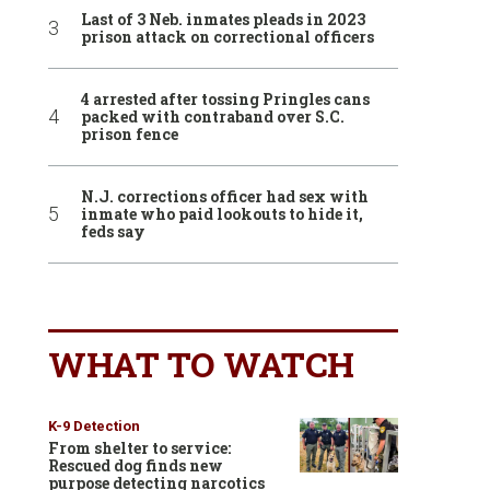
Last of 3 Neb. inmates pleads in 2023
prison attack on correctional officers
4 arrested after tossing Pringles cans
packed with contraband over S.C.
prison fence
N.J. corrections officer had sex with
inmate who paid lookouts to hide it,
feds say
WHAT TO WATCH
K-9 Detection
From shelter to service:
Rescued dog finds new
purpose detecting narcotics