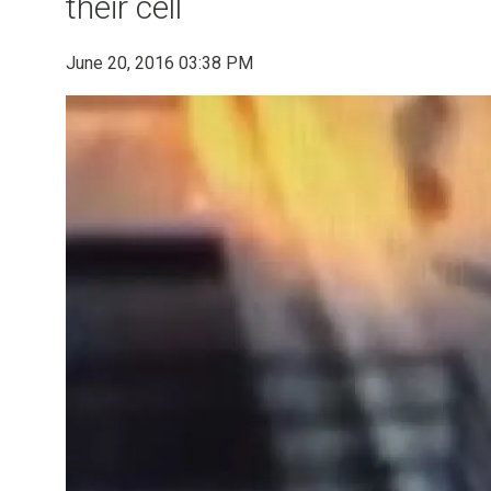
their cell
June 20, 2016 03:38 PM