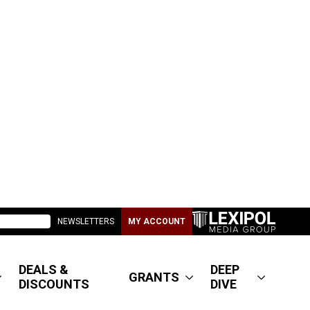
NEWSLETTERS
MY ACCOUNT
DEALS &
DEEP
GRANTS
DISCOUNTS
DIVE