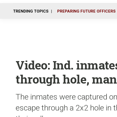
TRENDING TOPICS
PREPARING FUTURE OFFICERS
Video: Ind. inmate
through hole, ma
The inmates were captured on
escape through a 2x2 hole in th