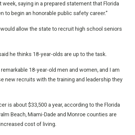
 week, saying in a prepared statement that Florida
to begin an honorable public safety career.”
 would allow the state to recruit high school seniors
aid he thinks 18-year-olds are up to the task.
ing remarkable 18-year-old men and women, and I am
se new recruits with the training and leadership they
cer is about $33,500 a year, according to the Florida
 Palm Beach, Miami-Dade and Monroe counties are
increased cost of living.