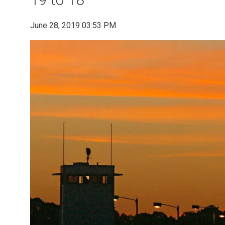
June 28, 2019 03:53 PM