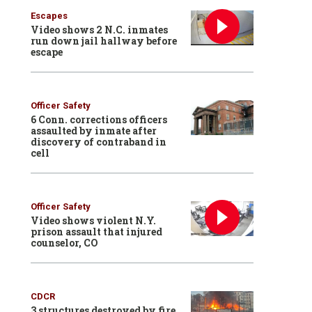
Escapes
Video shows 2 N.C. inmates
run down jail hallway before
escape
Officer Safety
6 Conn. corrections officers
assaulted by inmate after
discovery of contraband in
cell
Officer Safety
Video shows violent N.Y.
prison assault that injured
counselor, CO
CDCR
3 structures destroyed by fire