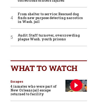
corrections officers injured
From shelter to service: Rescued dog
finds new purpose detecting narcotics
in Wash. jail
Audit: Staff turnover, overcrowding
plague Wash. youth prisons
WHAT TO WATCH
Escapes
4 inmates who were part of
New Orleans jail escape
returned to facility