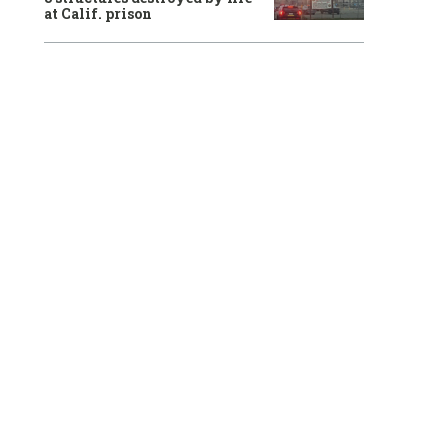
at Calif. prison