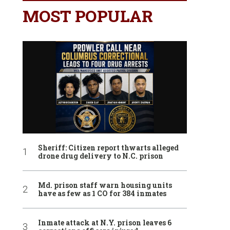
MOST POPULAR
Sheriff: Citizen report thwarts alleged
drone drug delivery to N.C. prison
Md. prison staff warn housing units
have as few as 1 CO for 384 inmates
Inmate attack at N.Y. prison leaves 6