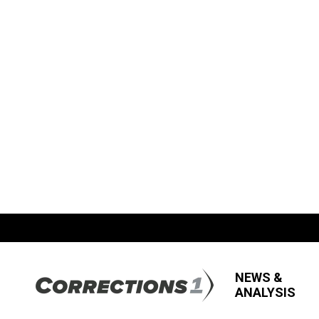
NEWS &
ANALYSIS