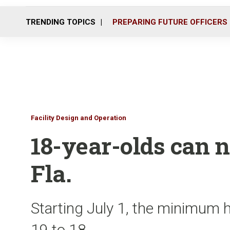
TRENDING TOPICS
PREPARING FUTURE OFFICERS
Facility Design and Operation
18-year-olds can 
Fla.
Starting July 1, the minimum h
19 to 18