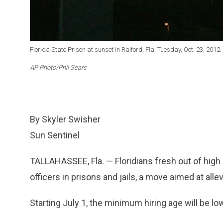
Florida State Prison at sunset in Raiford, Fla. Tuesday, Oct. 23, 2012.
AP Photo/Phil Sears
By Skyler Swisher
Sun Sentinel
TALLAHASSEE, Fla. — Floridians fresh out of high 
officers in prisons and jails, a move aimed at alle
Starting July 1, the minimum hiring age will be l