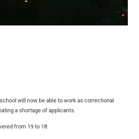
school will now be able to work as correctional
viating a shortage of applicants.
owered from 19 to 18.