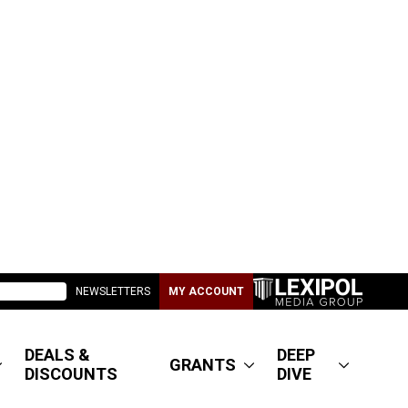
NEWSLETTERS
MY ACCOUNT
DEALS &
DEEP
GRANTS
DISCOUNTS
DIVE