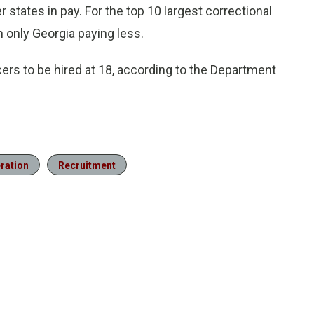
 states in pay. For the top 10 largest correctional
h only Georgia paying less.
cers to be hired at 18, according to the Department
eration
Recruitment