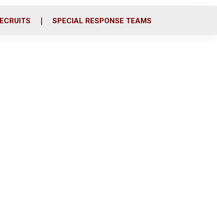
ECRUITS
SPECIAL RESPONSE TEAMS