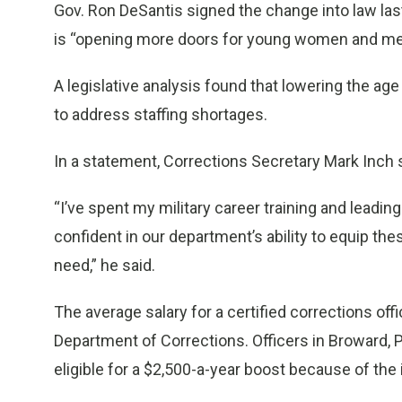
Gov. Ron DeSantis signed the change into law last
is “opening more doors for young women and men 
A legislative analysis found that lowering the age
to address staffing shortages.
In a statement, Corrections Secretary Mark Inch s
“I’ve spent my military career training and lead
confident in our department’s ability to equip the
need,” he said.
The average salary for a certified corrections offi
Department of Corrections. Officers in Broward,
eligible for a $2,500-a-year boost because of the 