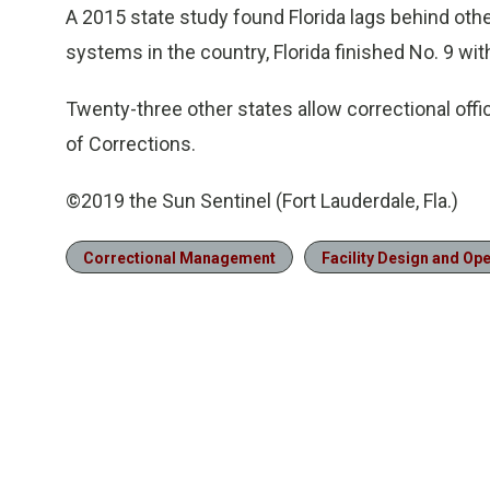
A 2015 state study found Florida lags behind other
systems in the country, Florida finished No. 9 wit
Twenty-three other states allow correctional offi
of Corrections.
©2019 the Sun Sentinel (Fort Lauderdale, Fla.)
Correctional Management
Facility Design and Op