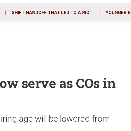
o
r
i
k
n
SHIFT HANDOFF THAT LED TO A RIOT
YOUNGER R
now serve as COs in
iring age will be lowered from