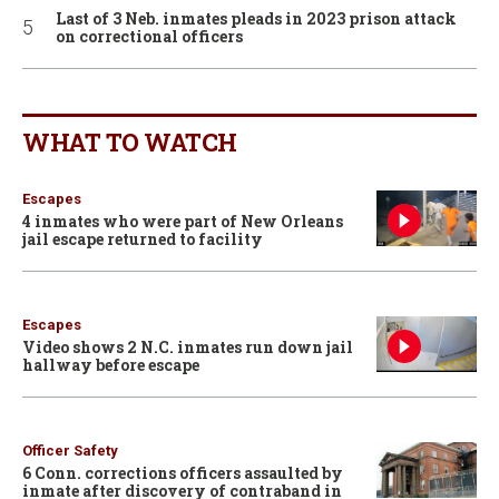
Last of 3 Neb. inmates pleads in 2023 prison attack
on correctional officers
WHAT TO WATCH
Escapes
4 inmates who were part of New Orleans
jail escape returned to facility
Escapes
Video shows 2 N.C. inmates run down jail
hallway before escape
Officer Safety
6 Conn. corrections officers assaulted by
inmate after discovery of contraband in