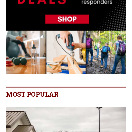
MOST POPULAR