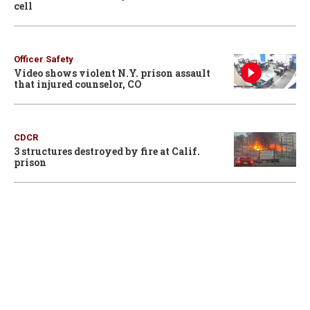
cell
Officer Safety
Video shows violent N.Y. prison assault
that injured counselor, CO
CDCR
3 structures destroyed by fire at Calif.
prison