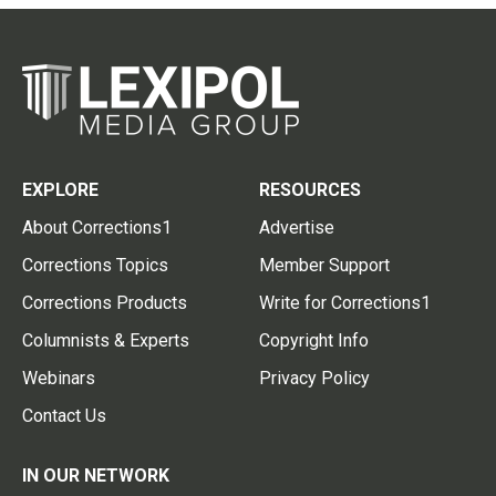
EXPLORE
RESOURCES
About Corrections1
Advertise
Corrections Topics
Member Support
Corrections Products
Write for Corrections1
Columnists & Experts
Copyright Info
Webinars
Privacy Policy
Contact Us
IN OUR NETWORK