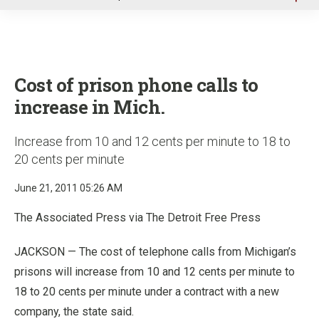
u
Cost of prison phone calls to
increase in Mich.
Increase from 10 and 12 cents per minute to 18 to
20 cents per minute
June 21, 2011 05:26 AM
The Associated Press via The Detroit Free Press
JACKSON — The cost of telephone calls from Michigan’s
prisons will increase from 10 and 12 cents per minute to
18 to 20 cents per minute under a contract with a new
company, the state said.