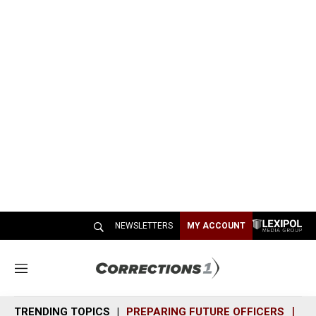
NEWSLETTERS
MY ACCOUNT
M
e
n
TRENDING TOPICS
PREPARING FUTURE OFFICERS
SH