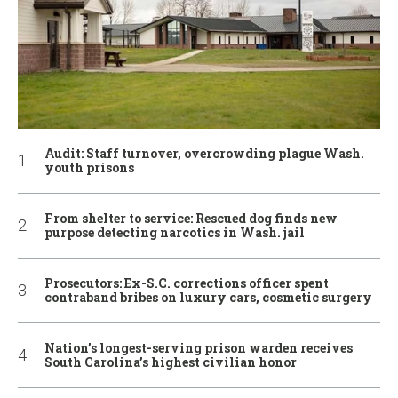
Audit: Staff turnover, overcrowding plague Wash.
youth prisons
From shelter to service: Rescued dog finds new
purpose detecting narcotics in Wash. jail
Prosecutors: Ex-S.C. corrections officer spent
contraband bribes on luxury cars, cosmetic surgery
Nation’s longest-serving prison warden receives
South Carolina’s highest civilian honor