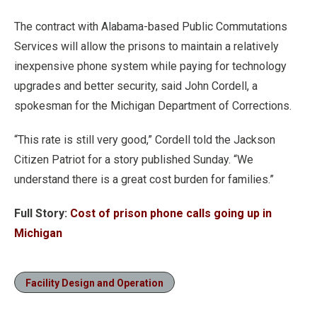
The contract with Alabama-based Public Commutations
Services will allow the prisons to maintain a relatively
inexpensive phone system while paying for technology
upgrades and better security, said John Cordell, a
spokesman for the Michigan Department of Corrections.
“This rate is still very good,” Cordell told the Jackson
Citizen Patriot for a story published Sunday. “We
understand there is a great cost burden for families.”
Full Story:
Cost of prison phone calls going up in
Michigan
Facility Design and Operation