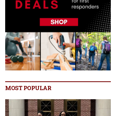
MOST POPULAR