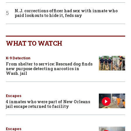
N.J. corrections officer had sex with inmate who
paid lookouts to hide it, feds say
WHAT TO WATCH
K-9 Detection
From shelter to service: Rescued dog finds
new purpose detecting narcotics in
Wash. jail
Escapes
4 inmates who were part of New Orleans
jail escape returned to facility
Escapes