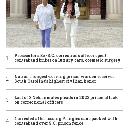
Prosecutors: Ex-S.C. corrections officer spent
contraband bribes on luxury cars, cosmetic surgery
Nation’s longest-serving prison warden receives
South Carolina’s highest civilian honor
Last of 3 Neb. inmates pleads in 2023 prison attack
on correctional officers
4 arrested after tossing Pringles cans packed with
contraband over S.C. prison fence