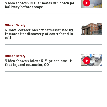
Video shows 2 N.C. inmates run down jail
hallway before escape
Officer Safety
6 Conn. corrections officers assaulted by
inmate after discovery of contraband in
cell
Officer Safety
Video shows violent N.Y. prison assault
that injured counselor, CO