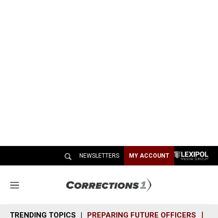
NEWSLETTERS
MY ACCOUNT
M
e
n
TRENDING TOPICS
PREPARING FUTURE OFFICERS
SH