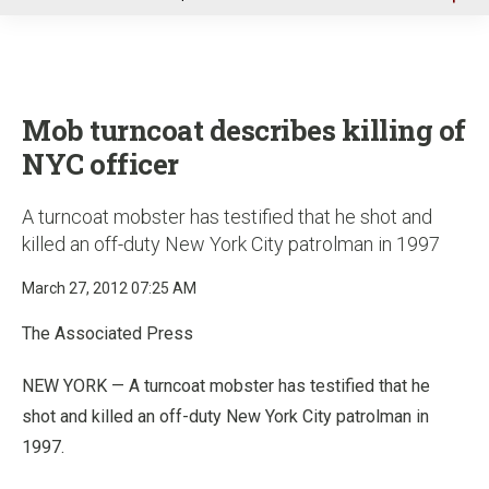
u
Mob turncoat describes killing of
NYC officer
A turncoat mobster has testified that he shot and
killed an off-duty New York City patrolman in 1997
March 27, 2012 07:25 AM
The Associated Press
NEW YORK — A turncoat mobster has testified that he
shot and killed an off-duty New York City patrolman in
1997.