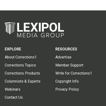
EXPLORE
RESOURCES
About Corrections1
Advertise
Corrections Topics
Member Support
Corrections Products
Write for Corrections1
Columnists & Experts
Copyright Info
Webinars
Privacy Policy
Contact Us