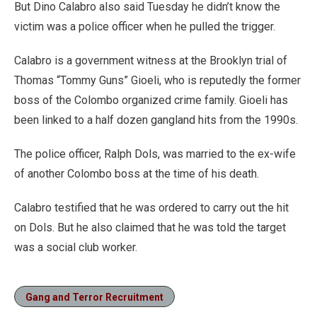
But Dino Calabro also said Tuesday he didn’t know the
victim was a police officer when he pulled the trigger.
Calabro is a government witness at the Brooklyn trial of
Thomas “Tommy Guns” Gioeli, who is reputedly the former
boss of the Colombo organized crime family. Gioeli has
been linked to a half dozen gangland hits from the 1990s.
The police officer, Ralph Dols, was married to the ex-wife
of another Colombo boss at the time of his death.
Calabro testified that he was ordered to carry out the hit
on Dols. But he also claimed that he was told the target
was a social club worker.
Gang and Terror Recruitment