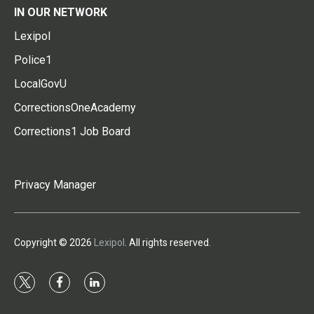
IN OUR NETWORK
Lexipol
Police1
LocalGovU
CorrectionsOneAcademy
Corrections1 Job Board
Privacy Manager
Copyright © 2026
Lexipol
. All rights reserved.
t
f
l
w
a
i