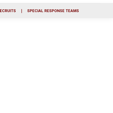
ECRUITS
SPECIAL RESPONSE TEAMS