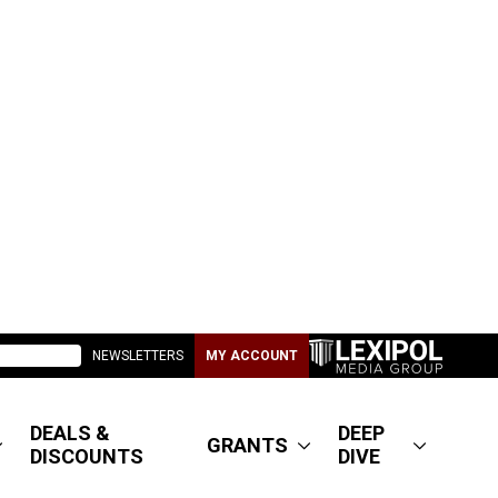
NEWSLETTERS
MY ACCOUNT
DEALS &
DEEP
GRANTS
DISCOUNTS
DIVE