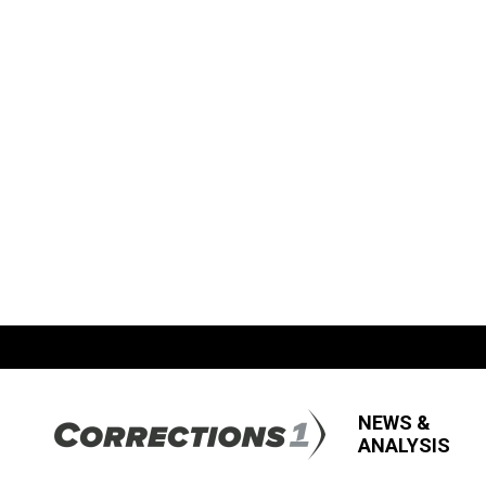
NEWS &
ANALYSIS