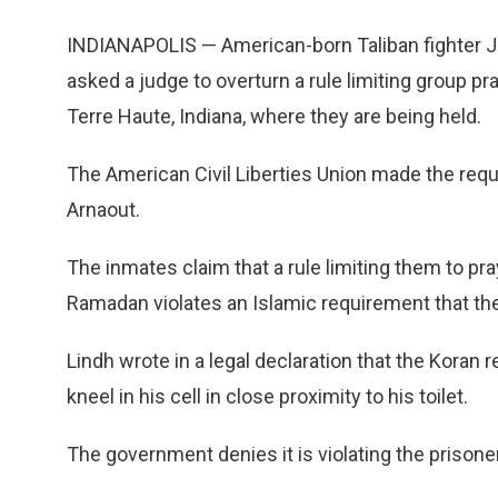
INDIANAPOLIS — American-born Taliban fighter J
asked a judge to overturn a rule limiting group pray
Terre Haute, Indiana, where they are being held.
The American Civil Liberties Union made the req
Arnaout.
The inmates claim that a rule limiting them to pra
Ramadan violates an Islamic requirement that they
Lindh wrote in a legal declaration that the Koran r
kneel in his cell in close proximity to his toilet.
The government denies it is violating the prisoner