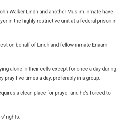
ohn Walker Lindh and another Muslim inmate have
er in the highly restrictive unit at a federal prison in
uest on behalf of Lindh and fellow inmate Enaam
ying alone in their cells except for once a day during
 pray five times a day, preferably in a group.
equires a clean place for prayer and he’s forced to
s’ rights.