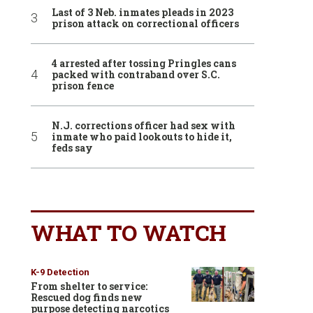
Last of 3 Neb. inmates pleads in 2023
prison attack on correctional officers
4 arrested after tossing Pringles cans
packed with contraband over S.C.
prison fence
N.J. corrections officer had sex with
inmate who paid lookouts to hide it,
feds say
WHAT TO WATCH
K-9 Detection
From shelter to service:
Rescued dog finds new
purpose detecting narcotics