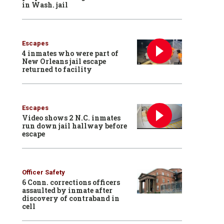
in Wash. jail
Escapes
4 inmates who were part of
New Orleans jail escape
returned to facility
Escapes
Video shows 2 N.C. inmates
run down jail hallway before
escape
Officer Safety
6 Conn. corrections officers
assaulted by inmate after
discovery of contraband in
cell