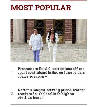
MOST POPULAR
Prosecutors: Ex-S.C. corrections officer
spent contraband bribes on luxury cars,
cosmetic surgery
Nation’s longest-serving prison warden
receives South Carolina’s highest
civilian honor