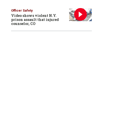
Officer Safety
Video shows violent N.Y.
prison assault that injured
counselor, CO