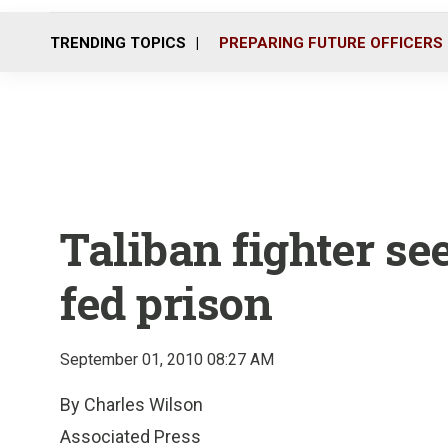
TRENDING TOPICS
PREPARING FUTURE OFFICERS
Taliban fighter se
fed prison
September 01, 2010 08:27 AM
By Charles Wilson
Associated Press