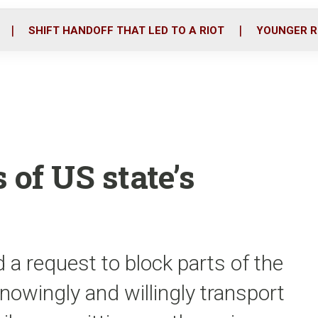
o
r
i
k
n
SHIFT HANDOFF THAT LED TO A RIOT
YOUNGER R
 of US state’s
 request to block parts of the
nowingly and willingly transport