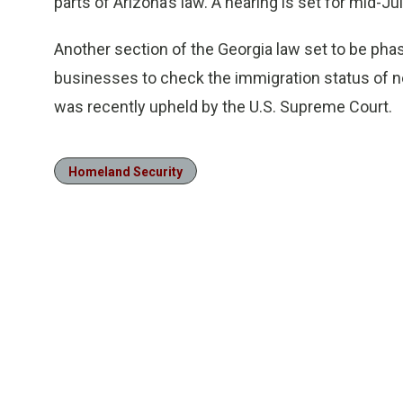
parts of Arizona’s law. A hearing is set for mid-Ju
Another section of the Georgia law set to be phas
businesses to check the immigration status of n
was recently upheld by the U.S. Supreme Court.
Homeland Security