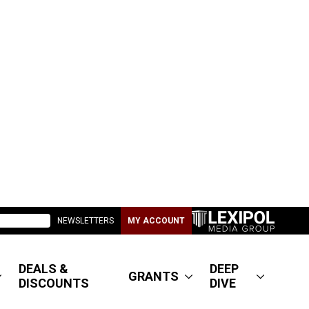
NEWSLETTERS
MY ACCOUNT
DEALS &
DEEP
GRANTS
DISCOUNTS
DIVE