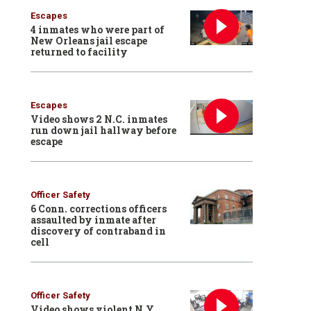
Escapes
4 inmates who were part of
New Orleans jail escape
returned to facility
Escapes
Video shows 2 N.C. inmates
run down jail hallway before
escape
Officer Safety
6 Conn. corrections officers
assaulted by inmate after
discovery of contraband in
cell
Officer Safety
Video shows violent N.Y.