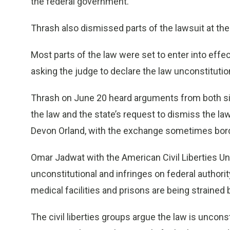
the federal government.
Thrash also dismissed parts of the lawsuit at the
Most parts of the law were set to enter into effect 
asking the judge to declare the law unconstitutio
Thrash on June 20 heard arguments from both side
the law and the state’s request to dismiss the law
Devon Orland, with the exchange sometimes bord
Omar Jadwat with the American Civil Liberties Un
unconstitutional and infringes on federal author
medical facilities and prisons are being strained 
The civil liberties groups argue the law is unconst