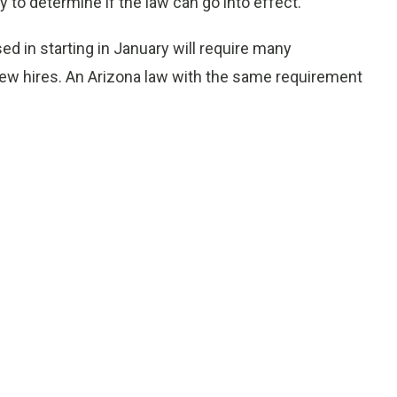
ly to determine if the law can go into effect.
ed in starting in January will require many
ew hires. An Arizona law with the same requirement