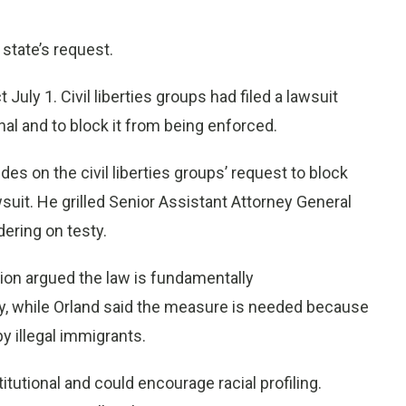
 state’s request.
July 1. Civil liberties groups had filed a lawsuit
nal and to block it from being enforced.
s on the civil liberties groups’ request to block
suit. He grilled Senior Assistant Attorney General
ering on testy.
ion argued the law is fundamentally
ity, while Orland said the measure is needed because
by illegal immigrants.
itutional and could encourage racial profiling.