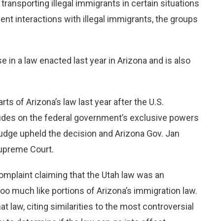
transporting illegal immigrants in certain situations
ent interactions with illegal immigrants, the groups
 in a law enacted last year in Arizona and is also
ts of Arizona’s law last year after the U.S.
rudes on the federal government’s exclusive powers
judge upheld the decision and Arizona Gov. Jan
Supreme Court.
complaint claiming that the Utah law was an
oo much like portions of Arizona’s immigration law.
t law, citing similarities to the most controversial