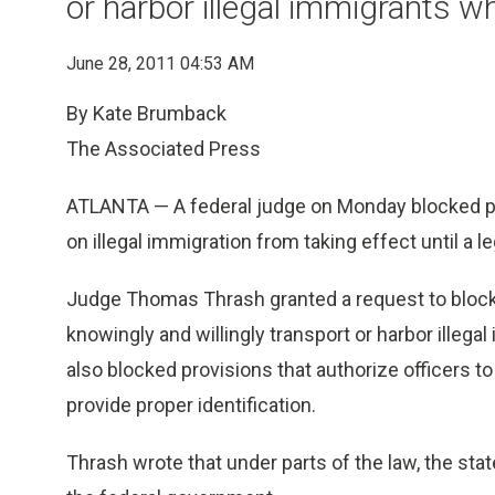
or harbor illegal immigrants w
June 28, 2011 04:53 AM
By Kate Brumback
The Associated Press
ATLANTA — A federal judge on Monday blocked par
on illegal immigration from taking effect until a l
Judge Thomas Thrash granted a request to block 
knowingly and willingly transport or harbor illeg
also blocked provisions that authorize officers t
provide proper identification.
Thrash wrote that under parts of the law, the stat