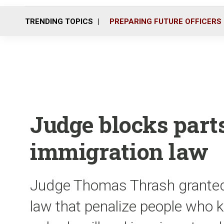
TRENDING TOPICS
PREPARING FUTURE OFFICERS
Judge blocks parts
immigration law
Judge Thomas Thrash granted a
law that penalize people who k