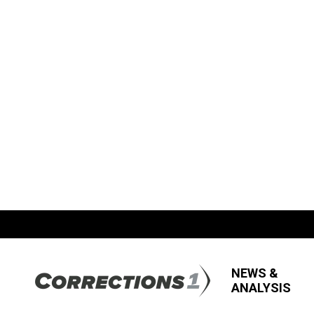
NEWS &
ANALYSIS