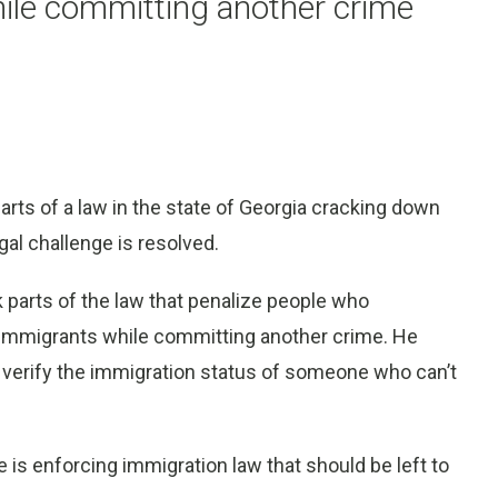
hile committing another crime
ts of a law in the state of Georgia cracking down
egal challenge is resolved.
parts of the law that penalize people who
al immigrants while committing another crime. He
o verify the immigration status of someone who can’t
e is enforcing immigration law that should be left to