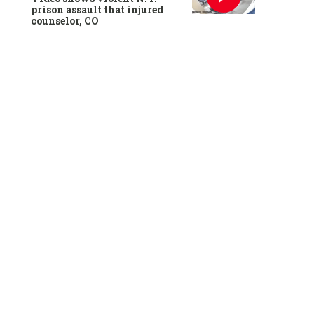
prison assault that injured
counselor, CO