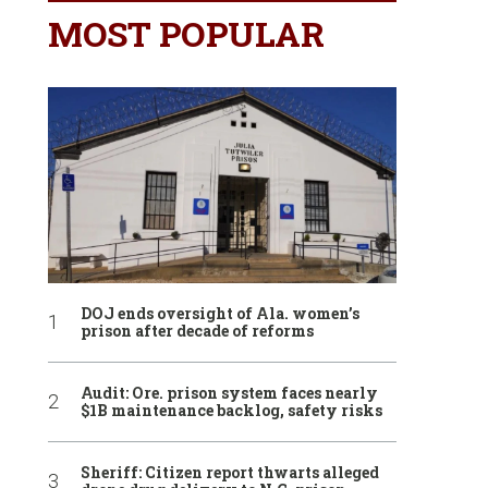
MOST POPULAR
DOJ ends oversight of Ala. women’s
prison after decade of reforms
Audit: Ore. prison system faces nearly
$1B maintenance backlog, safety risks
Sheriff: Citizen report thwarts alleged