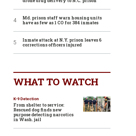
drone drug delivery to N.C. prison
Md. prison staff warn housing units
have as few as 1 CO for 384 inmates
Inmate attack at N.Y. prison leaves 6
corrections officers injured
WHAT TO WATCH
K-9 Detection
From shelter to service:
Rescued dog finds new
purpose detecting narcotics
in Wash. jail