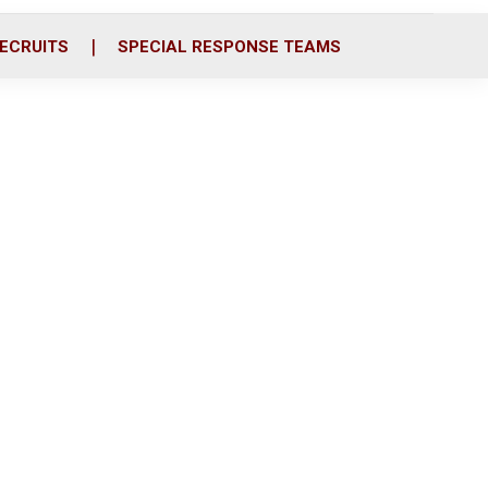
ECRUITS
SPECIAL RESPONSE TEAMS