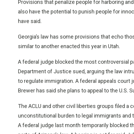
Provisions that penalize people for harboring and 
also have the potential to punish people for innoc
have said.
Georgia’s law has some provisions that echo those
similar to another enacted this year in Utah.
A federal judge blocked the most controversial par
Department of Justice sued, arguing the law int
to regulate immigration. A federal appeals court 
Brewer has said she plans to appeal to the U.S. 
The ACLU and other civil liberties groups filed a 
unconstitutional burden to legal immigrants and t
A federal judge last month temporarily blocked tha