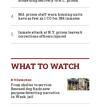
drone drug delivery to N.C. prison
Md. prison staff warn housing units
have as few as 1 CO for 384 inmates
Inmate attack at N.Y. prison leaves 6
corrections officers injured
WHAT TO WATCH
K-9 Detection
From shelter to service:
Rescued dog finds new
purpose detecting narcotics
in Wash. jail