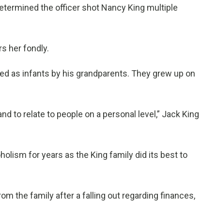
termined the officer shot Nancy King multiple
rs her fondly.
ted as infants by his grandparents. They grew up on
 to relate to people on a personal level,” Jack King
olism for years as the King family did its best to
 the family after a falling out regarding finances,