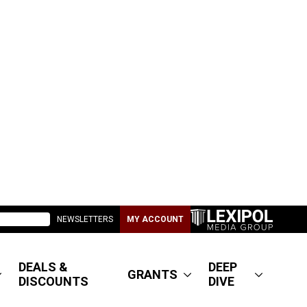
NEWSLETTERS
MY ACCOUNT
DEALS &
DEEP
GRANTS
DISCOUNTS
DIVE