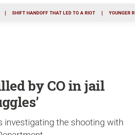
o
r
i
k
n
SHIFT HANDOFF THAT LED TO A RIOT
YOUNGER R
led by CO in jail
uggles’
 investigating the shooting with
 Department