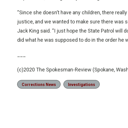
“Since she doesn’t have any children, there really 
justice, and we wanted to make sure there was so
Jack King said. “I just hope the State Patrol will
did what he was supposed to do in the order he w
___
(c)2020 The Spokesman-Review (Spokane, Wash
Corrections News
Investigations