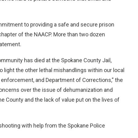
mitment to providing a safe and secure prison
chapter of the NAACP. More than two dozen
tatement.
community has died at the Spokane County Jail,
o light the other lethal mishandlings within our local
law enforcement, and Department of Corrections,” the
concerns over the issue of dehumanization and
 County and the lack of value put on the lives of
 shooting with help from the Spokane Police