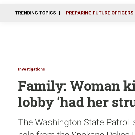
TRENDING TOPICS
PREPARING FUTURE OFFICERS
Investigations
Family: Woman kil
lobby ‘had her str
The Washington State Patrol is
help from the Spokane Police