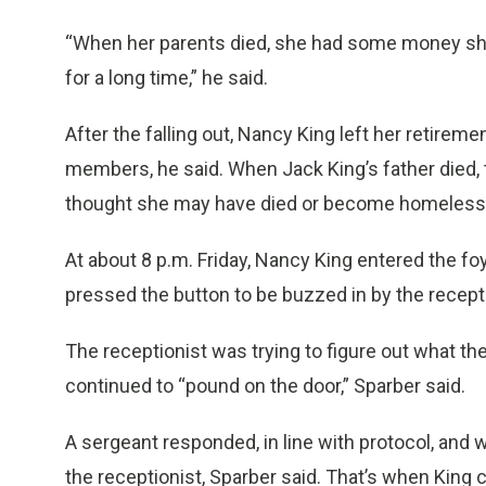
“When her parents died, she had some money she
for a long time,” he said.
After the falling out, Nancy King left her retirem
members, he said. When Jack King’s father died, 
thought she may have died or become homeless,
At about 8 p.m. Friday, Nancy King entered the foye
pressed the button to be buzzed in by the recepti
The receptionist was trying to figure out what 
continued to “pound on the door,” Sparber said.
A sergeant responded, in line with protocol, and
the receptionist, Sparber said. That’s when King