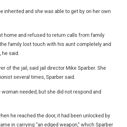
 inherited and she was able to get by on her own
ent home and refused to return calls from family
the family lost touch with his aunt completely and
 he said.
r of the jail, said jail director Mike Sparber. She
onist several times, Sparber said.
the woman needed, but she did not respond and
 when he reached the door, it had been unlocked by
 came in carrying “an edged weapon,” which Sparber