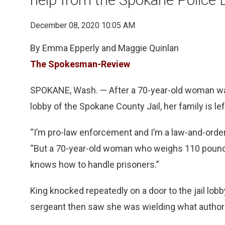
December 08, 2020 10:05 AM
By Emma Epperly and Maggie Quinlan
The Spokesman-Review
SPOKANE, Wash. — After a 70-year-old woman was f
lobby of the Spokane County Jail, her family is l
“I’m pro-law enforcement and I’m a law-and-order
“But a 70-year-old woman who weighs 110 pounds p
knows how to handle prisoners.”
King knocked repeatedly on a door to the jail lobb
sergeant then saw she was wielding what authori