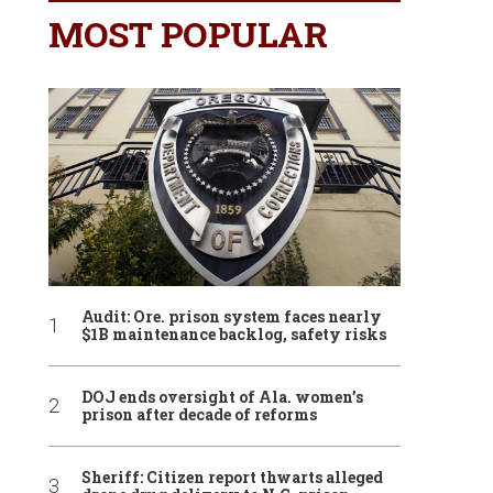
MOST POPULAR
Audit: Ore. prison system faces nearly
$1B maintenance backlog, safety risks
DOJ ends oversight of Ala. women’s
prison after decade of reforms
Sheriff: Citizen report thwarts alleged