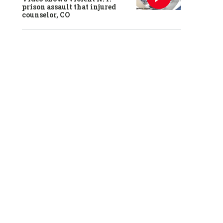
prison assault that injured
counselor, CO