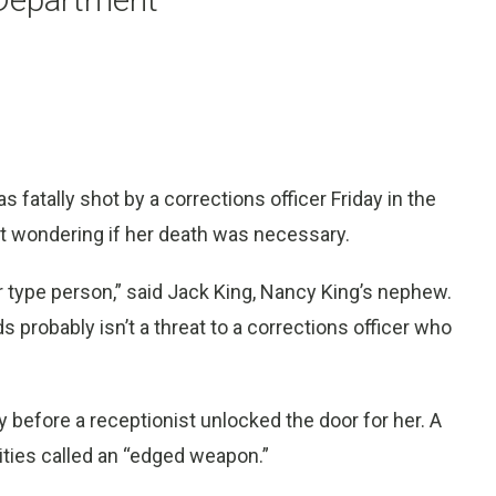
atally shot by a corrections officer Friday in the
eft wondering if her death was necessary.
 type person,” said Jack King, Nancy King’s nephew.
robably isn’t a threat to a corrections officer who
y before a receptionist unlocked the door for her. A
ties called an “edged weapon.”