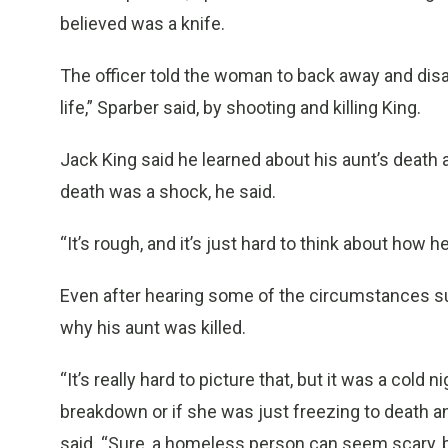
believed was a knife.
The officer told the woman to back away and disa
life,” Sparber said, by shooting and killing King.
Jack King said he learned about his aunt’s death 
death was a shock, he said.
“It’s rough, and it’s just hard to think about how h
Even after hearing some of the circumstances su
why his aunt was killed.
“It’s really hard to picture that, but it was a cold
breakdown or if she was just freezing to death a
said. “Sure, a homeless person can seem scary, b