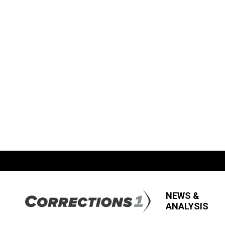
NEWS &
ANALYSIS