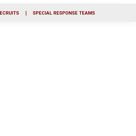
ECRUITS
SPECIAL RESPONSE TEAMS