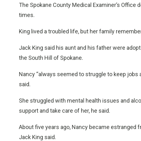
The Spokane County Medical Examiner’s Office de
times.
King lived a troubled life, but her family remembe
Jack King said his aunt and his father were adop
the South Hill of Spokane.
Nancy “always seemed to struggle to keep jobs and
said.
She struggled with mental health issues and alcoh
support and take care of her, he said.
About five years ago, Nancy became estranged from
Jack King said.