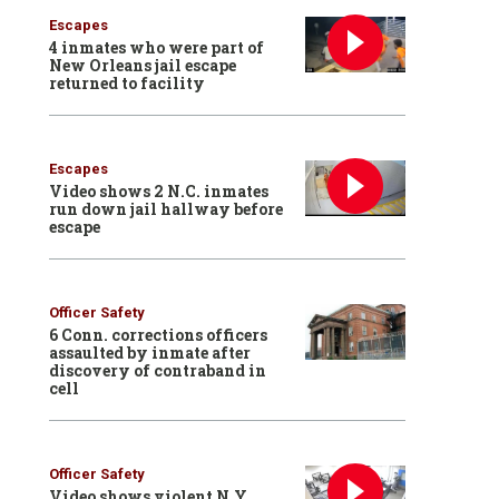
Escapes
4 inmates who were part of
New Orleans jail escape
returned to facility
Escapes
Video shows 2 N.C. inmates
run down jail hallway before
escape
Officer Safety
6 Conn. corrections officers
assaulted by inmate after
discovery of contraband in
cell
Officer Safety
Video shows violent N.Y.