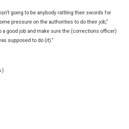
isn’t going to be anybody rattling their swords for
me pressure on the authorities to do their job,”
 do a good job and make sure the (corrections officer)
as supposed to do (it).”
.)