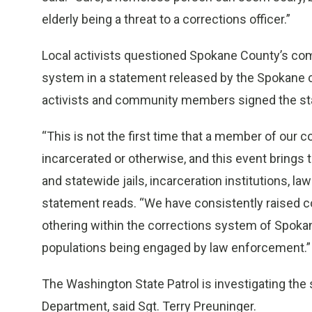
elderly being a threat to a corrections officer.”
Local activists questioned Spokane County’s com
system in a statement released by the Spokane 
activists and community members signed the s
“This is not the first time that a member of our 
incarcerated or otherwise, and this event brings t
and statewide jails, incarceration institutions, 
statement reads. “We have consistently raised 
othering within the corrections system of Spokane
populations being engaged by law enforcement.”
The Washington State Patrol is investigating the
Department, said Sgt. Terry Preuninger.