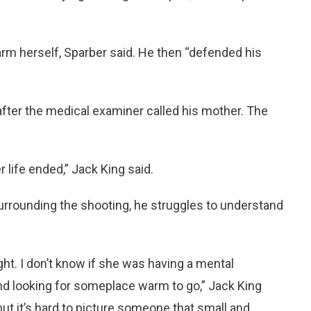
rm herself, Sparber said. He then “defended his
after the medical examiner called his mother. The
er life ended,” Jack King said.
rrounding the shooting, he struggles to understand
 night. I don’t know if she was having a mental
nd looking for someplace warm to go,” Jack King
ut it’s hard to picture someone that small and