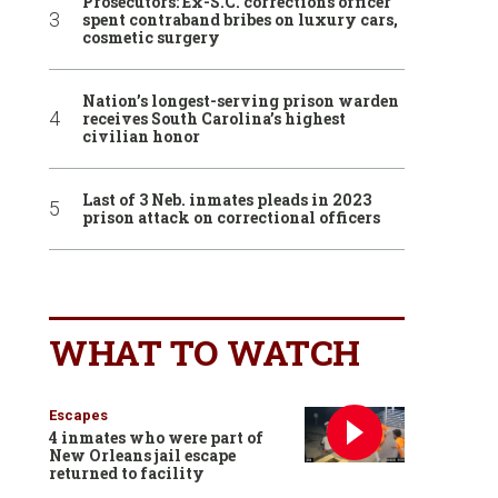
Prosecutors: Ex-S.C. corrections officer
spent contraband bribes on luxury cars,
cosmetic surgery
Nation’s longest-serving prison warden
receives South Carolina’s highest
civilian honor
Last of 3 Neb. inmates pleads in 2023
prison attack on correctional officers
WHAT TO WATCH
Escapes
4 inmates who were part of
New Orleans jail escape
returned to facility