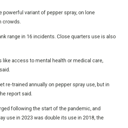
e powerful variant of pepper spray, on lone
on crowds.
ank range in 16 incidents. Close quarters use is also
 like access to mental health or medical care,
said.
t re-trained annually on pepper spray use, but in
he report said.
rged following the start of the pandemic, and
y use in 2023 was double its use in 2018, the