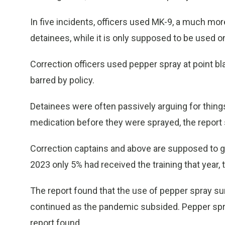
In five incidents, officers used MK-9, a much mor
detainees, while it is only supposed to be used 
Correction officers used pepper spray at point bl
barred by policy.
Detainees were often passively arguing for things
medication before they were sprayed, the report 
Correction captains and above are supposed to ge
2023 only 5% had received the training that year, t
The report found that the use of pepper spray su
continued as the pandemic subsided. Pepper spra
report found.