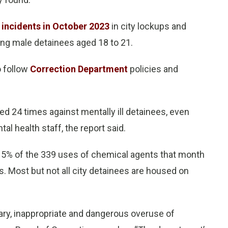
y incidents in October 2023
in city lockups and
ving male detainees aged 18 to 21.
o follow
Correction Department
policies and
d 24 times against mentally ill detainees, even
al health staff, the report said.
 15% of the 339 uses of chemical agents that month
ays. Most but not all city detainees are housed on
ry, inappropriate and dangerous overuse of