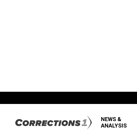
NEWS &
ANALYSIS