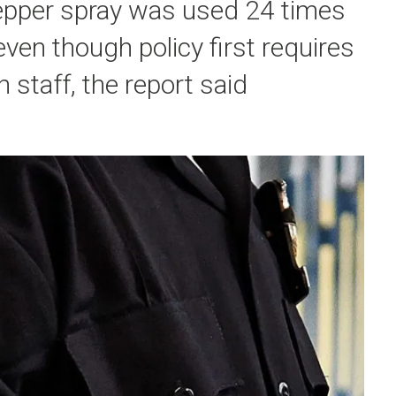
pepper spray was used 24 times
 even though policy first requires
 staff, the report said