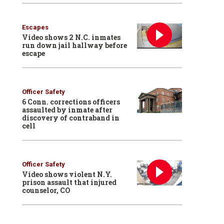
Escapes
Video shows 2 N.C. inmates
run down jail hallway before
escape
Officer Safety
6 Conn. corrections officers
assaulted by inmate after
discovery of contraband in
cell
Officer Safety
Video shows violent N.Y.
prison assault that injured
counselor, CO