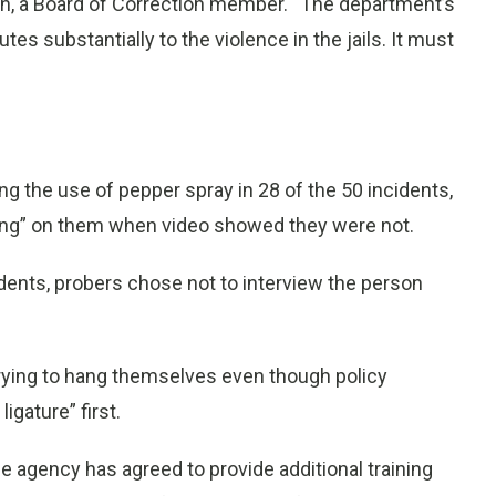
hen, a Board of Correction member. “The department’s
tes substantially to the violence in the jails. It must
ng the use of pepper spray in 28 of the 50 incidents,
cing” on them when video showed they were not.
cidents, probers chose not to interview the person
trying to hang themselves even though policy
igature” first.
agency has agreed to provide additional training