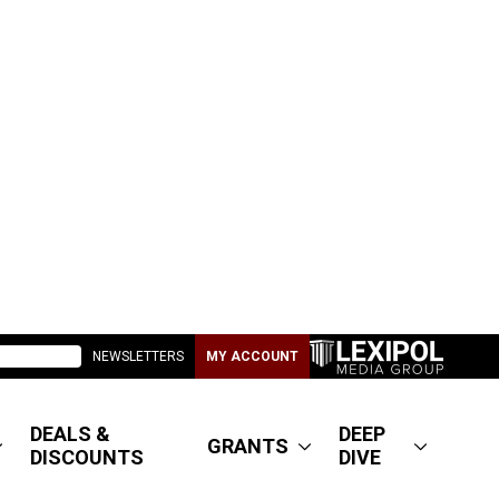
NEWSLETTERS
MY ACCOUNT
DEALS &
DEEP
GRANTS
DISCOUNTS
DIVE