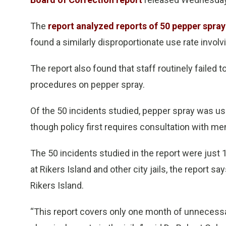
The
report analyzed reports of 50 pepper spra
found a similarly disproportionate use rate invol
The report also found that staff routinely failed t
procedures on pepper spray.
Of the 50 incidents studied, pepper spray was use
though policy first requires consultation with ment
The 50 incidents studied in the report were just
at Rikers Island and other city jails, the report s
Rikers Island.
“This report covers only one month of unnecessa