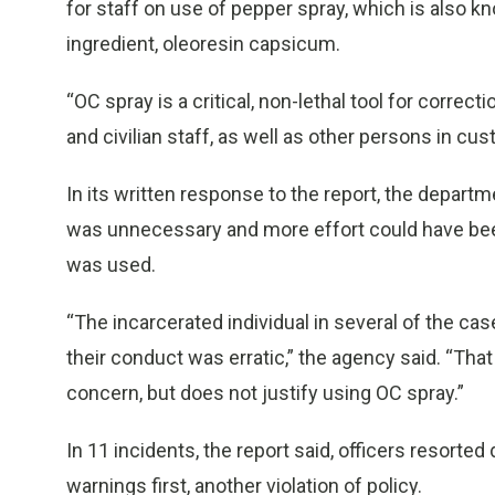
for staff on use of pepper spray, which is also k
ingredient, oleoresin capsicum.
“OC spray is a critical, non-lethal tool for correc
and civilian staff, as well as other persons in cus
In its written response to the report, the depar
was unnecessary and more effort could have been 
was used.
“The incarcerated individual in several of the ca
their conduct was erratic,” the agency said. “That
concern, but does not justify using OC spray.”
In 11 incidents, the report said, officers resorte
warnings first, another violation of policy.