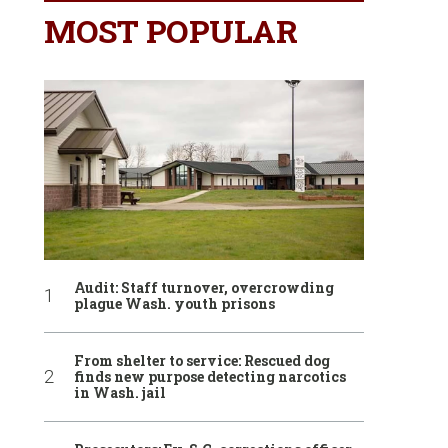
MOST POPULAR
Audit: Staff turnover, overcrowding
plague Wash. youth prisons
From shelter to service: Rescued dog
finds new purpose detecting narcotics
in Wash. jail