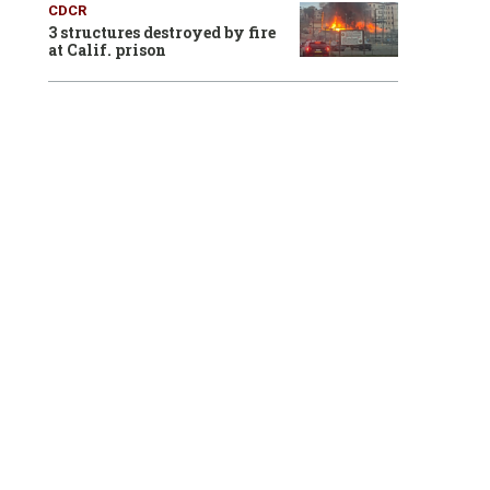
CDCR
3 structures destroyed by fire
at Calif. prison