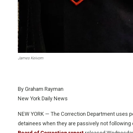
James Keivom
By Graham Rayman
New York Daily News
NEW YORK — The Correction Department uses pepp
detainees when they are passively not following o
Board of Correction report
released Wednesday