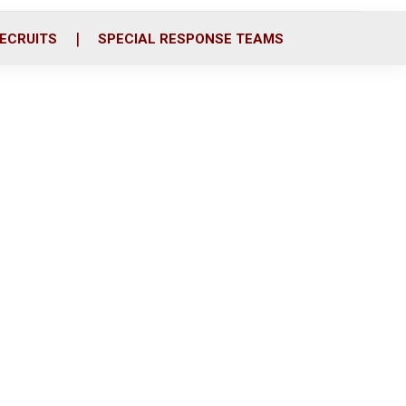
ECRUITS
SPECIAL RESPONSE TEAMS