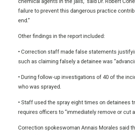
chemical agents in the jails,” said Dr. Robert Co
failure to prevent this dangerous practice contribu
end.”
Other findings in the report included:
• Correction staff made false statements justifyi
such as claiming falsely a detainee was “advan
• During follow-up investigations of 40 of the in
who was sprayed.
• Staff used the spray eight times on detainees 
requires officers to “immediately remove or cut a l
Correction spokeswoman Annais Morales said the 