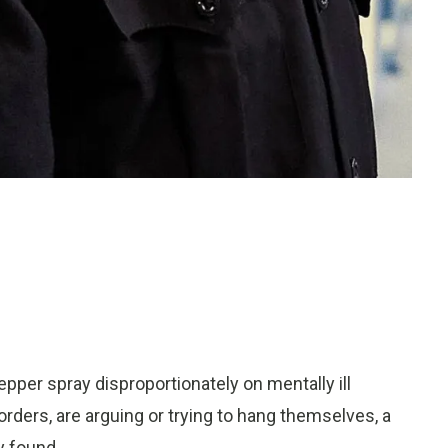
er spray disproportionately on mentally ill
rders, are arguing or trying to hang themselves, a
 found.