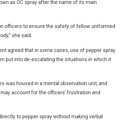
nown as OC spray after the name of its main
tion officers to ensure the safety of fellow uniformed
tody,” she said.
tment agreed that in some cases, use of pepper spray
put into de-escalating the situations in which it
ses was housed in a mental observation unit, and
 may account for the officers’ frustration and
d directly to pepper spray without making verbal