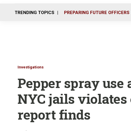
TRENDING TOPICS
PREPARING FUTURE OFFICERS
Investigations
Pepper spray use a
NYC jails violates
report finds