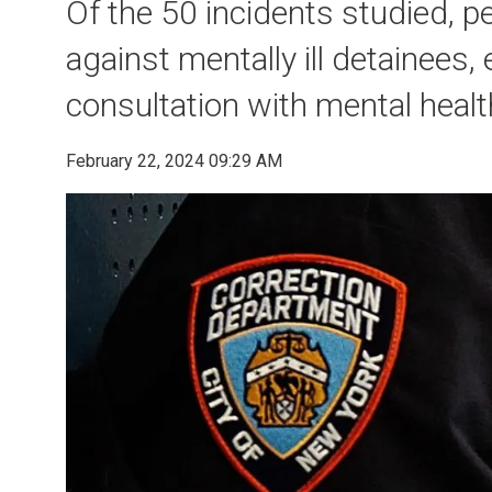
Of the 50 incidents studied, 
against mentally ill detainees,
consultation with mental health
February 22, 2024 09:29 AM