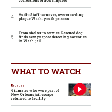
corrections officers injured
Audit: Staff turnover, overcrowding
plague Wash. youth prisons
From shelter to service: Rescued dog
finds new purpose detecting narcotics
in Wash. jail
WHAT TO WATCH
Escapes
4 inmates who were part of
New Orleans jail escape
returned to facility