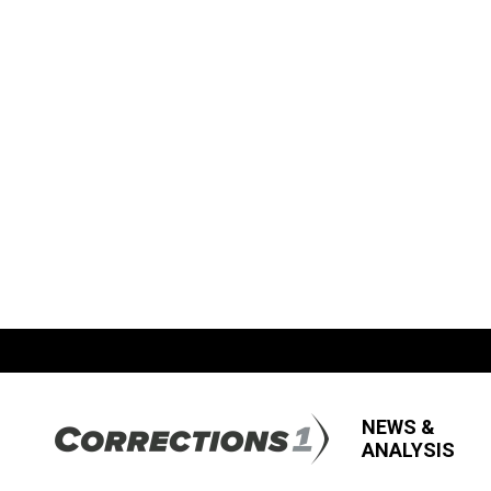
NEWS &
ANALYSIS