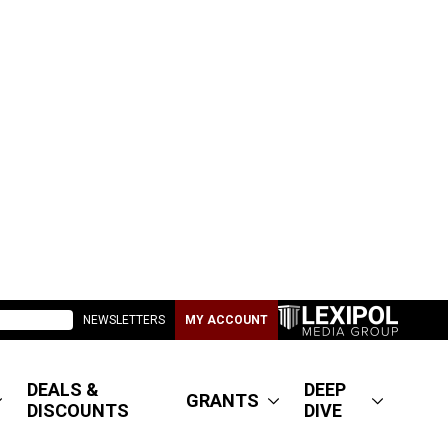
NEWSLETTERS
MY ACCOUNT
DEALS &
DEEP
GRANTS
DISCOUNTS
DIVE