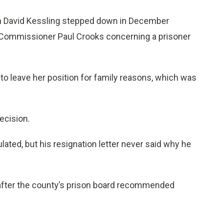
en David Kessling stepped down in December
d Commissioner Paul Crooks concerning a prisoner
 to leave her position for family reasons, which was
ecision.
ated, but his resignation letter never said why he
after the county’s prison board recommended