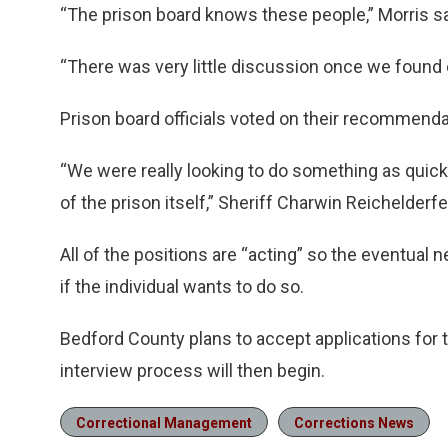
“The prison board knows these people,” Morris sa
“There was very little discussion once we found 
Prison board officials voted on their recommen
“We were really looking to do something as quic
of the prison itself,” Sheriff Charwin Reichelderfe
All of the positions are “acting” so the eventual
if the individual wants to do so.
Bedford County plans to accept applications for t
interview process will then begin.
Correctional Management
Corrections News