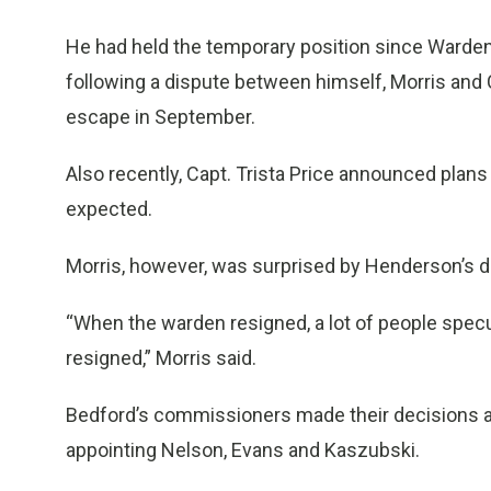
He had held the temporary position since Ward
following a dispute between himself, Morris an
escape in September.
Also recently, Capt. Trista Price announced plans
expected.
Morris, however, was surprised by Henderson’s d
“When the warden resigned, a lot of people specul
resigned,” Morris said.
Bedford’s commissioners made their decisions 
appointing Nelson, Evans and Kaszubski.