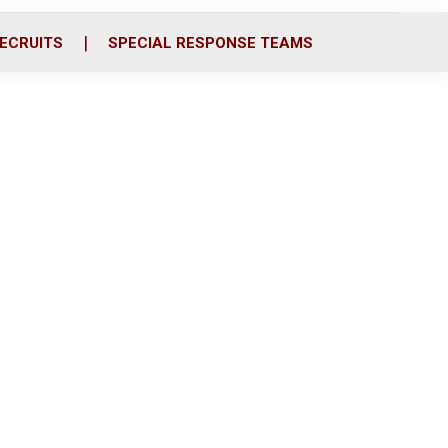
ECRUITS
SPECIAL RESPONSE TEAMS