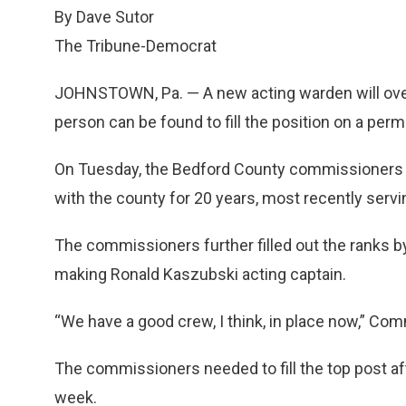
By Dave Sutor
The Tribune-Democrat
JOHNSTOWN, Pa. — A new acting warden will overs
person can be found to fill the position on a per
On Tuesday, the Bedford County commissioners a
with the county for 20 years, most recently servi
The commissioners further filled out the ranks 
making Ronald Kaszubski acting captain.
“We have a good crew, I think, in place now,” Com
The commissioners needed to fill the top post 
week.