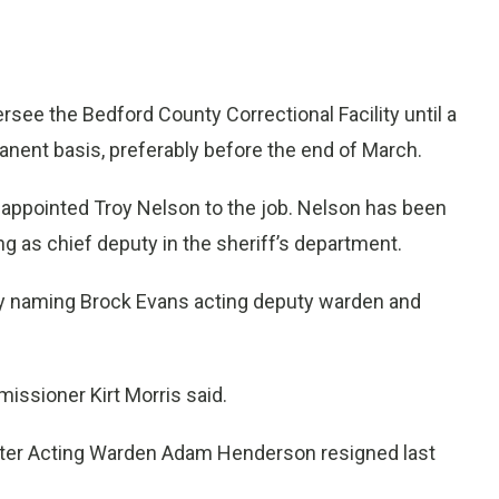
ee the Bedford County Correctional Facility until a
manent basis, preferably before the end of March.
ppointed Troy Nelson to the job. Nelson has been
ng as chief deputy in the sheriff’s department.
by naming Brock Evans acting deputy warden and
missioner Kirt Morris said.
after Acting Warden Adam Henderson resigned last