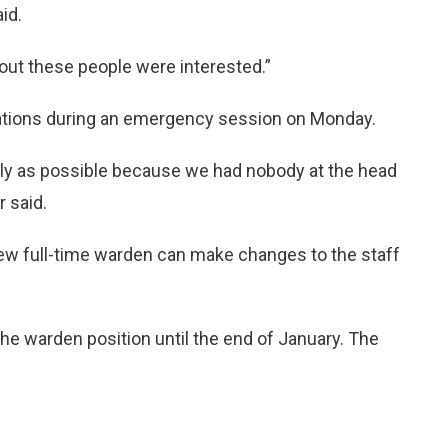
id.
out these people were interested.”
dations during an emergency session on Monday.
kly as possible because we had nobody at the head
r said.
 new full-time warden can make changes to the staff
he warden position until the end of January. The