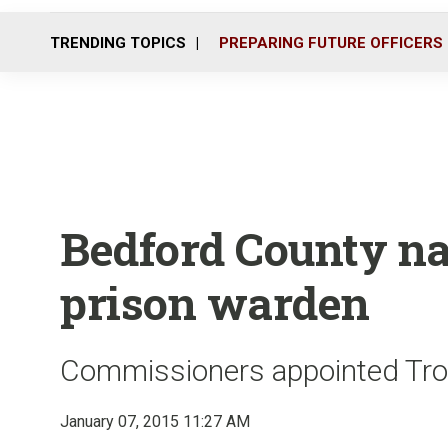
TRENDING TOPICS
PREPARING FUTURE OFFICERS
Bedford County n
prison warden
Commissioners appointed Troy
January 07, 2015 11:27 AM