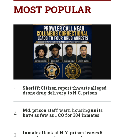
MOST POPULAR
Sheriff: Citizen report thwarts alleged
drone drug delivery to N.C. prison
Md. prison staff warn housing units
have as few as 1 CO for 384 inmates
Inmate attack at N.Y. prison leaves 6