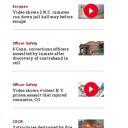
Escapes
Video shows 2 N.C. inmates
run down jail hallway before
escape
Officer Safety
6 Conn. corrections officers
assaulted by inmate after
discovery of contraband in
cell
Officer Safety
Video shows violent N.Y.
prison assault that injured
counselor, CO
CDCR
3 structures destroyed by fire