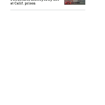
at Calif. prison