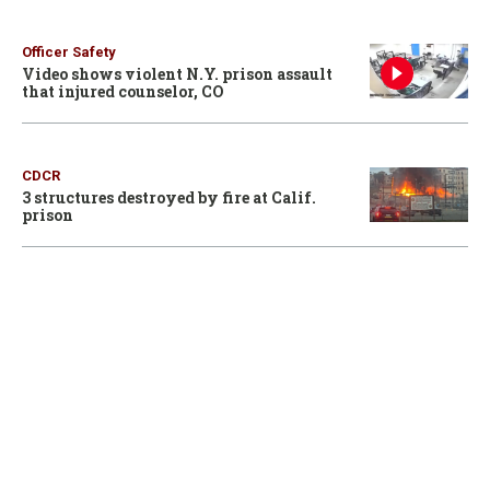
Officer Safety
Video shows violent N.Y. prison assault
that injured counselor, CO
CDCR
3 structures destroyed by fire at Calif.
prison