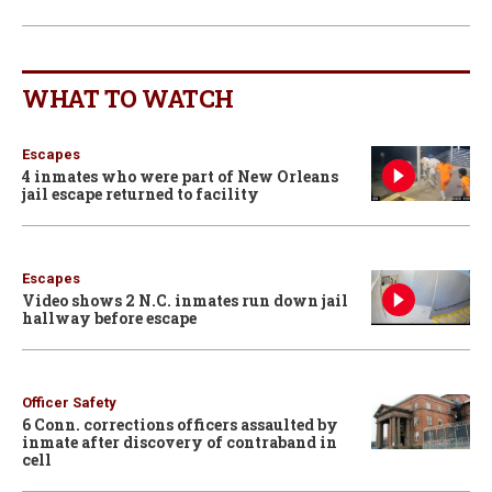
WHAT TO WATCH
Escapes
4 inmates who were part of New Orleans
jail escape returned to facility
Escapes
Video shows 2 N.C. inmates run down jail
hallway before escape
Officer Safety
6 Conn. corrections officers assaulted by
inmate after discovery of contraband in
cell